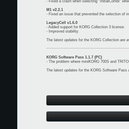
- Fixed a crash when selecting "InitialCombi" wh
M1 v2.2.1
- Fixed an issue that prevented the selection of i
LegacyCell v1.6.0
- Added support for KORG Collection 3 license.
- Improved stability.
The latest updates for the KORG Collection are a
KORG Software Pass 1.1.7 (PC)
- The problem where miniKORG 700S and TRITON 
The latest updates for the KORG Software Pass a