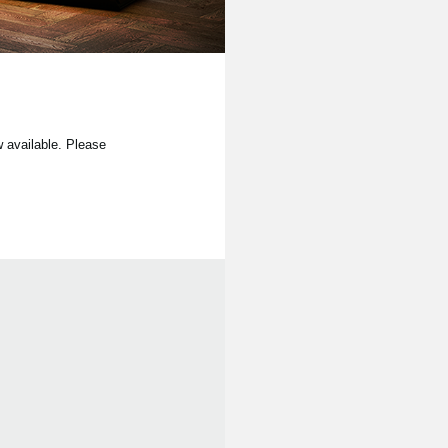
available. Please