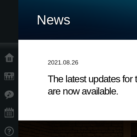
News
Home
2021.08.26
The latest updates fo
Products
are now available.
Features
Events
Support