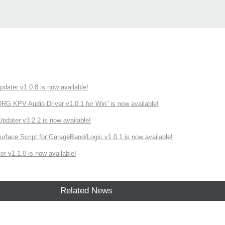
ater v1.0.8 is now available!
 KPV Audio Driver v1.0.1 for Win” is now available!
ater v3.2.2 is now available!
rface Script for GarageBand/Logic v1.0.1 is now available!
r v1.1.0 is now available!
Related News