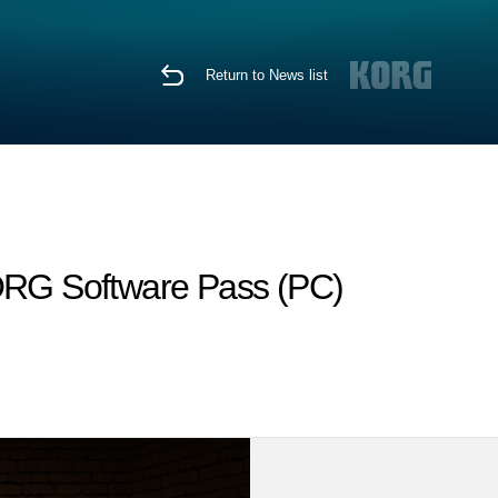
Return to News list
KORG Software Pass (PC)