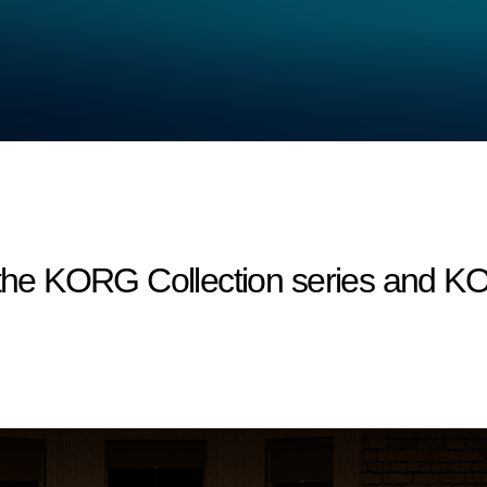
r the KORG Collection series and 