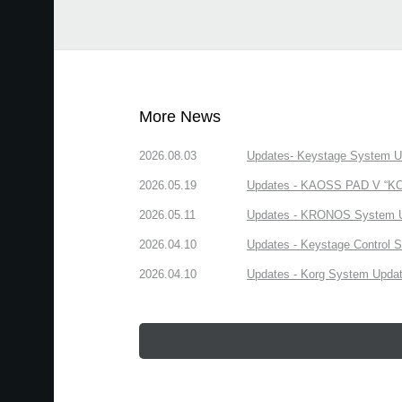
More News
2026.08.03
Updates- Keystage System Upd
2026.05.19
Updates - KAOSS PAD V “KORG
2026.05.11
Updates - KRONOS System Upd
2026.04.10
Updates - Keystage Control Su
2026.04.10
Updates - Korg System Update