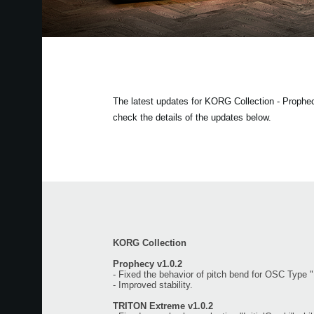
The latest updates for KORG Collection - Proph
check the details of the updates below.
KORG Collection
Prophecy v1.0.2
- Fixed the behavior of pitch bend for OSC Type 
- Improved stability.
TRITON Extreme v1.0.2