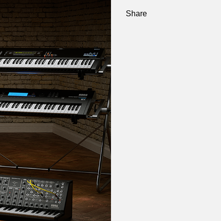
Share