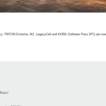
ecy, TRITON Extreme, M1, LegacyCell and KORG Software Pass (PC) are now 
"Brass".