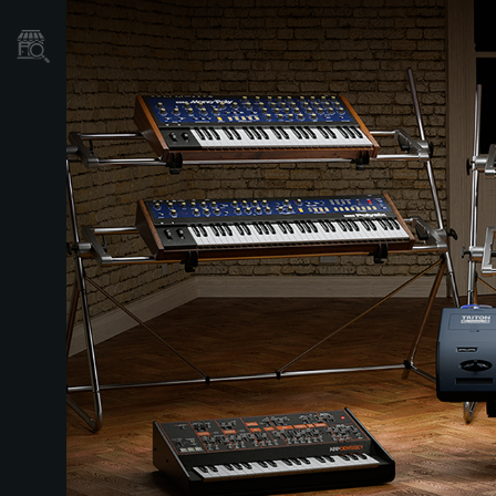
Store Locator