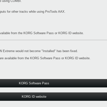
ile using COMBI.
nputs for other tracks while using ProTools AAX.
vailable from the
KORG Software Pass
or
KORG ID website
.
Extreme would not become "Installed" has been fixed.
re available from the
KORG Software Pass
or
KORG ID website
.
KORG Software Pass
KORG ID website