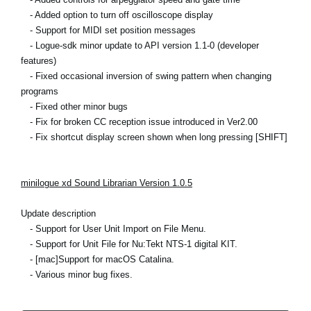
- Added option to turn off oscilloscope display
- Support for MIDI set position messages
- Logue-sdk minor update to API version 1.1-0 (developer
features)
- Fixed occasional inversion of swing pattern when changing
programs
- Fixed other minor bugs
- Fix for broken CC reception issue introduced in Ver2.00
- Fix shortcut display screen shown when long pressing [SHIFT]
minilogue xd Sound Librarian Version 1.0.5
Update description
- Support for User Unit Import on File Menu.
- Support for Unit File for Nu:Tekt NTS-1 digital KIT.
- [mac]Support for macOS Catalina.
- Various minor bug fixes.