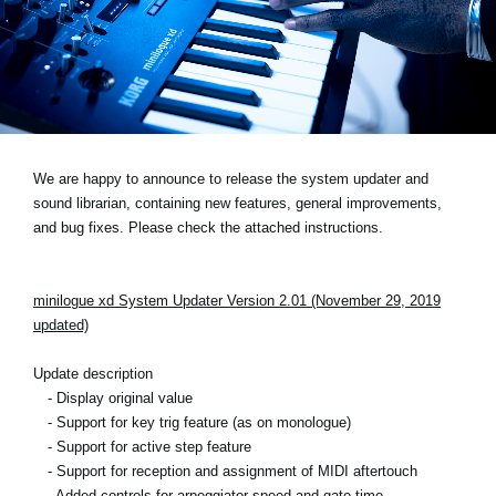
News
Location
Social Media
About KORG
We are happy to announce to release the system updater and
sound librarian, containing new features, general improvements,
and bug fixes. Please check the attached instructions.
minilogue xd System Updater Version 2.01 (November 29, 2019
updated)
Update description
- Display original value
- Support for key trig feature (as on monologue)
- Support for active step feature
- Support for reception and assignment of MIDI aftertouch
- Added controls for arpeggiator speed and gate time