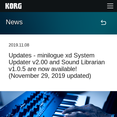
News
Home
Products
2019.11.08
Updates - minilogue xd System
Features
Updater v2.00 and Sound Librarian
v1.0.5 are now available!
Events
(November 29, 2019 updated)
Support
Store Locator