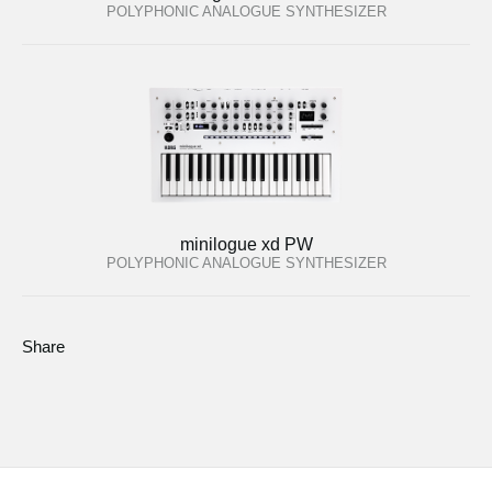
POLYPHONIC ANALOGUE SYNTHESIZER
minilogue xd PW
POLYPHONIC ANALOGUE SYNTHESIZER
Share