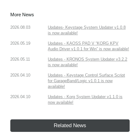
More News
2026.08.03
Updates- Keystage System Updater v1.0.8
is now available!
2026.05.19
Updates - KAOSS PAD V “KORG KPV
Audio Driver v1.0.1 for Win” is now available!
2026.05.11
Updates - KRONOS System Updater v3.2.2
is now available!
2026.04.10
Updates - Keystage Control Surface Script
for GarageBand/Logic v1.0.1 is now
available!
2026.04.10
Updates - Korg System Updater v1.1.0 is
now available!
Related News