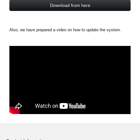
Download from here
Also, we have prepared a video on how to update the system.