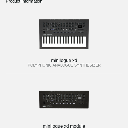
Product Information
minilogue xd
POLYPHONIC ANALOGUE SYNTHESIZER
minilogue xd module