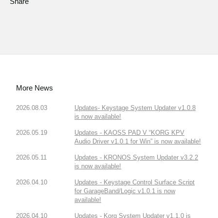
Share
More News
2026.08.03
Updates- Keystage System Updater v1.0.8
is now available!
2026.05.19
Updates - KAOSS PAD V “KORG KPV
Audio Driver v1.0.1 for Win” is now available!
2026.05.11
Updates - KRONOS System Updater v3.2.2
is now available!
2026.04.10
Updates - Keystage Control Surface Script
for GarageBand/Logic v1.0.1 is now
available!
2026.04.10
Updates - Korg System Updater v1.1.0 is