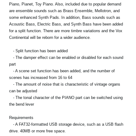
Piano, Pianet, Toy Piano. Also, included due to popular demand
are ensemble sounds such as Brass Ensemble, Mellotron, and
some enhanced Synth Pads. In addition, Bass sounds such as
Acoustic Bass, Electric Bass, and Synth Bass have been added
for a split function. There are more timbre variations and the Vox
Continental will be reborn for a wider audience.
- Split function has been added
- The damper effect can be enabled or disabled for each sound
part
- A scene set function has been added, and the number of
scenes has increased from 16 to 64
- The amount of noise that is characteristic of vintage organs
can be adjusted
- The tonal character of the PIANO part can be switched using
the bend lever
Requirements
- A FAT32-formatted USB storage device, such as a USB flash
drive. 40MB or more free space.