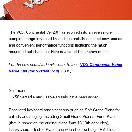
News
Location
Social Media
The VOX Continental Ver.2.0 has evolved into an even more
complete stage keyboard by adding carefully selected new sounds
and convenient performance functions including the much
About KORG
requested split function. Here is a list of the improvements:
For the new sound’s details, refer to the “
VOX Continental Voice
Name List (for System v2.0)
” (PDF).
Summary
- 58 versatile and usable sounds have been added
Enhanced keyboard tone variations such as Soft Grand Piano for
ballads and singing, including Small Grand Pianos, Forte Piano
(that is based on the original piano from 18-19th-centuries),
Harpsichord, Electric Piano tone with effect settings, FM Electric