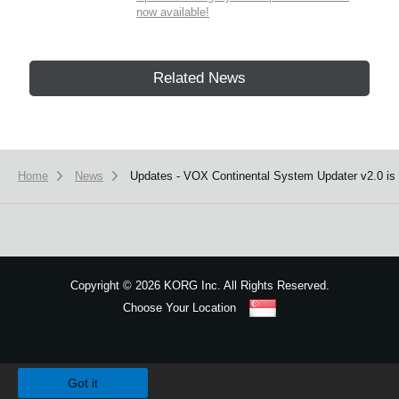
now available!
Related News
Home
News
Updates - VOX Continental System Updater v2.0 is 
Copyright
©
2026 KORG Inc. All Rights Reserved.
Choose Your Location
Sitemap
We use cookies to give you the best experience on this website.
Learn m
Got it