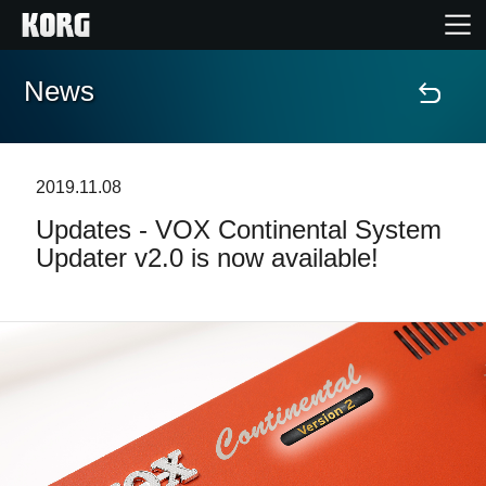
News
Home
Products
2019.11.08
Updates - VOX Continental System
Features
Updater v2.0 is now available!
Events
Support
Store Locator