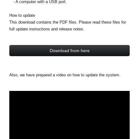
- A computer with a USB port.
How to update
This download contains the PDF files. Please read these files for
full update instructions and release notes.
Download from here
Also, we have prepared a video on how to update the system.