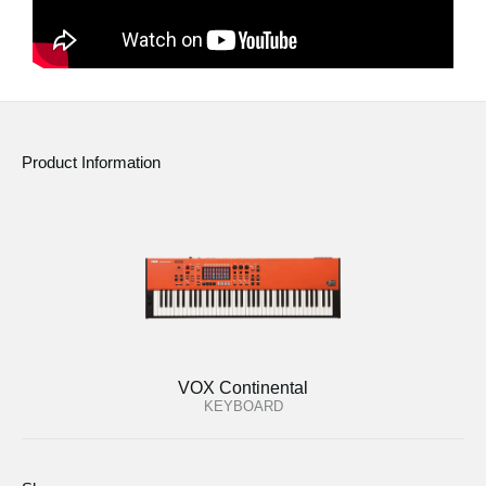
Product Information
VOX Continental
KEYBOARD