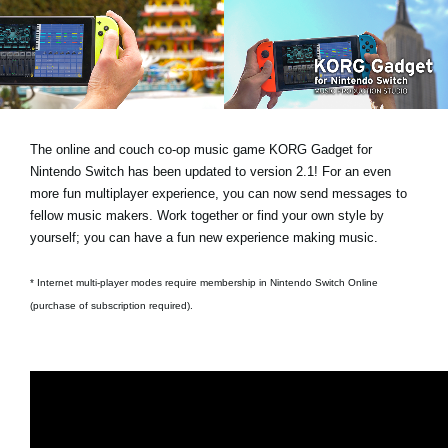
News
Location
Social Media
The online and couch co-op music game KORG Gadget for
About KORG
Nintendo Switch has been updated to version 2.1! For an even
more fun multiplayer experience, you can now send messages to
fellow music makers. Work together or find your own style by
yourself; you can have a fun new experience making music.
* Internet multi-player modes require membership in Nintendo Switch Online
(purchase of subscription required).