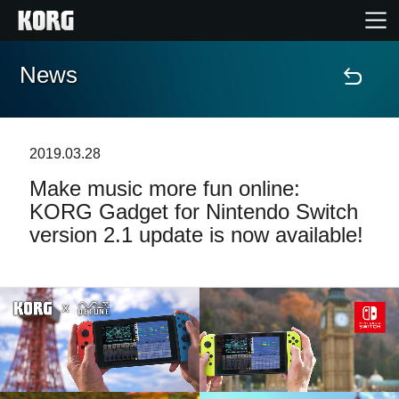
News
Home
Products
2019.03.28
Make music more fun online:
Features
KORG Gadget for Nintendo Switch
version 2.1 update is now available!
Events
Support
Store Locator