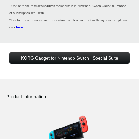
* Use of these features requires membership in Nintendo Switch Online (purchase
of subscription required)
* For further information on new features such as internet multiplayer mode, please
click
here
.
KORG Gadget for Nintendo Switch | Special Suite
Product Information