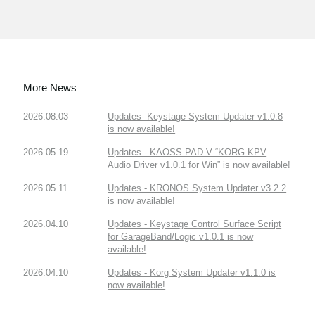
More News
2026.08.03
Updates- Keystage System Updater v1.0.8
is now available!
2026.05.19
Updates - KAOSS PAD V “KORG KPV
Audio Driver v1.0.1 for Win” is now available!
2026.05.11
Updates - KRONOS System Updater v3.2.2
is now available!
2026.04.10
Updates - Keystage Control Surface Script
for GarageBand/Logic v1.0.1 is now
available!
2026.04.10
Updates - Korg System Updater v1.1.0 is
now available!