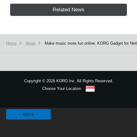
Related News
Home
News
Make music more fun online: KORG Gadget for Ninte
Copyright
©
2026 KORG Inc. All Rights Reserved.
Choose Your Location
Sitemap
We use cookies to give you the best experience on this website.
Learn m
Got it