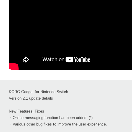
KORG Gadget for Nintendo Switch
Version 2.1 update details
New Features, Fixes
・Online messaging function has been added. (*)
・Various other bug fixes to improve the user experience.