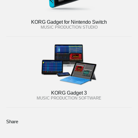
KORG Gadget for Nintendo Switch
MUSIC PRODUCTION STUDIO
KORG Gadget 3
MUSIC PRODUCTION SOFTWARE
Share