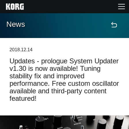
News
Home
Products
2018.12.14
Updates - prologue System Updater
Features
v1.30 is now available! Tuning
stability fix and improved
Events
performance. Free custom oscillator
available and third-party content
Support
featured!
Store Locator