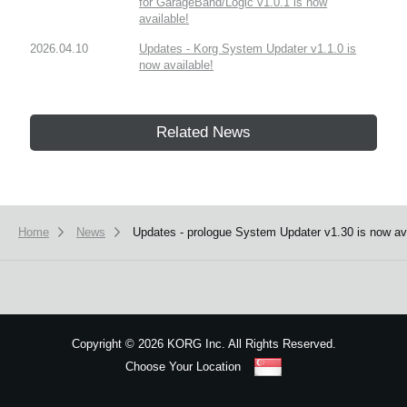
for GarageBand/Logic v1.0.1 is now
available!
2026.04.10
Updates - Korg System Updater v1.1.0 is
now available!
Related News
Home
News
Updates - prologue System Updater v1.30 is now avail
Copyright
©
2026 KORG Inc. All Rights Reserved.
Choose Your Location
Sitemap