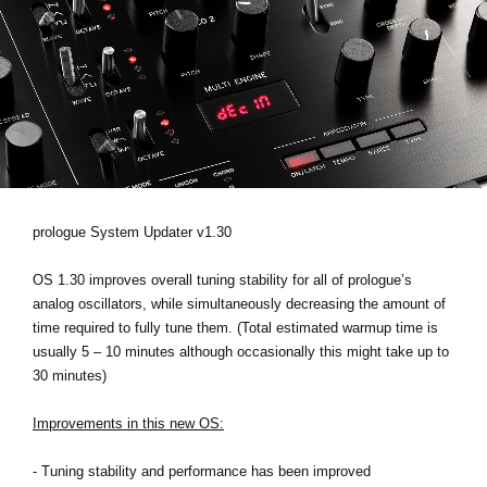
News
Location
Social Media
About KORG
prologue System Updater v1.30
OS 1.30 improves overall tuning stability for all of prologue’s
analog oscillators, while simultaneously decreasing the amount of
time required to fully tune them. (Total estimated warmup time is
usually 5 – 10 minutes although occasionally this might take up to
30 minutes)
Improvements in this new OS:
- Tuning stability and performance has been improved