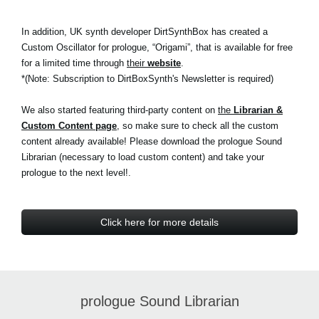
In addition, UK synth developer DirtSynthBox has created a
Custom Oscillator for prologue, “Origami”, that is available for free
for a limited time through
their
website
.
*(Note: Subscription to DirtBoxSynth's Newsletter is required)
We also started featuring third-party content on
the
Librarian &
Custom Content page
, so make sure to check all the custom
content already available! Please download the prologue Sound
Librarian (necessary to load custom content) and take your
prologue to the next level!.
Click here for more details
prologue Sound Librarian