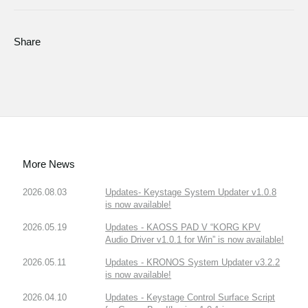
Share
More News
2026.08.03
Updates- Keystage System Updater v1.0.8
is now available!
2026.05.19
Updates - KAOSS PAD V “KORG KPV
Audio Driver v1.0.1 for Win” is now available!
2026.05.11
Updates - KRONOS System Updater v3.2.2
is now available!
2026.04.10
Updates - Keystage Control Surface Script