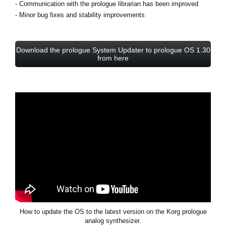
- Communication with the prologue librarian has been improved
- Minor bug fixes and stability improvements
Download the prologue System Updater to prologue OS 1.30
from here
How to update the OS to the latest version on the Korg prologue
analog synthesizer.