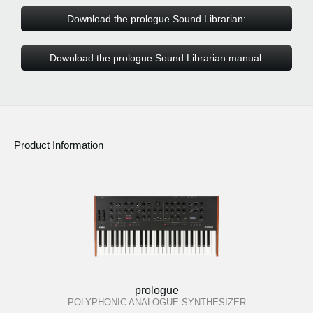
Download the prologue Sound Librarian:
Download the prologue Sound Librarian manual:
Product Information
prologue
POLYPHONIC ANALOGUE SYNTHESIZER