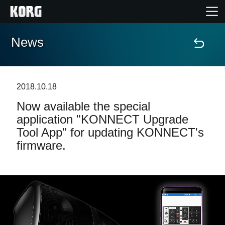
News
Home
Products
2018.10.18
Now available the special
Features
application "KONNECT Upgrade
Tool App" for updating KONNECT's
Events
firmware.
Support
Store Locator