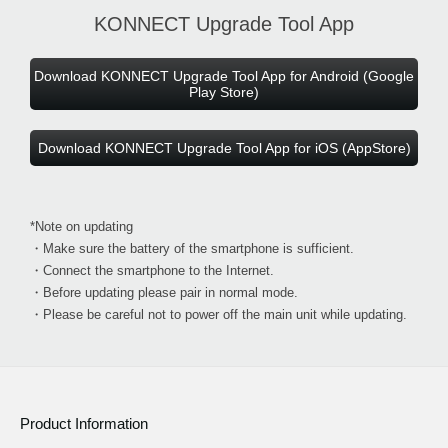
KONNECT Upgrade Tool App
Download KONNECT Upgrade Tool App for Android (Google
Play Store)
Download KONNECT Upgrade Tool App for iOS (AppStore)
*Note on updating
・Make sure the battery of the smartphone is sufficient.
・Connect the smartphone to the Internet.
・Before updating please pair in normal mode.
・Please be careful not to power off the main unit while updating.
Product Information