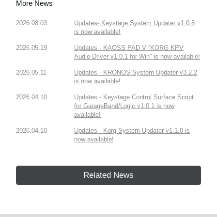
More News
2026.08.03
Updates- Keystage System Updater v1.0.8
is now available!
2026.05.19
Updates - KAOSS PAD V “KORG KPV
Audio Driver v1.0.1 for Win” is now available!
2026.05.11
Updates - KRONOS System Updater v3.2.2
is now available!
2026.04.10
Updates - Keystage Control Surface Script
for GarageBand/Logic v1.0.1 is now
available!
2026.04.10
Updates - Korg System Updater v1.1.0 is
now available!
Related News