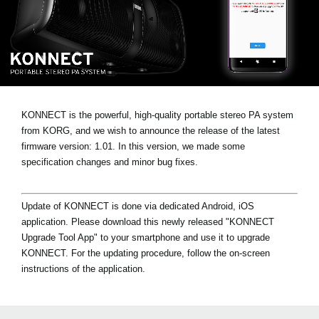
News
Location
Social Media
About KORG
KONNECT is the powerful, high-quality portable stereo PA system
from KORG, and we wish to announce the release of the latest
firmware version: 1.01. In this version, we made some
specification changes and minor bug fixes.
Update of KONNECT is done via dedicated Android, iOS
application. Please download this newly released "KONNECT
Upgrade Tool App" to your smartphone and use it to upgrade
KONNECT. For the updating procedure, follow the on-screen
instructions of the application.