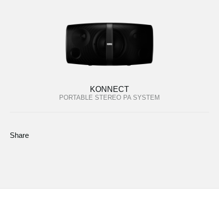
KONNECT
PORTABLE STEREO PA SYSTEM
Share