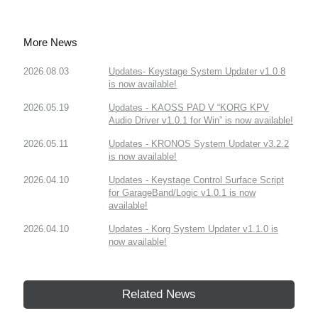
More News
2026.08.03
Updates- Keystage System Updater v1.0.8
is now available!
2026.05.19
Updates - KAOSS PAD V “KORG KPV
Audio Driver v1.0.1 for Win” is now available!
2026.05.11
Updates - KRONOS System Updater v3.2.2
is now available!
2026.04.10
Updates - Keystage Control Surface Script
for GarageBand/Logic v1.0.1 is now
available!
2026.04.10
Updates - Korg System Updater v1.1.0 is
now available!
Related News