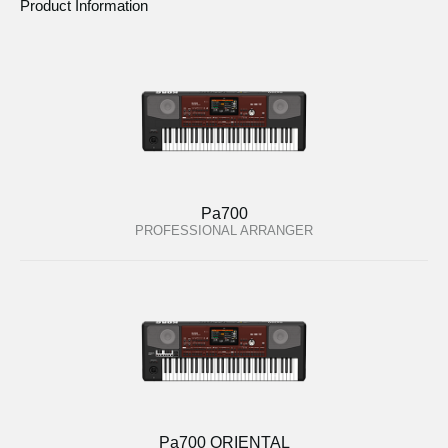
Product Information
Pa700
PROFESSIONAL ARRANGER
Pa700 ORIENTAL