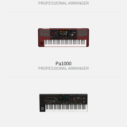
PROFESSIONAL ARRANGER
Pa1000
PROFESSIONAL ARRANGER