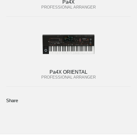
Pa4X
PROFESSIONAL ARRANGER
Pa4X ORIENTAL
PROFESSIONAL ARRANGER
Share