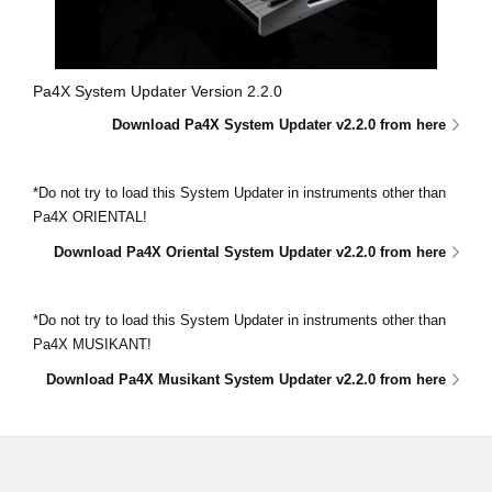
Pa4X System Updater Version 2.2.0
Download Pa4X System Updater v2.2.0 from here
*Do not try to load this System Updater in instruments other than
Pa4X ORIENTAL!
Download Pa4X Oriental System Updater v2.2.0 from here
*Do not try to load this System Updater in instruments other than
Pa4X MUSIKANT!
Download Pa4X Musikant System Updater v2.2.0 from here