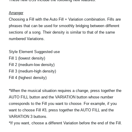
News
Arranger
Location
Choosing a Fill with the Auto Fill + Variation combination. Fills are
phrases that can be used for smoothly bridging between different
Social Media
sections of a song. Their density is similar to that of the same
numbered Variations.
About KORG
Style Element Suggested use
Fill 1 (lowest density)
Fill 2 (medium-low density)
Fill 3 (medium-high density)
Fill 4 (highest density)
*When the musical situation requires a change, press together the
AUTO FILL button and the VARIATION button whose number
corresponds to the Fill you want to choose. For example, if you
want to choose Fill #3, press together the AUTO FILL and the
VARIATION 3 buttons.
*If you want, choose a different Variation before the end of the Fill.