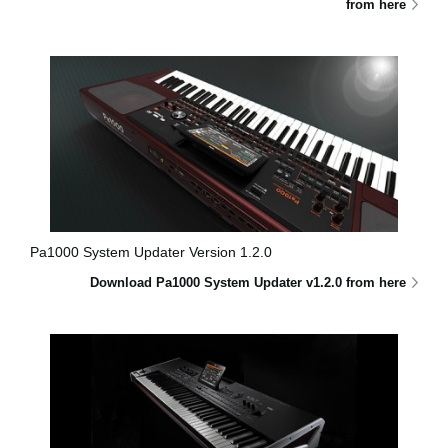
from here
Pa1000 System Updater Version 1.2.0
Download Pa1000 System Updater v1.2.0 from here