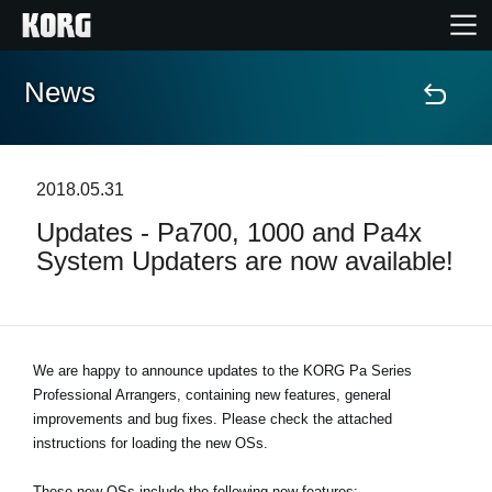
News
Home
Products
2018.05.31
Updates - Pa700, 1000 and Pa4x
Features
System Updaters are now available!
Events
Support
We are happy to announce updates to the KORG Pa Series
Professional Arrangers, containing new features, general
improvements and bug fixes. Please check the attached
Store Locator
instructions for loading the new OSs.
These new OSs include the following new features: