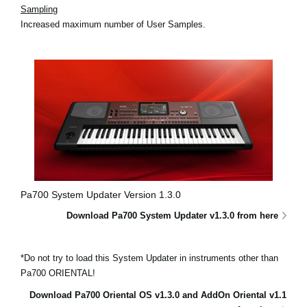
Sampling
Increased maximum number of User Samples.
Pa700 System Updater Version 1.3.0
Download Pa700 System Updater v1.3.0 from here
*Do not try to load this System Updater in instruments other than
Pa700 ORIENTAL!
Download Pa700 Oriental OS v1.3.0 and AddOn Oriental v1.1