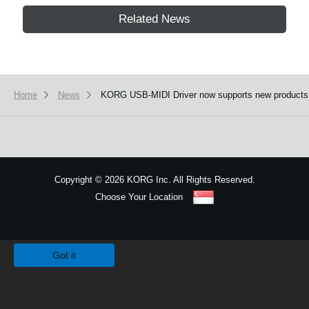
Related News
Home
News
KORG USB-MIDI Driver now supports new products
Copyright
©
2026 KORG Inc. All Rights Reserved.
Choose Your Location
Sitemap
We use cookies to give you the best experience on this website.
Learn m
Got it