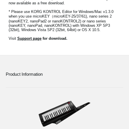
now available as a free download.
News
* Please use KORG KONTROL Editor for Windows/Mac v1.3.0
Location
when you use microKEY（microKEY-25/37/61), nano series 2
(nanoKEY2, nanoPad2 or nanoKONTROL2) or nano series
(nanoKEY, nanoPad, nanoKONTROL) with Windows XP SP3
Social Media
(32bit), Windows Vista SP2 (32bit, 64bit) or OS X 10.5.
Visit
Support page
for download.
About KORG
Product Information