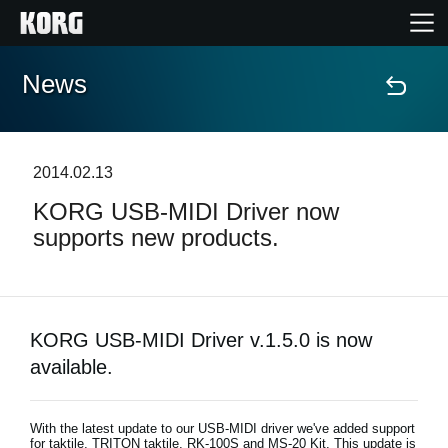
News
Home
Products
2014.02.13
KORG USB-MIDI Driver now
Features
supports new products.
Events
Support
KORG USB-MIDI Driver v.1.5.0 is now
available.
Store Locator
With the latest update to our USB-MIDI driver we've added support
for taktile, TRITON taktile, RK-100S and MS-20 Kit. This update is