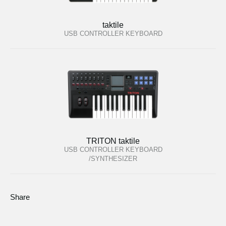
taktile
USB CONTROLLER KEYBOARD
TRITON taktile
USB CONTROLLER KEYBOARD
/SYNTHESIZER
Share