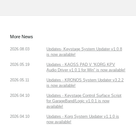
More News
2026.08.03
Updates- Keystage System Updater v1.0.8
is now available!
2026.05.19
Updates - KAOSS PAD V “KORG KPV
Audio Driver v1.0.1 for Win” is now available!
2026.05.11
Updates - KRONOS System Updater v3.2.2
is now available!
2026.04.10
Updates - Keystage Control Surface Script
for GarageBand/Logic v1.0.1 is now
available!
2026.04.10
Updates - Korg System Updater v1.1.0 is
now available!