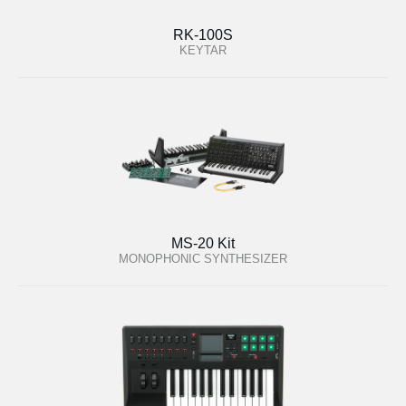
RK-100S
KEYTAR
MS-20 Kit
MONOPHONIC SYNTHESIZER