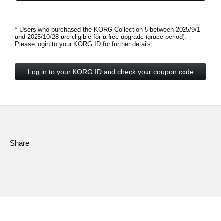
* Users who purchased the KORG Collection 5 between 2025/9/1
and 2025/10/28 are eligible for a free upgrade (grace period).
Please login to your KORG ID for further details.
Log in to your KORG ID and check your coupon code
Share