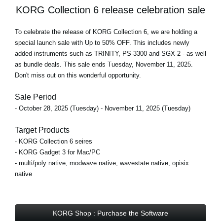
KORG Collection 6 release celebration sale
To celebrate the release of KORG Collection 6, we are holding a
special launch sale with Up to 50% OFF
. This includes newly
added instruments such as TRINITY, PS-3300 and SGX-2 - as well
as bundle deals.
This sale ends Tuesday, November 11, 2025
.
Don't miss out on this wonderful opportunity.
Sale Period
- October 28, 2025 (Tuesday) - November 11, 2025 (Tuesday)
Target Products
- KORG Collection 6 seires
- KORG Gadget 3 for Mac/PC
- multi/poly native, modwave native, wavestate native, opisix
native
KORG Shop : Purchase the Software