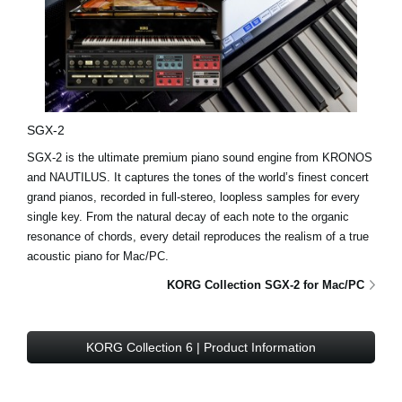
SGX-2
SGX-2 is the ultimate premium piano sound engine from KRONOS
and NAUTILUS. It captures the tones of the world’s finest concert
grand pianos, recorded in full-stereo, loopless samples for every
single key. From the natural decay of each note to the organic
resonance of chords, every detail reproduces the realism of a true
acoustic piano for Mac/PC.
KORG Collection SGX-2 for Mac/PC
KORG Collection 6 | Product Information