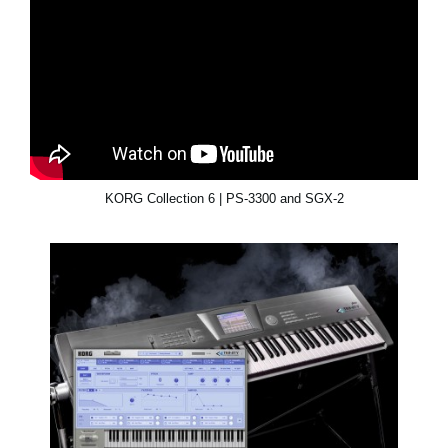
KORG Collection 6 | PS-3300 and SGX-2