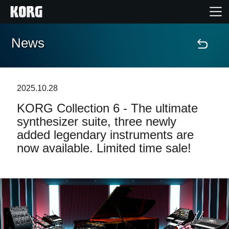
News
Home
Products
2025.10.28
KORG Collection 6 - The ultimate
Features
synthesizer suite, three newly
added legendary instruments are
Events
now available. Limited time sale!
Support
News
Location