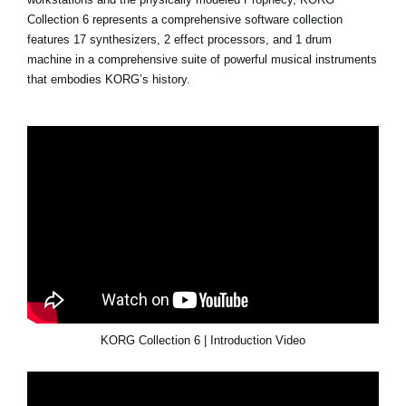
Collection 6 represents a comprehensive software collection
features 17 synthesizers, 2 effect processors, and 1 drum
machine in a comprehensive suite of powerful musical instruments
that embodies KORG’s history.
KORG Collection 6 | Introduction Video