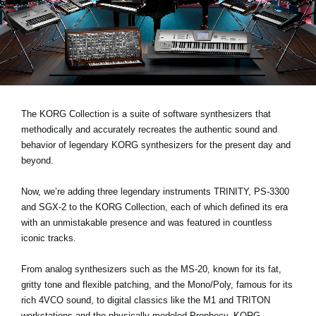
Social Media
About KORG
The KORG Collection is a suite of software synthesizers that
methodically and accurately recreates the authentic sound and
behavior of legendary KORG synthesizers for the present day and
beyond.
Now, we’re adding three legendary instruments
TRINITY, PS-3300
and SGX-2
to the KORG Collection, each of which defined its era
with an unmistakable presence and was featured in countless
iconic tracks.
From analog synthesizers such as the MS-20, known for its fat,
gritty tone and flexible patching, and the Mono/Poly, famous for its
rich 4VCO sound, to digital classics like the M1 and TRITON
workstations and the physically modeled Prophecy, KORG