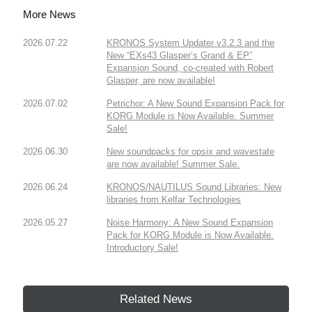
More News
2026.07.22
KRONOS System Updater v3.2.3 and the
New “EXs43 Glasper’s Grand & EP”
Expansion Sound, co-created with Robert
Glasper, are now available!
2026.07.02
Petrichor: A New Sound Expansion Pack for
KORG Module is Now Available. Summer
Sale!
2026.06.30
New soundpacks for opsix and wavestate
are now available! Summer Sale.
2026.06.24
KRONOS/NAUTILUS Sound Libraries: New
libraries from Kelfar Technologies
2026.05.27
Noise Harmony: A New Sound Expansion
Pack for KORG Module is Now Available.
Introductory Sale!
Related News