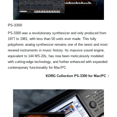
PS-3300
PS-3300 was a revolutionary synthesizer and only produced from
1977 to 1981, with less than 50 units ever made. This fully
polyphonic analog synthesizer remains one of the rarest and most
revered instruments in music history. Its massive sound engine,
equivalent to 144 MS-20s, has now been meticulously modeled
with cutting-edge technology, and further enhanced with expanded
contemporary functionality for Mac/PC.
KORG Collection PS-3300 for Mac/PC