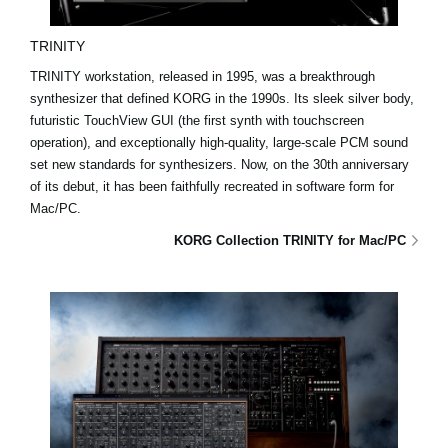
TRINITY
TRINITY workstation, released in 1995, was a breakthrough
synthesizer that defined KORG in the 1990s. Its sleek silver body,
futuristic TouchView GUI (the first synth with touchscreen
operation), and exceptionally high-quality, large-scale PCM sound
set new standards for synthesizers. Now, on the 30th anniversary
of its debut, it has been faithfully recreated in software form for
Mac/PC.
KORG Collection TRINITY for Mac/PC