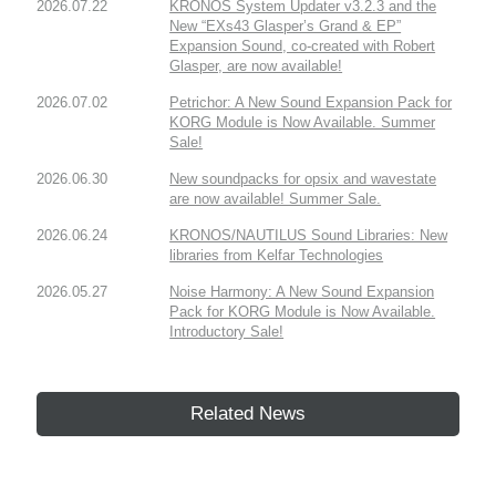
2026.07.22
KRONOS System Updater v3.2.3 and the
New “EXs43 Glasper’s Grand & EP”
Expansion Sound, co-created with Robert
Glasper, are now available!
2026.07.02
Petrichor: A New Sound Expansion Pack for
KORG Module is Now Available. Summer
Sale!
2026.06.30
New soundpacks for opsix and wavestate
are now available! Summer Sale.
2026.06.24
KRONOS/NAUTILUS Sound Libraries: New
libraries from Kelfar Technologies
2026.05.27
Noise Harmony: A New Sound Expansion
Pack for KORG Module is Now Available.
Introductory Sale!
Related News