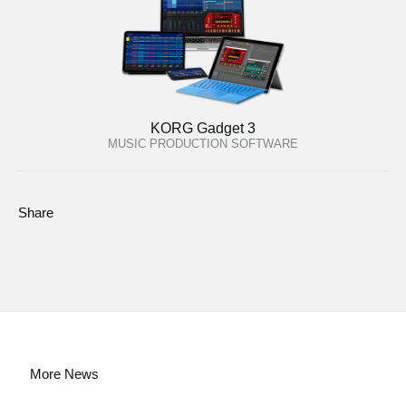
KORG Gadget 3
MUSIC PRODUCTION SOFTWARE
Share
More News