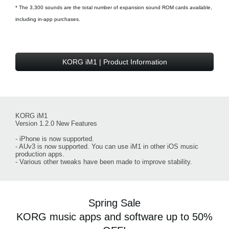
* The 3,300 sounds are the total number of expansion sound ROM cards available,
including in-app purchases.
KORG iM1 | Product Information
KORG iM1
Version 1.2.0 New Features
- iPhone is now supported.
- AUv3 is now supported. You can use iM1 in other iOS music
production apps.
- Various other tweaks have been made to improve stability.
Spring Sale
KORG music apps and software up to 50%