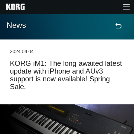
News
Home
Products
2024.04.04
KORG iM1: The long-awaited latest
Features
update with iPhone and AUv3
support is now available! Spring
Events
Sale.
Support
News
Location