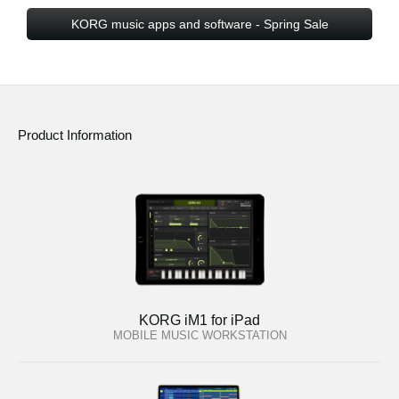
KORG music apps and software - Spring Sale
Product Information
KORG iM1 for iPad
MOBILE MUSIC WORKSTATION