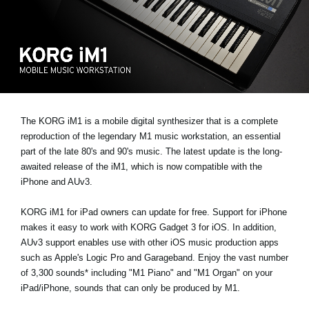
Social Media
About KORG
The KORG iM1 is a mobile digital synthesizer that is a complete
reproduction of the legendary M1 music workstation, an essential
part of the late 80's and 90's music. The latest update is the long-
awaited release of the iM1, which is now compatible with the
iPhone and AUv3.
KORG iM1 for iPad owners can update for free. Support for iPhone
makes it easy to work with KORG Gadget 3 for iOS. In addition,
AUv3 support enables use with other iOS music production apps
such as Apple's Logic Pro and Garageband. Enjoy the vast number
of 3,300 sounds* including "M1 Piano" and "M1 Organ" on your
iPad/iPhone, sounds that can only be produced by M1.