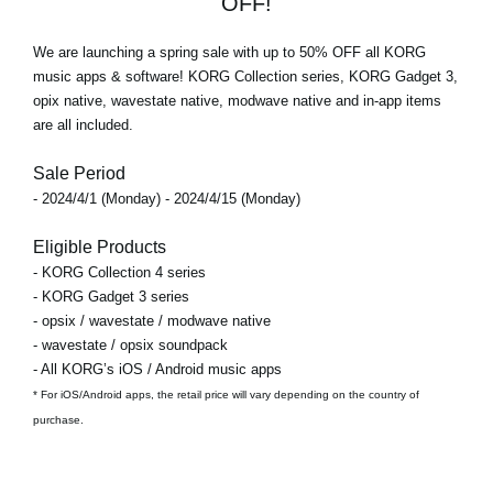
OFF!
We are launching a spring sale with
up to 50% OFF
all KORG
music apps & software! KORG Collection series, KORG Gadget 3,
opix native, wavestate native, modwave native and in-app items
are all included.
Sale Period
- 2024/4/1 (Monday) - 2024/4/15 (Monday)
Eligible Products
- KORG Collection 4 series
- KORG Gadget 3 series
- opsix / wavestate / modwave native
- wavestate / opsix soundpack
- All KORG’s iOS / Android music apps
* For iOS/Android apps, the retail price will vary depending on the country of
purchase.