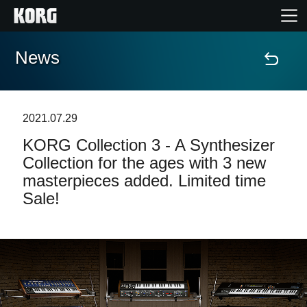
News
Home
Products
2021.07.29
KORG Collection 3 - A Synthesizer
Features
Collection for the ages with 3 new
masterpieces added. Limited time
Events
Sale!
Support
News
Location