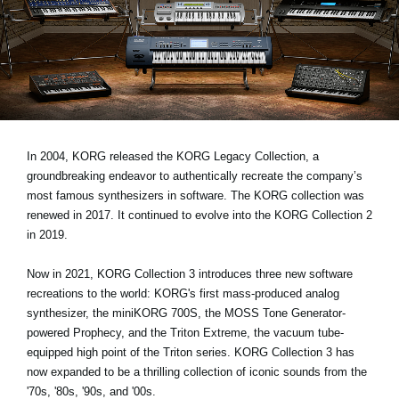
Social Media
About KORG
In 2004, KORG released the KORG Legacy Collection, a
groundbreaking endeavor to authentically recreate the company’s
most famous synthesizers in software. The KORG collection was
renewed in 2017. It continued to evolve into the KORG Collection 2
in 2019.
Now in 2021, KORG Collection 3 introduces three new software
recreations to the world: KORG's first mass-produced analog
synthesizer, the miniKORG 700S, the MOSS Tone Generator-
powered Prophecy, and the Triton Extreme, the vacuum tube-
equipped high point of the Triton series. KORG Collection 3 has
now expanded to be a thrilling collection of iconic sounds from the
'70s, '80s, '90s, and '00s.