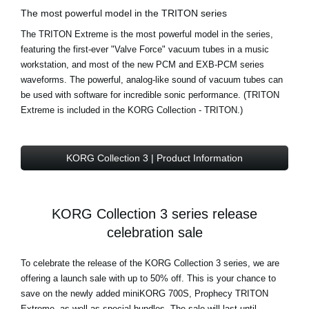
The most powerful model in the TRITON series
The TRITON Extreme is the most powerful model in the series,
featuring the first-ever "Valve Force" vacuum tubes in a music
workstation, and most of the new PCM and EXB-PCM series
waveforms. The powerful, analog-like sound of vacuum tubes can
be used with software for incredible sonic performance. (TRITON
Extreme is included in the KORG Collection - TRITON.)
KORG Collection 3 | Product Information
KORG Collection 3 series release
celebration sale
To celebrate the release of the KORG Collection 3 series, we are
offering a launch sale with up to 50% off. This is your chance to
save on the newly added miniKORG 700S, Prophecy TRITON
Extreme, as well as special bundles. The sale will last until