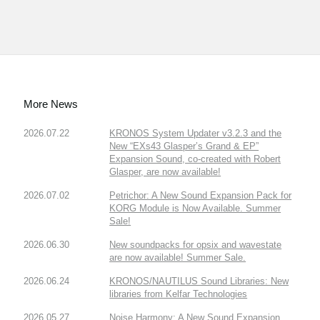
More News
2026.07.22
KRONOS System Updater v3.2.3 and the
New “EXs43 Glasper’s Grand & EP”
Expansion Sound, co-created with Robert
Glasper, are now available!
2026.07.02
Petrichor: A New Sound Expansion Pack for
KORG Module is Now Available. Summer
Sale!
2026.06.30
New soundpacks for opsix and wavestate
are now available! Summer Sale.
2026.06.24
KRONOS/NAUTILUS Sound Libraries: New
libraries from Kelfar Technologies
2026.05.27
Noise Harmony: A New Sound Expansion