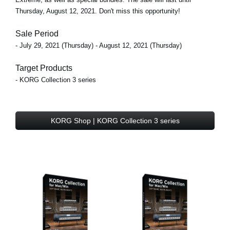
Thursday, August 12, 2021. Don't miss this opportunity!
Sale Period
- July 29, 2021 (Thursday) - August 12, 2021 (Thursday)
Target Products
- KORG Collection 3 series
KORG Shop | KORG Collection 3 series