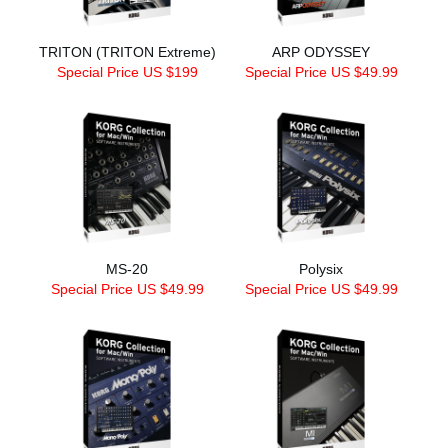
TRITON (TRITON Extreme)
ARP ODYSSEY
Special Price US $199
Special Price US $49.99
MS-20
Polysix
Special Price US $49.99
Special Price US $49.99