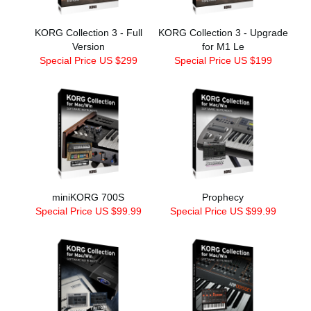
KORG Collection 3 - Full
KORG Collection 3 - Upgrade
Version
for M1 Le
Special Price US $299
Special Price US $199
miniKORG 700S
Prophecy
Special Price US $99.99
Special Price US $99.99