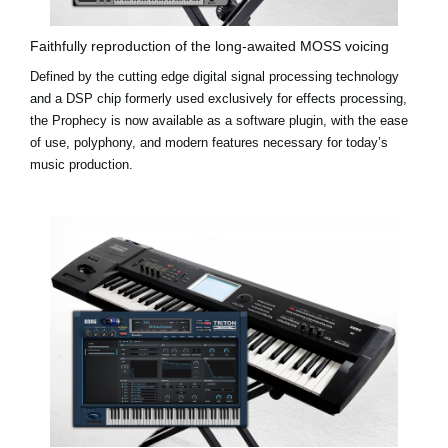
Faithfully reproduction of the long-awaited MOSS voicing
Defined by the cutting edge digital signal processing technology
and a DSP chip formerly used exclusively for effects processing,
the Prophecy is now available as a software plugin, with the ease
of use, polyphony, and modern features necessary for today’s
music production.