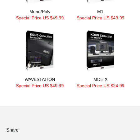
Mono/Poly
M1
Special Price US $49.99
Special Price US $49.99
WAVESTATION
MDE-X
Special Price US $49.99
Special Price US $24.99
Share