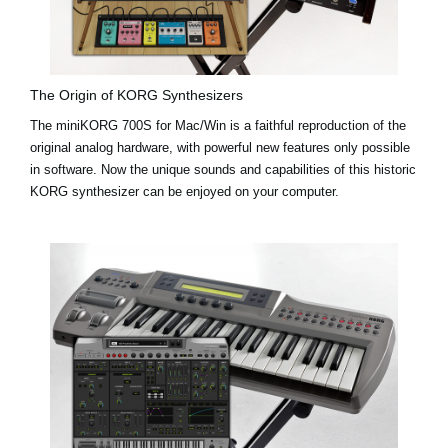
The Origin of KORG Synthesizers
The miniKORG 700S for Mac/Win is a faithful reproduction of the
original analog hardware, with powerful new features only possible
in software. Now the unique sounds and capabilities of this historic
KORG synthesizer can be enjoyed on your computer.