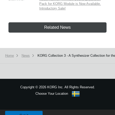
Pack for KORG Module is Now Available.
Introductory Sale!
Related News
Home
News
KORG Collection 3 - A Synthesizer Collection for t
Copyright
©
2026 KORG Inc. All Rights Reserved.
Choose Your Location
Sitemap
We use cookies to give you the best experience on this website.
Learn m