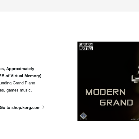
es, Approximately
B of Virtual Memory)
sounding Grand Piano
ores, games music,
Go to shop.korg.com