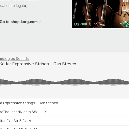
cation to legato,
Go to shop.korg.com