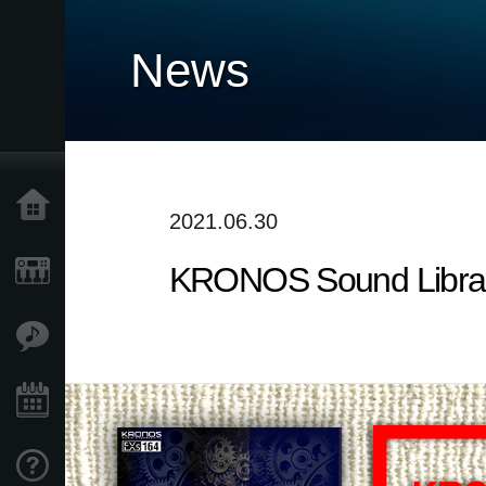
News
Home
2021.06.30
KRONOS Sound Librarie
Products
Features
Events
Support