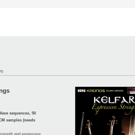
ry.
ings
Wave sequences, 50
PCM samples (needs
he smooth and expressive