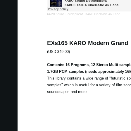
KARO Sound Development
·
KARO Cinematic ART one
EXs165 KARO Modern Grand
(USD $49.00)
Contents: 16 Programs, 12 Stereo Multi sampl
1.7GB PCM samples (needs approximately 56M
This library contains a wide range of "futuristic 
samples" which is useful for a variety of film sc
soundscapes and more.