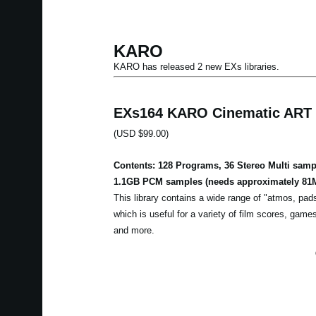
KARO
KARO has released 2 new EXs libraries.
EXs164 KARO Cinematic ART
(USD $99.00)
Contents: 128 Programs, 36 Stereo Multi samp
1.1GB PCM samples (needs approximately 81M
This library contains a wide range of "atmos, pa
which is useful for a variety of film scores, ga
and more.