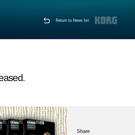
Return to News list
leased.
Share