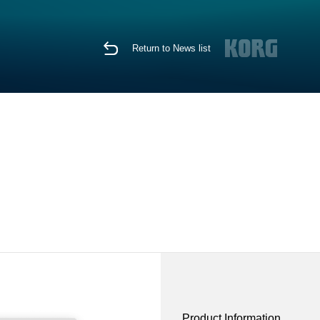
Return to News list
Product Information