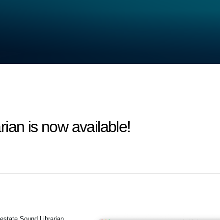
ian is now available!
estate Sound Librarian.