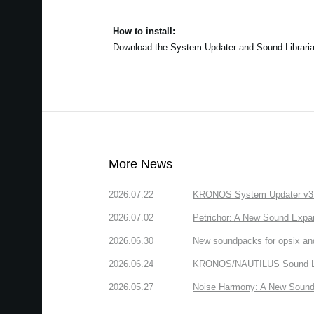
How to install:
Download the System Updater and Sound Librarian a
More News
2026.07.22
KRONOS System Updater v3.2.
2026.07.02
Petrichor: A New Sound Expa
2026.06.30
New soundpacks for opsix an
2026.06.24
KRONOS/NAUTILUS Sound Libra
2026.05.27
Noise Harmony: A New Sound 