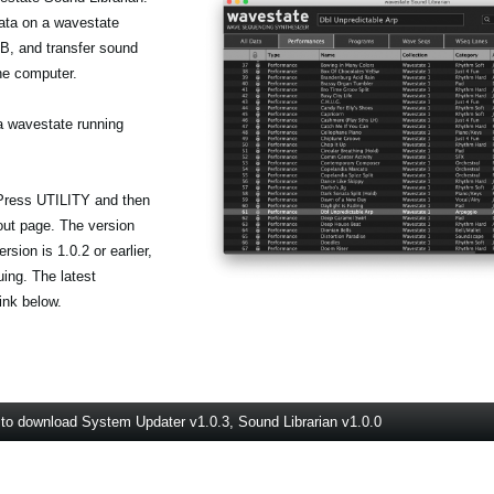
data on a wavestate
, and transfer sound
he computer.
a wavestate running
 Press UTILITY and then
out page. The version
sion is 1.0.2 or earlier,
uing. The latest
ink below.
 to download System Updater v1.0.3, Sound Librarian v1.0.0