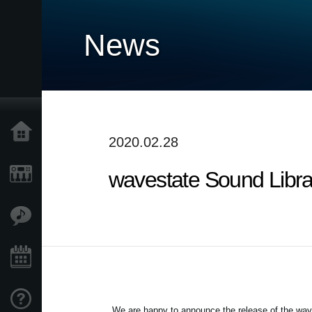
News
Home
2020.02.28
wavestate Sound Librar
Products
Features
Events
Support
We are happy to announce the release of the wav