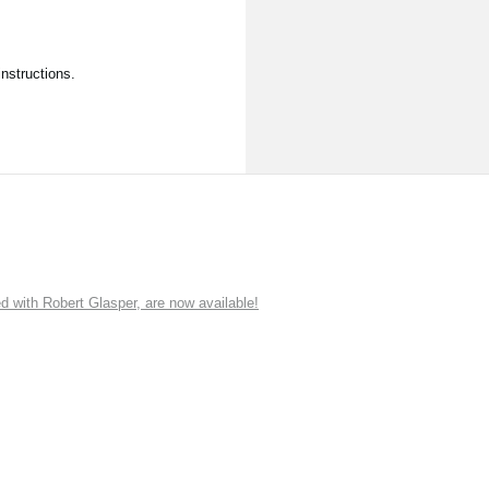
nstructions.
ith Robert Glasper, are now available!