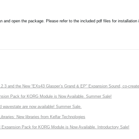
nd open the package. Please refer to the included pdf files for installation i
3 and the New “EXs43 Glasper’s Grand & EP” Expansion Sound, co-created w
nsion Pack for KORG Module is Now Available. Summer Sale!
d wavestate are now available! Summer Sale.
ries: New libraries from Kelfar Technologies
Expansion Pack for KORG Module is Now Available. Introductory Sale!