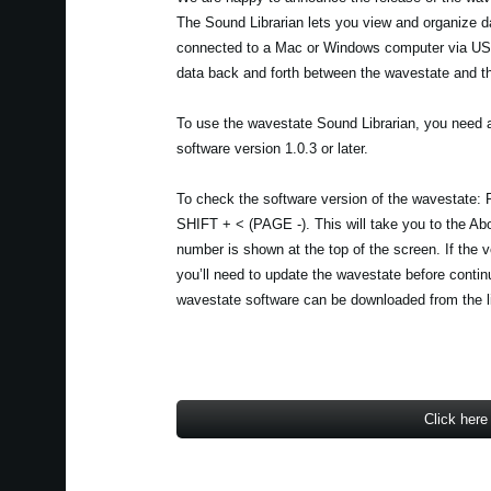
The Sound Librarian lets you view and organize 
connected to a Mac or Windows computer via USB
data back and forth between the wavestate and t
To use the wavestate Sound Librarian, you need 
software version 1.0.3 or later.
To check the software version of the wavestate:
SHIFT + < (PAGE -). This will take you to the Ab
number is shown at the top of the screen. If the ver
you’ll need to update the wavestate before contin
wavestate software can be downloaded from the l
Click here