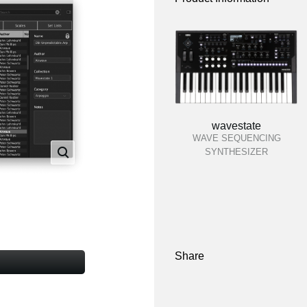
wavestate
WAVE SEQUENCING
SYNTHESIZER
Share