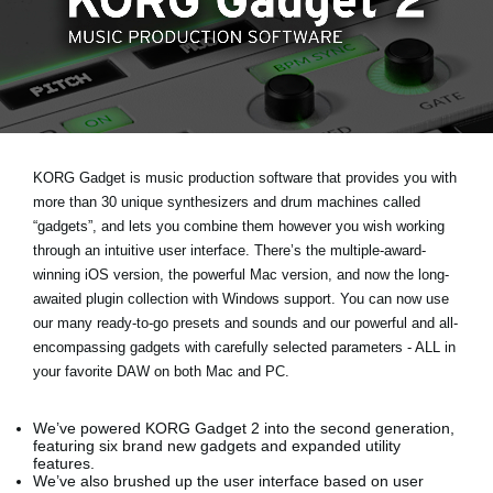
Social Media
About KORG
KORG Gadget is music production software that provides you with
more than 30 unique synthesizers and drum machines called
“gadgets”, and lets you combine them however you wish working
through an intuitive user interface. There’s the multiple-award-
winning iOS version, the powerful Mac version, and now the long-
awaited plugin collection with Windows support. You can now use
our many ready-to-go presets and sounds and our powerful and all-
encompassing gadgets with carefully selected parameters - ALL in
your favorite DAW on both Mac and PC.
We’ve powered KORG Gadget 2 into the second generation,
featuring six brand new gadgets and expanded utility
features.
We’ve also brushed up the user interface based on user