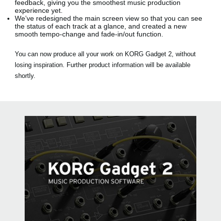
feedback, giving you the smoothest music production
experience yet.
We’ve redesigned the main screen view so that you can see
the status of each track at a glance, and created a new
smooth tempo-change and fade-in/out function.
You can now produce all your work on KORG Gadget 2, without
losing inspiration. Further product information will be available
shortly.