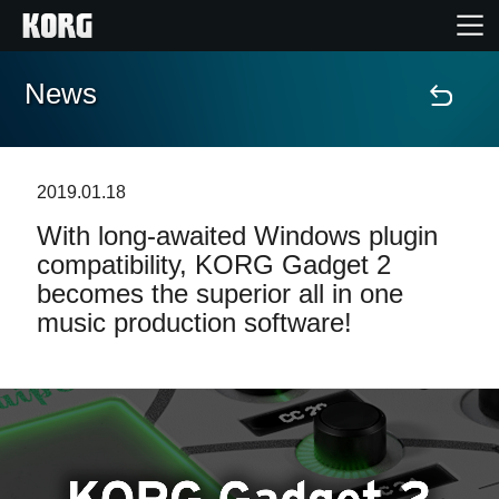
News
Home
Products
2019.01.18
With long-awaited Windows plugin
Features
compatibility, KORG Gadget 2
becomes the superior all in one
Events
music production software!
Support
News
Location