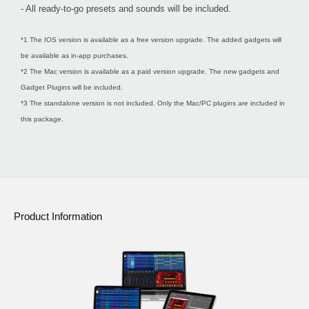
- All ready-to-go presets and sounds will be included.
*1 The IOS version is available as a free version upgrade. The added gadgets will
be available as in-app purchases.
*2 The Mac version is available as a paid version upgrade. The new gadgets and
Gadget Plugins will be included.
*3 The standalone version is not included. Only the Mac/PC plugins are included in
this package.
Product Information