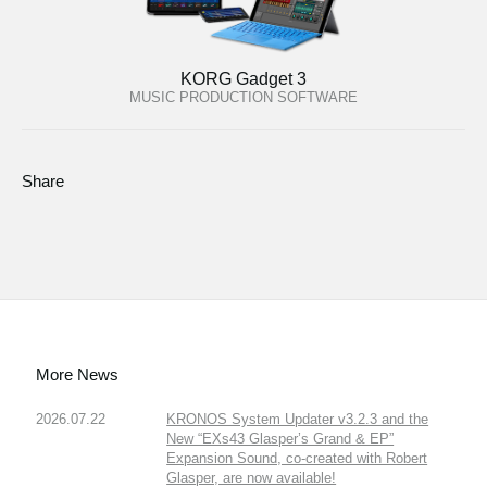
KORG Gadget 3
MUSIC PRODUCTION SOFTWARE
Share
More News
2026.07.22
KRONOS System Updater v3.2.3 and the
New “EXs43 Glasper’s Grand & EP”
Expansion Sound, co-created with Robert
Glasper, are now available!