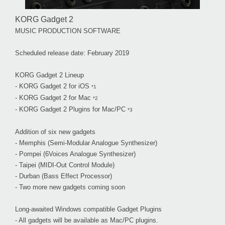
KORG Gadget 2
MUSIC PRODUCTION SOFTWARE
Scheduled release date: February 2019
KORG Gadget 2 Lineup
- KORG Gadget 2 for iOS
*1
- KORG Gadget 2 for Mac
*2
- KORG Gadget 2 Plugins for Mac/PC
*3
Addition of six new gadgets
- Memphis (Semi-Modular Analogue Synthesizer)
- Pompei (6Voices Analogue Synthesizer)
- Taipei (MIDI-Out Control Module)
- Durban (Bass Effect Processor)
- Two more new gadgets coming soon
Long-awaited Windows compatible Gadget Plugins
- All gadgets will be available as Mac/PC plugins.