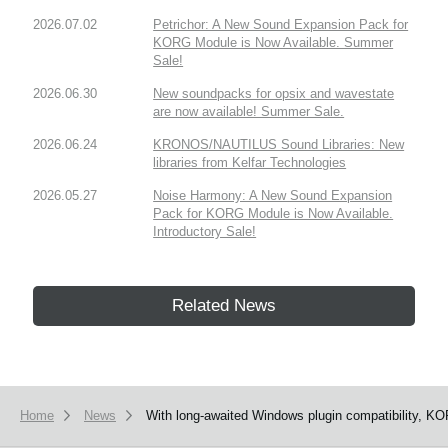
2026.07.02
Petrichor: A New Sound Expansion Pack for
KORG Module is Now Available. Summer
Sale!
2026.06.30
New soundpacks for opsix and wavestate
are now available! Summer Sale.
2026.06.24
KRONOS/NAUTILUS Sound Libraries: New
libraries from Kelfar Technologies
2026.05.27
Noise Harmony: A New Sound Expansion
Pack for KORG Module is Now Available.
Introductory Sale!
Related News
Home
News
With long-awaited Windows plugin compatibility, KO