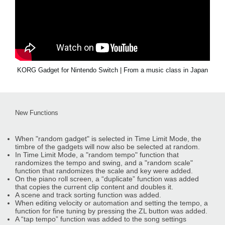
KORG Gadget for Nintendo Switch | From a music class in Japan
New Functions
When "random gadget" is selected in Time Limit Mode, the
timbre of the gadgets will now also be selected at random.
In Time Limit Mode, a "random tempo" function that
randomizes the tempo and swing, and a "random scale"
function that randomizes the scale and key were added.
On the piano roll screen, a “duplicate” function was added
that copies the current clip content and doubles it.
A scene and track sorting function was added.
When editing velocity or automation and setting the tempo, a
function for fine tuning by pressing the ZL button was added.
A “tap tempo” function was added to the song settings