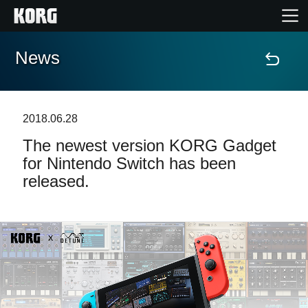
News
Home
Products
2018.06.28
The newest version KORG Gadget
Features
for Nintendo Switch has been
released.
Events
Support
News
Location