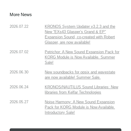
More News
2026.07.22
KRONOS System Updater v3.2.3 and the
New “EXs43 Glasper’s Grand & EP”
Expansion Sound, co-created with Robert
Glasper, are now available!
2026.07.02
Petrichor: A New Sound Expansion Pack for
KORG Module is Now Available. Summer
Sale!
2026.06.30
New soundpacks for opsix and wavestate
are now available! Summer Sale.
2026.06.24
KRONOS/NAUTILUS Sound Libraries: New
libraries from Kelfar Technologies
2026.05.27
Noise Harmony: A New Sound Expansion
Pack for KORG Module is Now Available.
Introductory Sale!