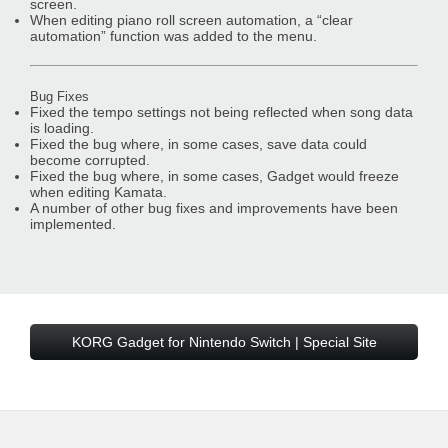
screen.
When editing piano roll screen automation, a “clear
automation” function was added to the menu.
Bug Fixes
Fixed the tempo settings not being reflected when song data
is loading.
Fixed the bug where, in some cases, save data could
become corrupted.
Fixed the bug where, in some cases, Gadget would freeze
when editing Kamata.
A number of other bug fixes and improvements have been
implemented.
KORG Gadget for Nintendo Switch | Special Site