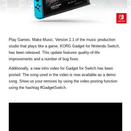
Social Media
About KORG
Play Games. Make Music. Version 1.1 of the music production
studio that plays like a game, KORG Gadget for Nintendo Switch,
has been released. This update features quality-of-life
improvements and a number of bug fixes.
Additionally, a new intro video for Gadget for Switch has been
posted. The song used in the video is now available as a demo
song. Show us your remixes by using the video posting function
using the hashtag
#GadgetSwitch
.