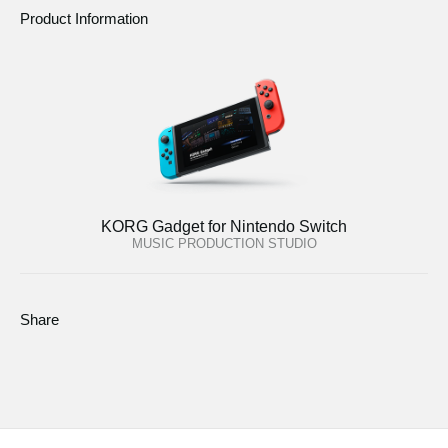
Product Information
KORG Gadget for Nintendo Switch
MUSIC PRODUCTION STUDIO
Share