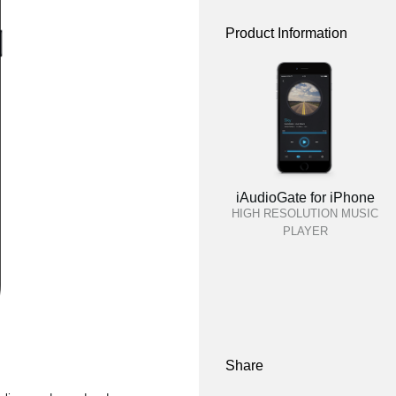
Product Information
iAudioGate for iPhone
HIGH RESOLUTION MUSIC
PLAYER
Share