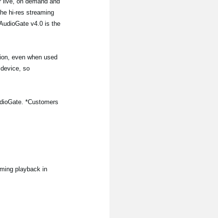
or live, on demand and
the hi-res streaming
AudioGate v4.0 is the
tion, even when used
 device, so
iAudioGate. *Customers
aming playback in