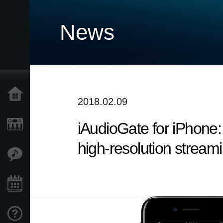
News
Home
2018.02.09
iAudioGate for iPhone:
Products
high-resolution stream
Features
Events
Support