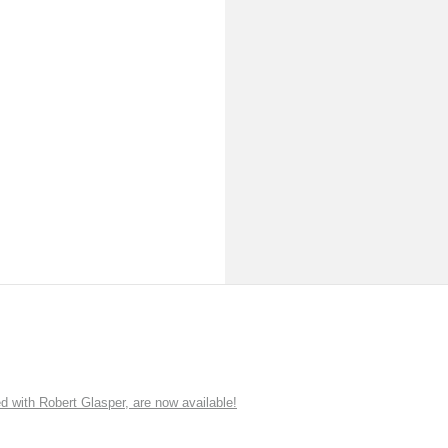
ith Robert Glasper, are now available!