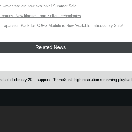
d wavestate are now available! Summer Sale.
ries: New libraries from Kelfar Technologies
Expansion Pack for KORG Module is Now Available. Introductory Sale!
Related News
ailable February 20. - supports “PrimeSeat” high-resolution streaming playbac
e.
Learn more