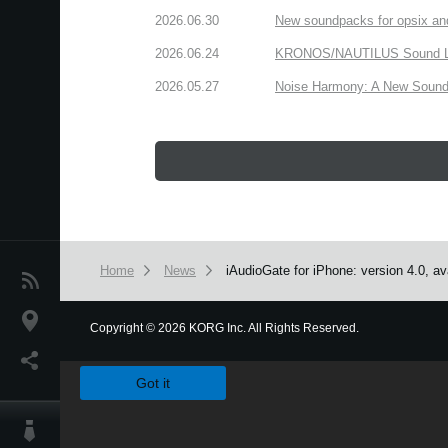
2026.06.30
New soundpacks for opsix an
2026.06.24
KRONOS/NAUTILUS Sound Libra
2026.05.27
Noise Harmony: A New Sound 
Home
News
iAudioGate for iPhone: version 4.0, av
News
Location
Copyright
©
2026 KORG Inc. All Rights Reserved.
We use cookies to give you the best experience on this websit
Social Media
Got it
About KORG