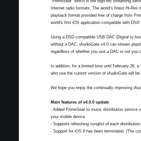
"PrimeSeat" which is the high-res streaming servic
Internet radio formats. The world’s finest Hi-Res
playback format provided free of charge from Pr
world's first iOS application compatible with DSD
Using a DSD compatible USB DAC (Digital to Anal
without a DAC, iAudioGate v4.0 can stream playba
regardless of whether you use a DAC or not you c
In addition, for a limited time until February 26,
who use the current version of iAudioGate will be 
We hope you enjoy the continually improving iAud
Main features of v4.0.0 update
- Added PrimeSeat to music distribution service
your mobile device.
- Supports refreshing songlist of each distributio
- Support for iOS 8 has been terminated. (The curr