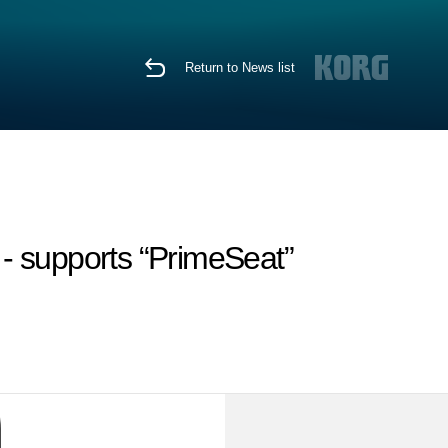
Return to News list
 - supports “PrimeSeat”