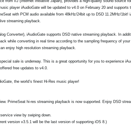
e from IIJ (Internet Initiative Japan), provides a high-quality sound source f
 music player iAudioGate will be updated to v4.0 on February 20 and supports 
imeSeat with PCM audio available from 48kHz/24bit up to DSD 11.2MHz/1bit! i
 live streaming playback.
og Converter), iAudioGate supports DSD native streaming playback. In addi
ck while converting in real time according to the sampling frequency of your
an enjoy high resolution streaming playback.
 a special sale is underway. This is a great opportunity for you to experience 
offered free updates to v4.0.
ioGate, the world’s finest Hi-Res music player!
 view. PrimeSeat hi-res streaming playback is now supported. Enjoy DSD stre
n service view by swiping down.
ent version v3.5.1 will be the last version of supporting iOS 8.)