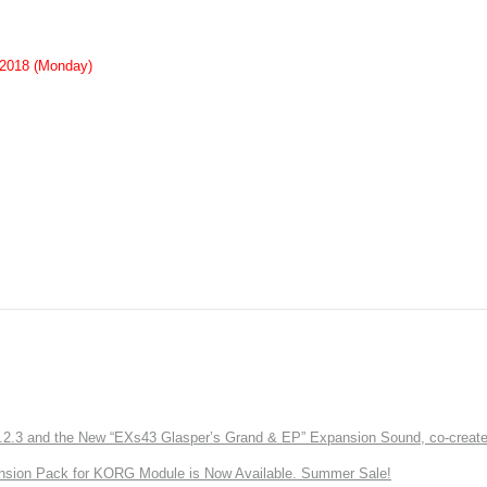
 2018 (Monday)
3 and the New “EXs43 Glasper’s Grand & EP” Expansion Sound, co-created w
nsion Pack for KORG Module is Now Available. Summer Sale!