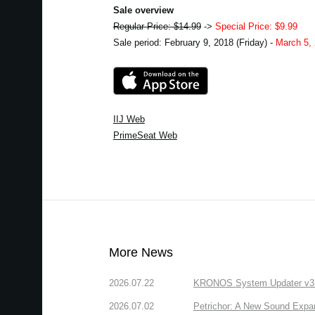
Sale overview
Regular Price: $14.99
->
Special Price: $9.99
Sale period: February 9, 2018 (Friday) -
March 5,
IIJ Web
PrimeSeat Web
More News
2026.07.22
KRONOS System Updater v3.2.
2026.07.02
Petrichor: A New Sound Expa