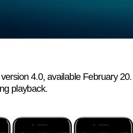
 version 4.0, available February 20.
ing playback.