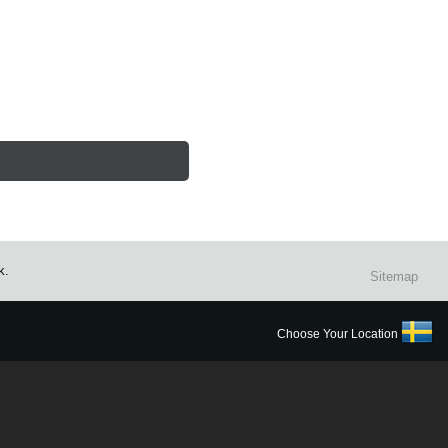
k.
Sitemap
Choose Your Location