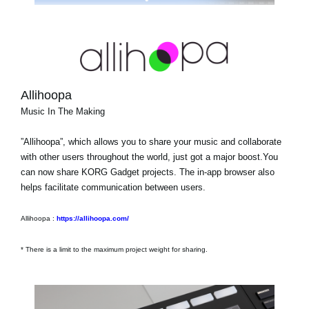
Allihoopa
Music In The Making
”Allihoopa”, which allows you to share your music and collaborate
with other users throughout the world, just got a major boost.You
can now share KORG Gadget projects. The in-app browser also
helps facilitate communication between users.
Allihoopa :
https://allihoopa.com/
* There is a limit to the maximum project weight for sharing.