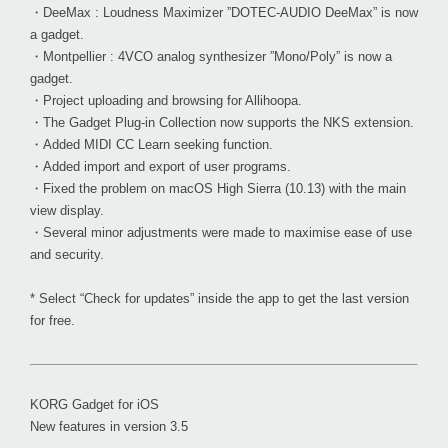
・DeeMax : Loudness Maximizer ”DOTEC-AUDIO DeeMax” is now
a gadget.
・Montpellier : 4VCO analog synthesizer ”Mono/Poly” is now a
gadget.
・Project uploading and browsing for Allihoopa.
・The Gadget Plug-in Collection now supports the NKS extension.
・Added MIDI CC Learn seeking function.
・Added import and export of user programs.
・Fixed the problem on macOS High Sierra (10.13) with the main
view display.
・Several minor adjustments were made to maximise ease of use
and security.
* Select “Check for updates” inside the app to get the last version
for free.
KORG Gadget for iOS
New features in version 3.5