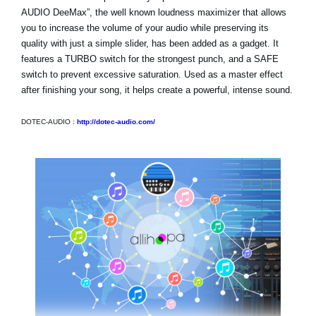
AUDIO DeeMax”, the well known loudness maximizer that allows
you to increase the volume of your audio while preserving its
quality with just a simple slider, has been added as a gadget. It
features a TURBO switch for the strongest punch, and a SAFE
switch to prevent excessive saturation. Used as a master effect
after finishing your song, it helps create a powerful, intense sound.
DOTEC-AUDIO :
http://dotec-audio.com/