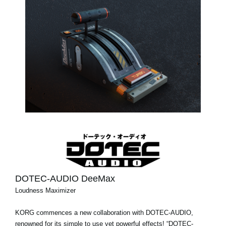
DOTEC-AUDIO DeeMax
Loudness Maximizer
KORG commences a new collaboration with DOTEC-AUDIO,
renowned for its simple to use yet powerful effects! “DOTEC-