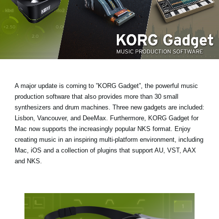
Social Media
About KORG
A major update is coming to ”KORG Gadget”, the powerful music
production software that also provides more than 30 small
synthesizers and drum machines.
Three new gadgets are included:
Lisbon, Vancouver, and DeeMax
. Furthermore, KORG Gadget for
Mac now supports the increasingly popular
NKS format
. Enjoy
creating music in an inspiring multi-platform environment, including
Mac, iOS and a collection of plugins that support AU, VST, AAX
and NKS.