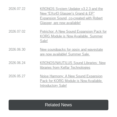
2026.07.22
KRONOS System Updater v3.2.3 and the
New “EXs43 Glasper’s Grand & EP”
Expansion Sound, co-created with Robert
Glasper, are now available!
2026.07.02
Petrichor: A New Sound Expansion Pack for
KORG Module is Now Available. Summer
Sale!
2026.06.30
New soundpacks for opsix and wavestate
are now available! Summer Sale.
2026.06.24
KRONOS/NAUTILUS Sound Libraries: New
libraries from Kelfar Technologies
2026.05.27
Noise Harmony: A New Sound Expansion
Pack for KORG Module is Now Available.
Introductory Sale!
Related News