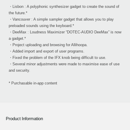
・Lisbon : A polyphonic synthesizer gadget to create the sound of
the future.*
・Vancouver : A simple sampler gadget that allows you to play
preloaded sounds using the keyboard.*
・DeeMax : Loudness Maximizer “DOTEC-AUDIO DeeMax” is now
a gadget.*
・Project uploading and browsing for Allihoopa.
・Added import and export of user programs.
・Fixed the problem of the IFX knob being difficult to use.
・Several minor adjustments were made to maximise ease of use
and security.
* Purchasable in-app content
Product Information