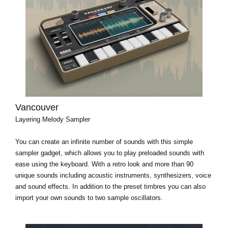
Vancouver
Layering Melody Sampler
You can create an infinite number of sounds with this simple
sampler gadget, which allows you to play preloaded sounds with
ease using the keyboard. With a retro look and more than 90
unique sounds including acoustic instruments, synthesizers, voice
and sound effects. In addition to the preset timbres you can also
import your own sounds to two sample oscillators.