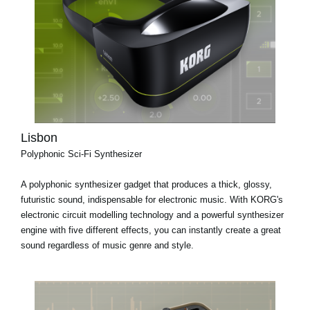
Lisbon
Polyphonic Sci-Fi Synthesizer
A polyphonic synthesizer gadget that produces a thick, glossy,
futuristic sound, indispensable for electronic music. With KORG's
electronic circuit modelling technology and a powerful synthesizer
engine with five different effects, you can instantly create a great
sound regardless of music genre and style.