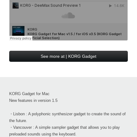
See more at | KORG Gadget
KORG Gadget for Mac
New features in version 1.5
・Lisbon : A polyphonic synthesizer gadget to create the sound of
the future.
・Vancouver : A simple sampler gadget that allows you to play
preloaded sounds using the keyboard.