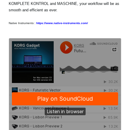
KOMPLETE KONTROL and MASCHINE, your workflow will be as
smooth and efficient as ever.
Native Instruments :
https://www.native-instruments.com/