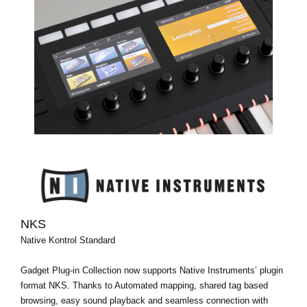
NKS
Native Kontrol Standard
Gadget Plug-in Collection now supports Native Instruments’ plugin
format NKS. Thanks to Automated mapping, shared tag based
browsing, easy sound playback and seamless connection with