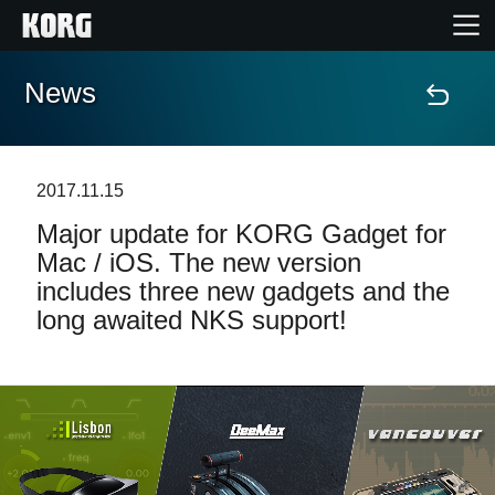
News
Home
Products
2017.11.15
Major update for KORG Gadget for
Features
Mac / iOS. The new version
includes three new gadgets and the
Events
long awaited NKS support!
Support
News
Location