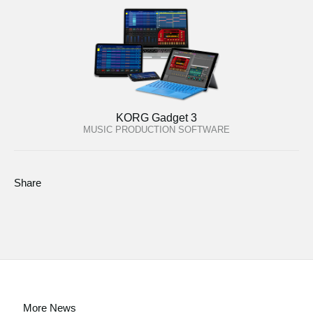
KORG Gadget 3
MUSIC PRODUCTION SOFTWARE
Share
More News