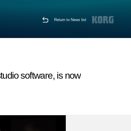
Return to News list
tudio software, is now