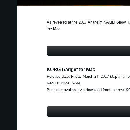
As revealed at the 2017 Anaheim NAMM Show, KORG
the Mac.
KORG Gadget for Mac
Release date: Friday March 24, 2017 (Japan time
Regular Price: $299
Purchase available via download from the new 