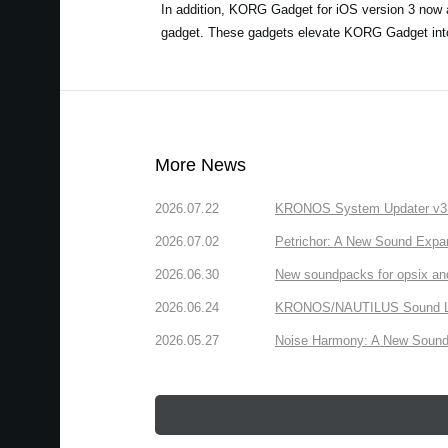
In addition, KORG Gadget for iOS version 3 now a
gadget. These gadgets elevate KORG Gadget into t
More News
2026.07.22
KRONOS System Updater v3.2.
2026.07.02
Petrichor: A New Sound Expa
2026.06.30
New soundpacks for opsix an
2026.06.24
KRONOS/NAUTILUS Sound Libra
2026.05.27
Noise Harmony: A New Sound 