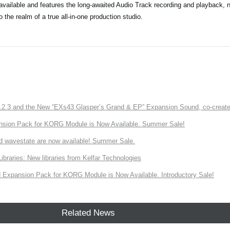
vailable and features the long-awaited Audio Track recording and playback, 
he realm of a true all-in-one production studio.
3 and the New “EXs43 Glasper’s Grand & EP” Expansion Sound, co-created w
nsion Pack for KORG Module is Now Available. Summer Sale!
d wavestate are now available! Summer Sale.
ries: New libraries from Kelfar Technologies
Expansion Pack for KORG Module is Now Available. Introductory Sale!
Related News