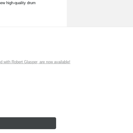
new high-quality drum
ith Robert Glasper, are now available!