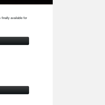
inally available for