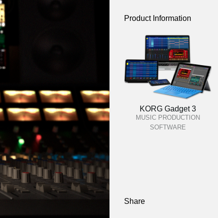
Product Information
KORG Gadget 3
MUSIC PRODUCTION
SOFTWARE
Share