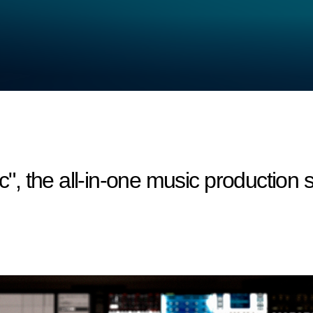
 the all-in-one music production s