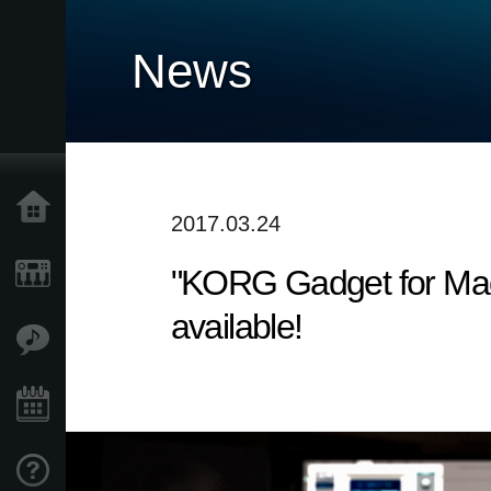
News
Home
2017.03.24
"KORG Gadget for Mac",
Products
available!
Features
Events
Support