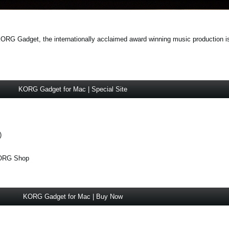
 Gadget, the internationally acclaimed award winning music production is f
KORG Gadget for Mac | Special Site
)
KORG Shop
KORG Gadget for Mac | Buy Now