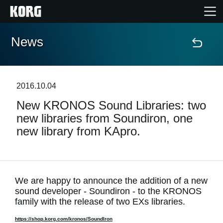
News
Home
Products
2016.10.04
New KRONOS Sound Libraries: two
Features
new libraries from Soundiron, one
new library from KApro.
Events
Support
We are happy to announce the addition of a new
sound developer - Soundiron - to the KRONOS
News
family with the release of two EXs libraries.
Location
https://shop.korg.com/kronos/SoundIron