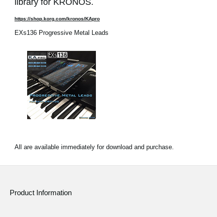
library for KRONOS.
https://shop.korg.com/kronos/KApro
EXs136 Progressive Metal Leads
All are available immediately for download and purchase.
Product Information