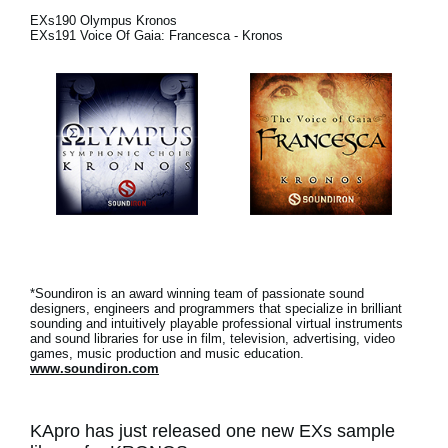
EXs190 Olympus Kronos
Social Media
EXs191 Voice Of Gaia: Francesca - Kronos
About KORG
*Soundiron is an award winning team of passionate sound
designers, engineers and programmers that specialize in brilliant
sounding and intuitively playable professional virtual instruments
and sound libraries for use in film, television, advertising, video
games, music production and music education.
www.soundiron.com
KApro has just released one new EXs sample