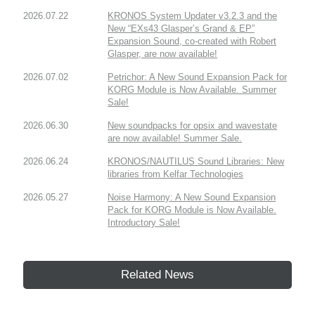
2026.07.22
KRONOS System Updater v3.2.3 and the
New “EXs43 Glasper’s Grand & EP”
Expansion Sound, co-created with Robert
Glasper, are now available!
2026.07.02
Petrichor: A New Sound Expansion Pack for
KORG Module is Now Available. Summer
Sale!
2026.06.30
New soundpacks for opsix and wavestate
are now available! Summer Sale.
2026.06.24
KRONOS/NAUTILUS Sound Libraries: New
libraries from Kelfar Technologies
2026.05.27
Noise Harmony: A New Sound Expansion
Pack for KORG Module is Now Available.
Introductory Sale!
Related News