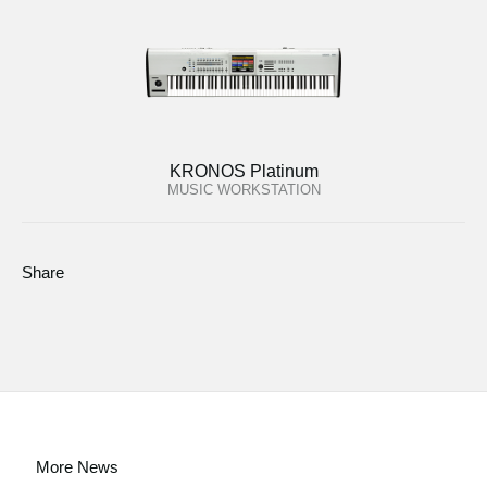
KRONOS Platinum
MUSIC WORKSTATION
Share
More News