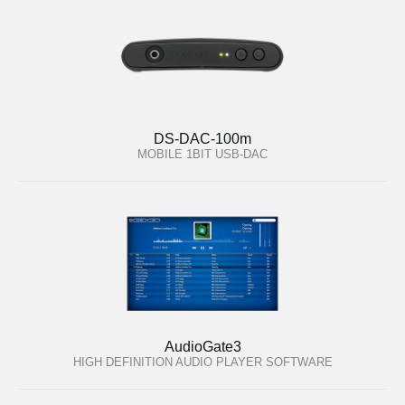
DS-DAC-100m
MOBILE 1BIT USB-DAC
AudioGate3
HIGH DEFINITION AUDIO PLAYER SOFTWARE