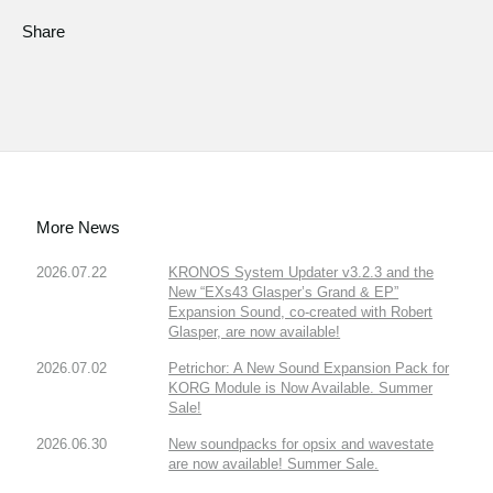
Share
More News
2026.07.22
KRONOS System Updater v3.2.3 and the
New “EXs43 Glasper’s Grand & EP”
Expansion Sound, co-created with Robert
Glasper, are now available!
2026.07.02
Petrichor: A New Sound Expansion Pack for
KORG Module is Now Available. Summer
Sale!
2026.06.30
New soundpacks for opsix and wavestate
are now available! Summer Sale.