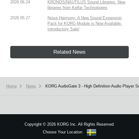
2026.06.24
KRONOS/NAUTILUS Sound Libraries: New
libraries from Kelfar Technologies
2026.05.27
Noise Harmony: A New Sound Expansion
Pack for KORG Module is Now Available.
Introductory Sale!
Related News
Home
News
KORG AudioGate 3 - High Definition Audio Player S
Copyright
©
2026 KORG Inc. All Rights Reserved.
Choose Your Location