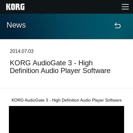
News
Home
Products
2014.07.03
KORG AudioGate 3 - High
Features
Definition Audio Player Software
Events
Support
KORG AudioGate 3 - High Definition Audio Player Software
News
Location