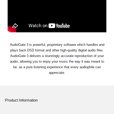
Social Media
About KORG
AudioGate 3 is powerful, proprietary software which handles and
plays back DSD format and other high-quality digital audio files.
AudioGate 3 delivers a stunningly accurate reproduction of your
audio, allowing you to enjoy your music the way it was meant to
be: as a pure listening experience that every audiophile can
appreciate.
Product Information