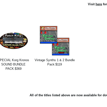
Visit
here
for
PECIAL Korg Kronos
Vintage Synths 1 & 2 Bundle
SOUND BUNDLE
Pack:$119
PACK:$369
All of the titles listed above are now available for