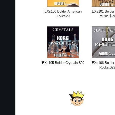
EXs100 Bolder American
EXs101 Bolder 
Folk:$29
Music:$2
EXs105 Bolder Crystals:$29
EXs106 Bolder 
Rocks:$2