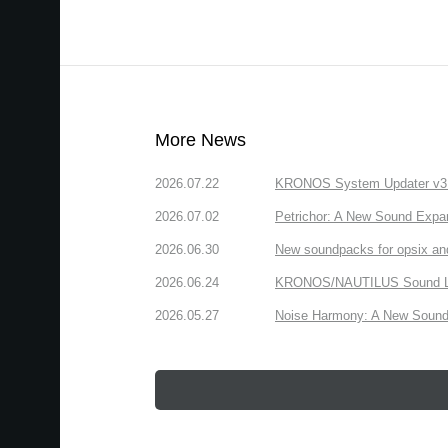
More News
2026.07.22
KRONOS System Updater v3.2.
2026.07.02
Petrichor: A New Sound Expa
2026.06.30
New soundpacks for opsix an
2026.06.24
KRONOS/NAUTILUS Sound Libra
2026.05.27
Noise Harmony: A New Sound 