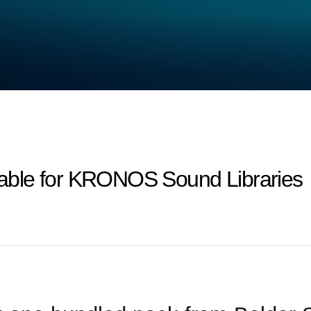
ilable for KRONOS Sound Libraries