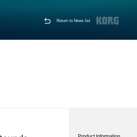
Return to News list
Product Information