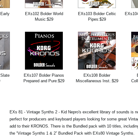
Early
EXs102 Bolder World
EXs103 Bolder Celtic
EXs104
9
Music:$29
Pipes:$29
Slate
EXs107 Bolder Pianos
EXs108 Bolder
9
Prepared and Pure:$29
Miscellaneous Inst.:$29
Col
EXs 81 - Vintage Synths 2 - Kid Nepro's excellent library of sounds is n
perfect for producers and keyboard players looking for some great Vint
add to their KRONOS. There is the Bundled pack with 10 titles, includi
the “Vintage Synths 1 & 2” Bundled Pack with EXs80 Vintage Synths.