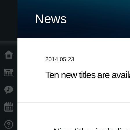
News
Home
2014.05.23
Ten new titles are ava
Products
Features
Events
Support