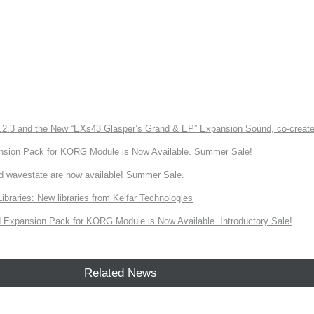
3 and the New “EXs43 Glasper’s Grand & EP” Expansion Sound, co-created w
nsion Pack for KORG Module is Now Available. Summer Sale!
d wavestate are now available! Summer Sale.
ries: New libraries from Kelfar Technologies
Expansion Pack for KORG Module is Now Available. Introductory Sale!
Related News