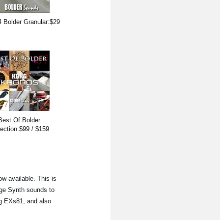
 Bolder Granular:$29
Best Of Bolder
lection:$99 / $159
ow available. This is
age Synth sounds to
ng EXs81, and also