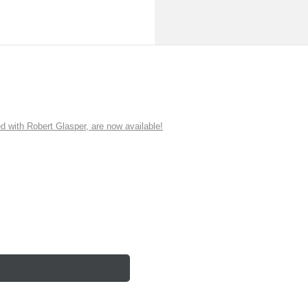
ith Robert Glasper, are now available!