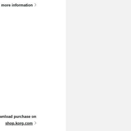
 more information
 download purchase on
shop.korg.com