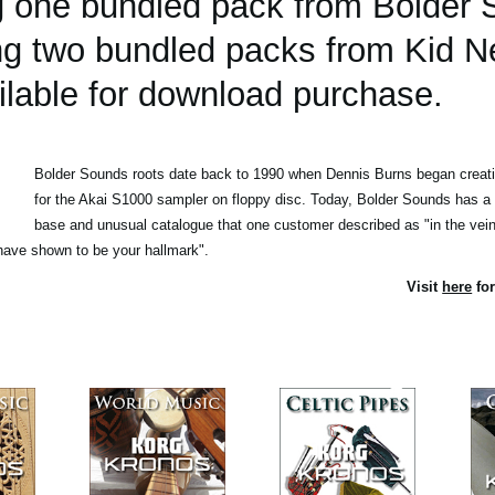
ing one bundled pack from Bolder
ing two bundled packs from Kid N
lable for download purchase.
Bolder Sounds roots date back to 1990 when Dennis Burns began creatin
for the Akai S1000 sampler on floppy disc. Today, Bolder Sounds has a
base and unusual catalogue that one customer described as "in the vein 
ave shown to be your hallmark".
Visit
here
for