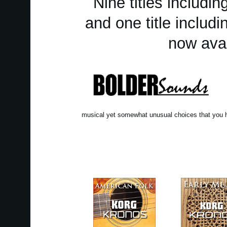
Nine titles includ
and one title includ
now avai
musical yet somewhat unusual choices that you h