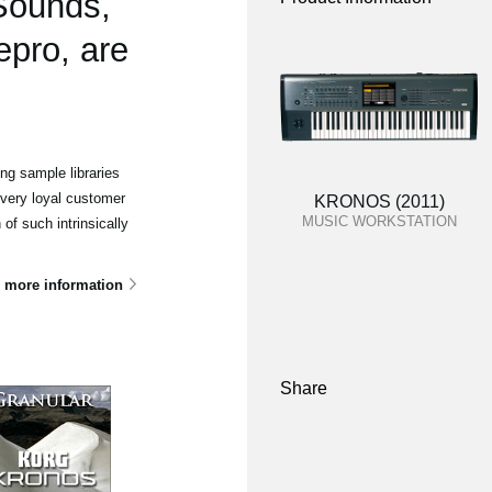
 Sounds,
epro, are
g sample libraries
 very loyal customer
KRONOS (2011)
MUSIC WORKSTATION
of such intrinsically
 more information
Share