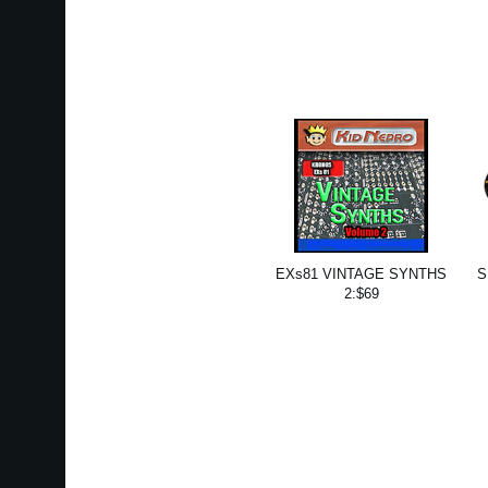
EXs81 VINTAGE SYNTHS
S
2:$69