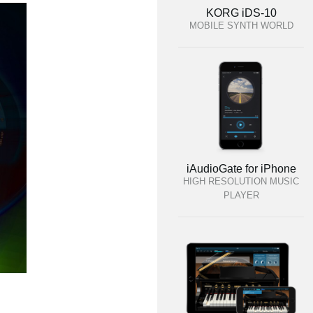
KORG iDS-10
MOBILE SYNTH WORLD
iAudioGate for iPhone
HIGH RESOLUTION MUSIC
PLAYER