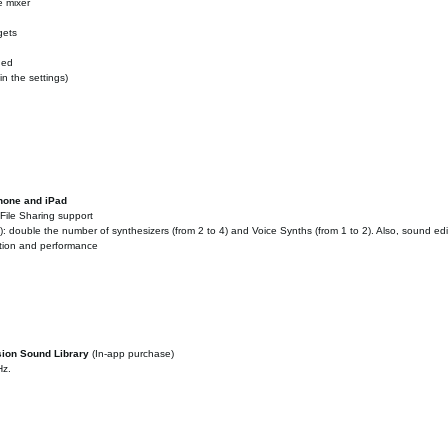
e mixer
gets
ded
n the settings)
Phone and iPad
File Sharing support
 double the number of synthesizers (from 2 to 4) and Voice Synths (from 1 to 2). Also, sound ed
ation and performance
sion Sound Library
(In-app purchase)
Hz.