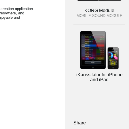
creation application.
KORG Module
verywhere, and
MOBILE SOUND MODULE
njoyable and
iKaossilator for iPhone
and iPad
Share