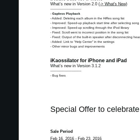
What’s new in Version 2.0
(-> What's New)
---------------------------------
-
Gapless Playback
- Added: Deleting each album in the HiRes song list
- Improved: Speed-up playback start time after selecting song 
- Improved: Speed-up scrolling through the iPod library
- Fixed: Scroll went to incorrect position in the song list
- Fixed: Output of the built-in speaker after disconnecting h
- Added: Link to “Help Center” in the settings
- Other minor bugs and improvements
iKaossilator for iPhone and iPad
What’s new in Version 3.1.2
---------------------------------
- Bug fixes
Special Offer to celebrat
Sale Period
Feb 16, 2016 - Feb 23, 2016