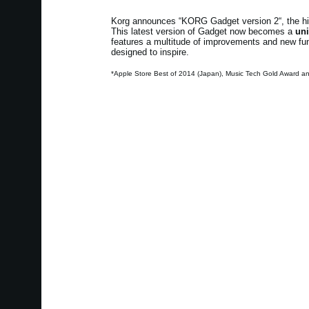
Korg announces “KORG Gadget version 2“, the high
This latest version of Gadget now becomes a
uni
features a multitude of improvements and new funct
designed to inspire.
*Apple Store Best of 2014 (Japan), Music Tech Gold Award a