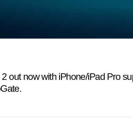
 out now with iPhone/iPad Pro sup
oGate.