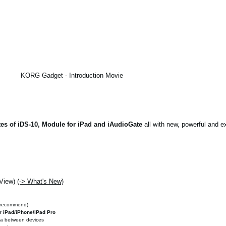
KORG Gadget - Introduction Movie
es of iDS-10, Module for iPad and iAudioGate
all with new, powerful and ex
 View)
(-> What's New)
 recommend)
r iPad/iPhone/iPad Pro
ata between devices