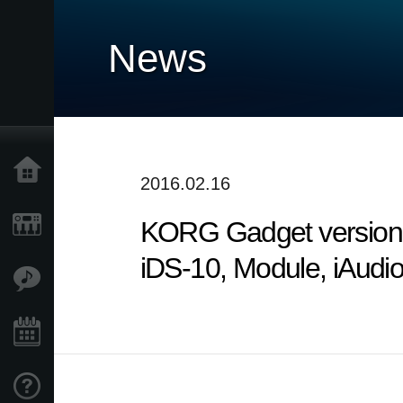
News
Home
2016.02.16
KORG Gadget version 2
Products
iDS-10, Module, iAudi
Features
Events
Support