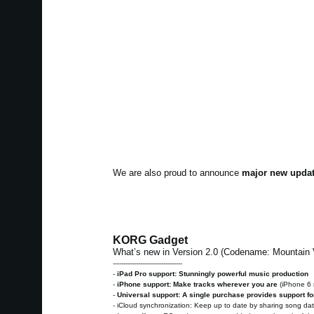
We are also proud to announce
major new updat
KORG Gadget
What’s new in Version 2.0 (Codename: Mountain
---------------------------------
-
iPad Pro support: Stunningly powerful music production
-
iPhone support: Make tracks wherever you are
(iPhone 6
-
Universal support: A single purchase provides support fo
- iCloud synchronization: Keep up to date by sharing song d