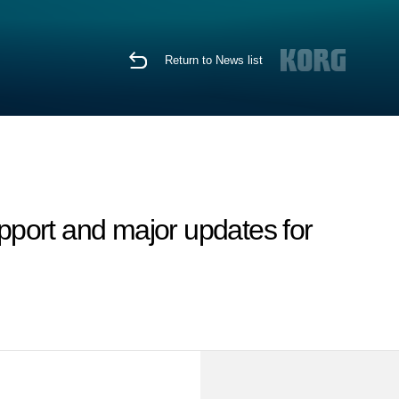
Return to News list
port and major updates for