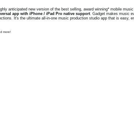
ly anticipated new version of the best selling, award winning* mobile music 
versal app with iPhone / iPad Pro native support
. Gadget makes music e
ions. It's the ultimate all-in-one music production studio app that is easy, e
nd more!