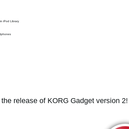
in iPod Library
eadphones
e the release of KORG Gadget version 2!