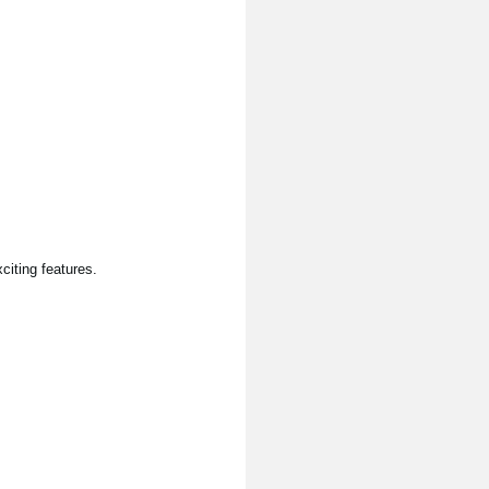
citing features.