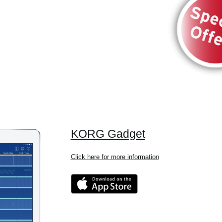
KORG Gadget
Click here for more information