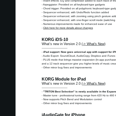
- Insert effects: EQ and compressor added to each track of th
- Arpeggiator: Provided on all keyboard-type gadgets
- Chord trigger: Provided on all polyphonic keyboard-type gad
- Sequencer enhanced, with Undo/Redo function added
- Sequencer enhanced, with zooming using pinch gesture ad
- Sequencer enhanced, with one-finger scroll mode (switching i
- Numerous improvements made for enhanced ease of use
-
Click here for more details about changes
KORG iDS-10
What’s new in Version 2.0
(-> What's New)
---------------------------------
-
iPad support: Now goes universal app with support for i
- Audio Export: SoundCloud, AudioCopy, Dropbox and iTunes 
- PLUS mode that brings massive expansion (In-app purchase):
and a 12 track sequencer give you higher levels of music cre
- Other minor bug fixes and improvements
KORG Module for iPad
What’s new in Version 2.0
(-> What's New)
---------------------------------
-
"TRITON Best Selection" is newly available in the Expan
- Master tune - professional tuning range from 420 Hz to 460 
- Now supports Pitch Bend and Modulation control
- Other minor bug fixes and improvements
iAudioGate for iPhone