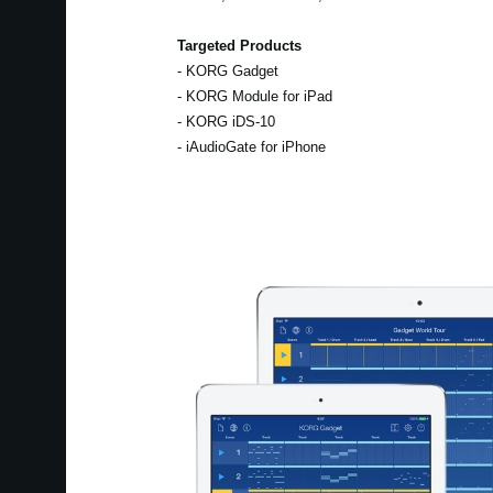
Targeted Products
- KORG Gadget
- KORG Module for iPad
- KORG iDS-10
- iAudioGate for iPhone