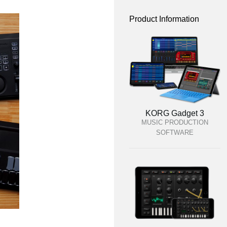
Product Information
KORG Gadget 3
MUSIC PRODUCTION
SOFTWARE