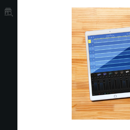
Store Locator