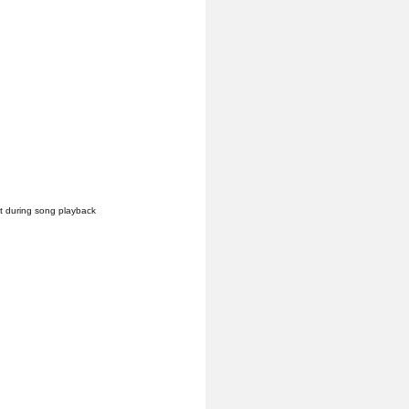
it during song playback