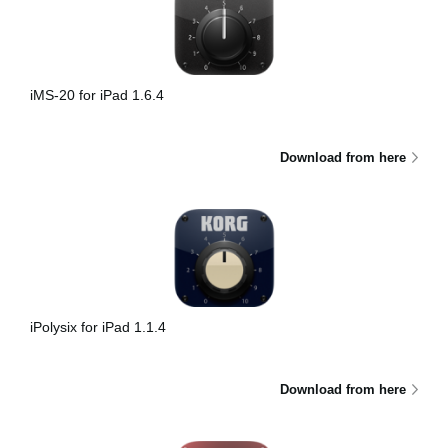
iMS-20 for iPad 1.6.4
Download from here
iPolysix for iPad 1.1.4
Download from here