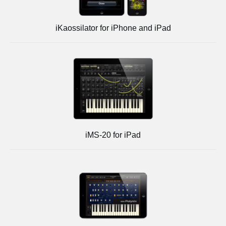
iKaossilator for iPhone and iPad
iMS-20 for iPad