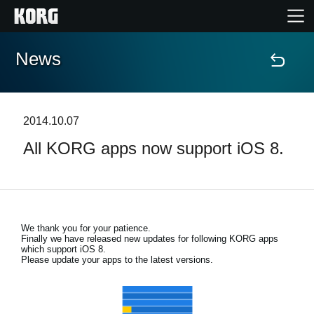
News
Home
Products
2014.10.07
All KORG apps now support iOS 8.
Features
Events
We thank you for your patience.
Support
Finally we have released new updates for following KORG apps
which support iOS 8.
Please update your apps to the latest versions.
Store Locator