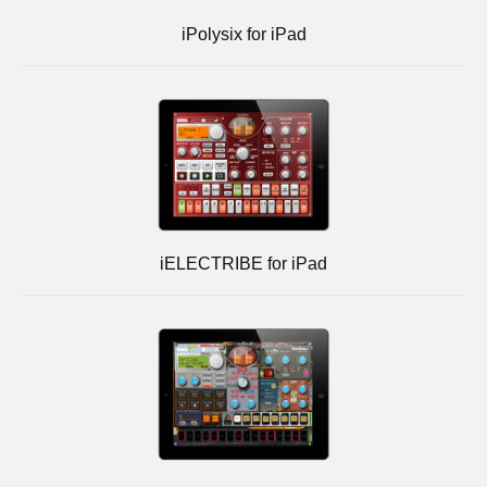
iPolysix for iPad
iELECTRIBE for iPad