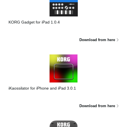
News
Location
KORG Gadget for iPad 1.0.4
Social Media
Download from here
About KORG
iKaossilator for iPhone and iPad 3.0.1
Download from here