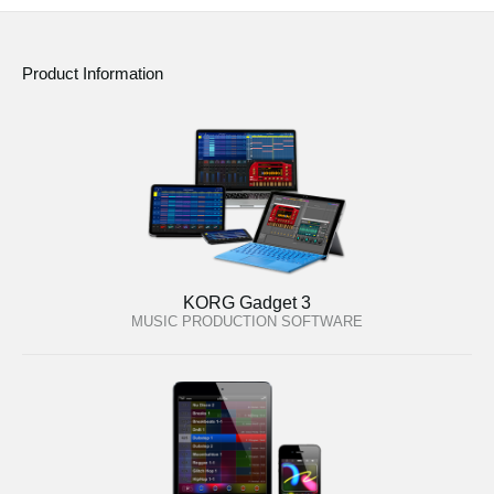
Product Information
KORG Gadget 3
MUSIC PRODUCTION SOFTWARE