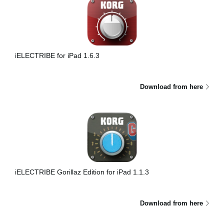
iELECTRIBE for iPad 1.6.3
Download from here
iELECTRIBE Gorillaz Edition for iPad 1.1.3
Download from here