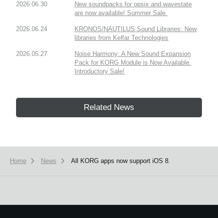
2026.06.30
New soundpacks for opsix and wavestate
are now available! Summer Sale.
2026.06.24
KRONOS/NAUTILUS Sound Libraries: New
libraries from Kelfar Technologies
2026.05.27
Noise Harmony: A New Sound Expansion
Pack for KORG Module is Now Available.
Introductory Sale!
Related News
Home
News
All KORG apps now support iOS 8.