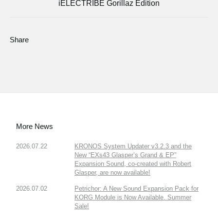
iELECTRIBE Gorillaz Edition
Share
More News
2026.07.22
KRONOS System Updater v3.2.3 and the
New “EXs43 Glasper’s Grand & EP”
Expansion Sound, co-created with Robert
Glasper, are now available!
2026.07.02
Petrichor: A New Sound Expansion Pack for
KORG Module is Now Available. Summer
Sale!