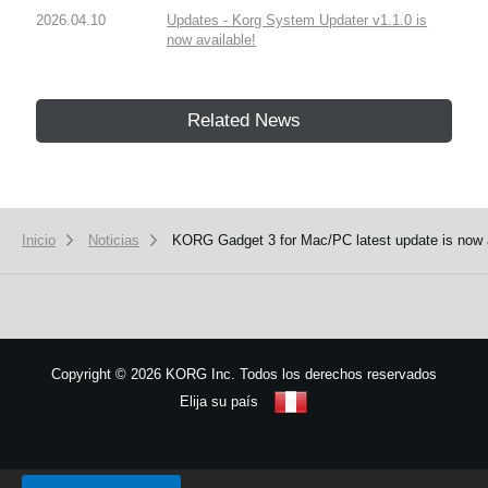
2026.04.10
Updates - Korg System Updater v1.1.0 is
now available!
Related News
Inicio
Noticias
KORG Gadget 3 for Mac/PC latest update is now 
Copyright
©
2026 KORG Inc. Todos los derechos reservados
Elija su país
Mapa del sitio
We use cookies to give you the best experience on this website.
Learn m