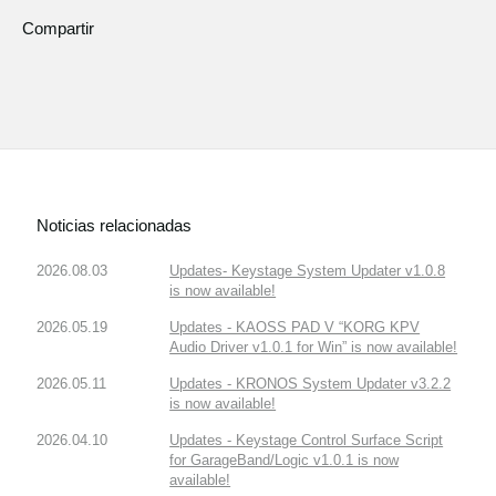
Compartir
Noticias relacionadas
2026.08.03
Updates- Keystage System Updater v1.0.8
is now available!
2026.05.19
Updates - KAOSS PAD V “KORG KPV
Audio Driver v1.0.1 for Win” is now available!
2026.05.11
Updates - KRONOS System Updater v3.2.2
is now available!
2026.04.10
Updates - Keystage Control Surface Script
for GarageBand/Logic v1.0.1 is now
available!