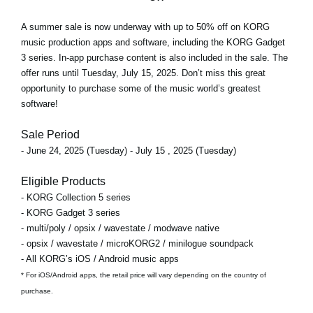
A
summer sale
is now underway with
up to 50% off
on KORG
music production apps and software, including the KORG Gadget
3 series. In-app purchase content is also included in the sale. The
offer runs
until Tuesday, July 15, 2025
. Don’t miss this great
opportunity to purchase some of the music world’s greatest
software!
Sale Period
- June 24, 2025 (Tuesday) - July 15 , 2025 (Tuesday)
Eligible Products
- KORG Collection 5 series
- KORG Gadget 3 series
- multi/poly / opsix / wavestate / modwave native
- opsix / wavestate / microKORG2 / minilogue soundpack
- All KORG’s iOS / Android music apps
* For iOS/Android apps, the retail price will vary depending on the country of
purchase.