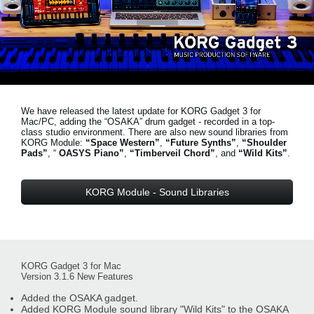
Noticias
Ubicación
Redes Sociales
We have released the latest update for KORG Gadget 3 for
Acerca de KORG
Mac/PC, adding the “OSAKA” drum gadget - recorded in a top-
class studio environment. There are also new sound libraries from
KORG Module:
“Space Western”
,
“Future Synths”
,
“Shoulder
Pads”
, “
OASYS Piano”
,
“Timberveil Chord”
, and
“Wild Kits”
.
KORG Module - Sound Libraries
KORG Gadget 3 for Mac
Version 3.1.6 New Features
Added the OSAKA gadget.
Added KORG Module sound library "Wild Kits" to the OSAKA