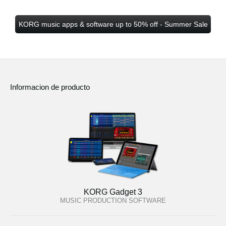
KORG music apps & software up to 50% off - Summer Sale
Informacion de producto
KORG Gadget 3
MUSIC PRODUCTION SOFTWARE