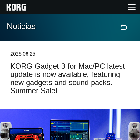
Noticias
Inicio
Productos
2025.06.25
KORG Gadget 3 for Mac/PC latest
Características
update is now available, featuring
new gadgets and sound packs.
Eventos
Summer Sale!
Soporte
Localizador de Tiendas