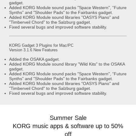
gadget.
Added KORG Module sound packs "Space Western", “Future
Synths” and "Shoulder Pads" to the Fairbanks gadget.
Added KORG Module sound libraries "OASYS Piano" and
"Timberveil Chord" to the Salzburg gadget.
Fixed several bugs and improved software stability.
KORG Gadget 3 Plugins for Mac/PC
Version 3.1.6 New Features
Added the OSAKA gadget.
Added KORG Module sound library "Wild Kits" to the OSAKA
gadget.
Added KORG Module sound packs "Space Western", “Future
Synths” and "Shoulder Pads" to the Fairbanks gadget.
Added KORG Module sound libraries "OASYS Piano" and
"Timberveil Chord" to the Salzburg gadget.
Fixed several bugs and improved software stability.
Summer Sale
KORG music apps & software up to 50%
off