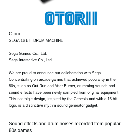
Otorii
SEGA 16-BIT DRUM MACHINE
Sega Games Co., Ltd.
Sega Interactive Co., Ltd.
We are proud to announce our collaboration with Sega.
Concentrating on arcade games that achieved popularity in the
80s, such as Out Run and After Burner, drumming sounds and
sound effects have been newly sampled from original equipment.
This nostalgic design, inspired by the Genesis and with a 16-bit
logo, is a distinctive rhythm sound generator gadget.
Sound effects and drum noises recorded from popular
80s games