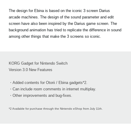
The design for Ebina is based on the iconic 3 screen Darius
arcade machines. The design of the sound parameter and edit
screen have also been inspired by the Darius game screen. The
background animation has tried to replicate the difference in sound
among other things that make the 3 screens so iconic.
KORG Gadget for Nintendo Switch
Version 3.0 New Features
・Added contents for Otorii / Ebina gadgets*2.
・Can include room comments in internet multiplay.
・Other improvements and bug-fixes.
*2 Available for purchase through the Nintendo eShop from July 11th.