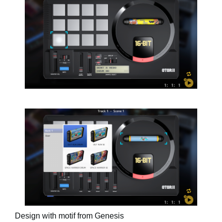
Design with motif from Genesis