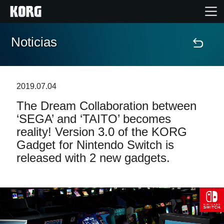
Noticias
Inicio
Productos
2019.07.04
The Dream Collaboration between
Características
‘SEGA’ and ‘TAITO’ becomes
reality! Version 3.0 of the KORG
Eventos
Gadget for Nintendo Switch is
released with 2 new gadgets.
Soporte
Localizador de Tiendas