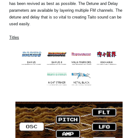
has been revived as best as possible. The Detune and Delay
parameters are available by layering multiple FM channels. The
detune and delay that is so vital to creating Taito sound can be
used easily.
Titles