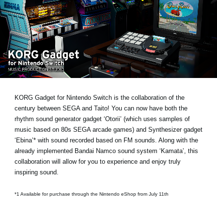
Noticias
Ubicación
Redes Sociales
Acerca de KORG
KORG Gadget for Nintendo Switch is the collaboration of the
century between SEGA and Taito! You can now have both the
rhythm sound generator gadget ‘Otorii’ (which uses samples of
music based on 80s SEGA arcade games) and Synthesizer gadget
‘Ebina’* with sound recorded based on FM sounds. Along with the
already implemented Bandai Namco sound system ‘Kamata’, this
collaboration will allow for you to experience and enjoy truly
inspiring sound.
*1 Available for purchase through the Nintendo eShop from July 11th