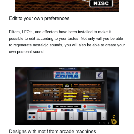
Edit to your own preferences
Filters, LFO’s, and effectors have been installed to make it
possible to edit according to your tastes. Not only will you be able
to regenerate nostalgic sounds, you will also be able to create your
own personal sound.
Designs with motif from arcade machines