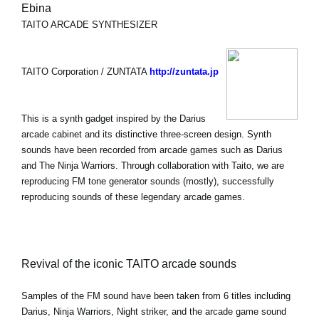
Ebina
TAITO ARCADE SYNTHESIZER
TAITO Corporation / ZUNTATA
http://zuntata.jp
This is a synth gadget inspired by the Darius
arcade cabinet and its distinctive three-screen design. Synth
sounds have been recorded from arcade games such as Darius
and The Ninja Warriors. Through collaboration with Taito, we are
reproducing FM tone generator sounds (mostly), successfully
reproducing sounds of these legendary arcade games.
Revival of the iconic TAITO arcade sounds
Samples of the FM sound have been taken from 6 titles including
Darius, Ninja Warriors, Night striker, and the arcade game sound