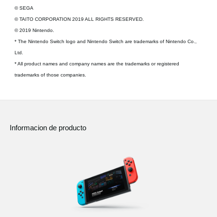
© SEGA
© TAITO CORPORATION 2019 ALL RIGHTS RESERVED.
© 2019 Nintendo.
* The Nintendo Switch logo and Nintendo Switch are trademarks of Nintendo Co.,
Ltd.
* All product names and company names are the trademarks or registered
trademarks of those companies.
Informacion de producto