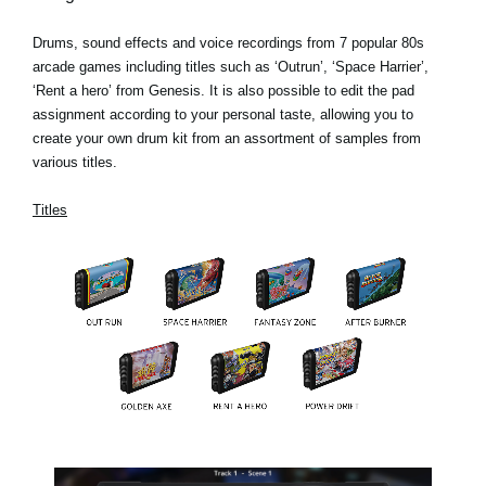
Drums, sound effects and voice recordings from 7 popular 80s
arcade games including titles such as ‘Outrun’, ‘Space Harrier’,
‘Rent a hero’ from Genesis. It is also possible to edit the pad
assignment according to your personal taste, allowing you to
create your own drum kit from an assortment of samples from
various titles.
Titles