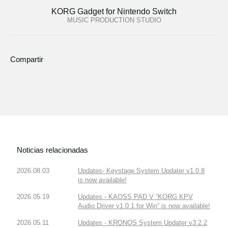
KORG Gadget for Nintendo Switch
MUSIC PRODUCTION STUDIO
Compartir
Noticias relacionadas
2026.08.03
Updates- Keystage System Updater v1.0.8
is now available!
2026.05.19
Updates - KAOSS PAD V “KORG KPV
Audio Driver v1.0.1 for Win” is now available!
2026.05.11
Updates - KRONOS System Updater v3.2.2