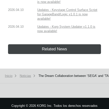
is now available!
2026.04.10
Updates - Keystage Control Surface Script
for GarageBand/Logic v1.0.1 is now
available!
2026.04.10
Updates - Korg System Updater v1.1.0 is
now available!
Related News
Inicio
Noticias
The Dream Collaboration between ‘SEGA’ and ‘TAI
Copyright
©
2026 KORG Inc. Todos los derechos reservados