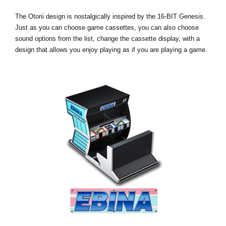
The Otorii design is nostalgically inspired by the 16-BIT Genesis.
Just as you can choose game cassettes, you can also choose
sound options from the list, change the cassette display, with a
design that allows you enjoy playing as if you are playing a game.