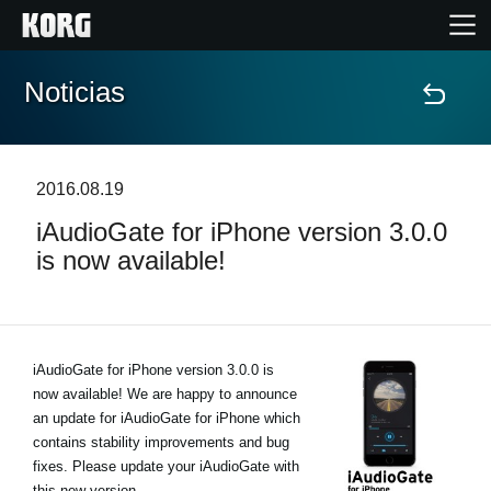
Noticias
Inicio
Productos
2016.08.19
iAudioGate for iPhone version 3.0.0
Características
is now available!
Eventos
Soporte
iAudioGate for iPhone version 3.0.0 is
now available! We are happy to announce
an update for iAudioGate for iPhone which
Localizador de Tiendas
contains stability improvements and bug
fixes. Please update your iAudioGate with
this new version.