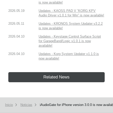
is now available!
2026.05.19
Updates - KAOSS PAD V “KORG KPV
Audio Driver v1.0.1 for Win” is now available!
2026.05.11
Updates - KRONOS System Updater v3.2.2
is now available!
2026.04.10
Updates - Keystage Control Surface Script
for GarageBand/Logic v1.0.1 is now
available!
2026.04.10
Updates - Korg System Updater v1.1.0 is
now available!
Related News
Inicio
Noticias
iAudioGate for iPhone version 3.0.0 is now availab