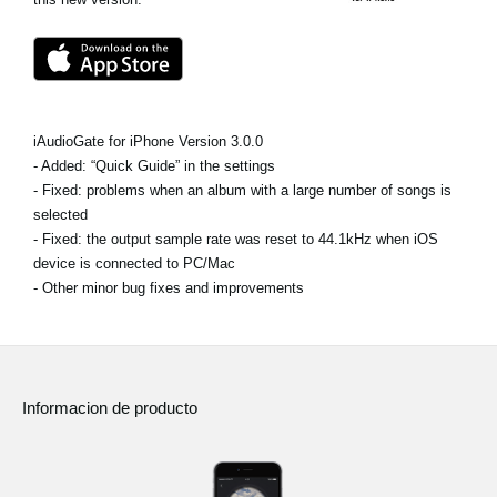
Noticias
Ubicación
Redes Sociales
iAudioGate for iPhone Version 3.0.0
- Added: “Quick Guide” in the settings
Acerca de KORG
- Fixed: problems when an album with a large number of songs is
selected
- Fixed: the output sample rate was reset to 44.1kHz when iOS
device is connected to PC/Mac
- Other minor bug fixes and improvements
Informacion de producto