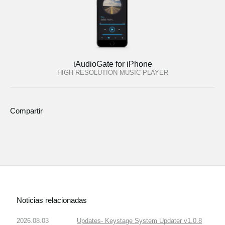
iAudioGate for iPhone
HIGH RESOLUTION MUSIC PLAYER
Compartir
Noticias relacionadas
2026.08.03
Updates- Keystage System Updater v1.0.8