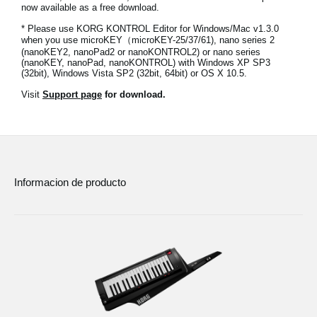
now available as a free download.
Noticias
* Please use KORG KONTROL Editor for Windows/Mac v1.3.0
Ubicación
when you use microKEY（microKEY-25/37/61), nano series 2
(nanoKEY2, nanoPad2 or nanoKONTROL2) or nano series
(nanoKEY, nanoPad, nanoKONTROL) with Windows XP SP3
Redes Sociales
(32bit), Windows Vista SP2 (32bit, 64bit) or OS X 10.5.
Visit
Support page
for download.
Acerca de KORG
Informacion de producto