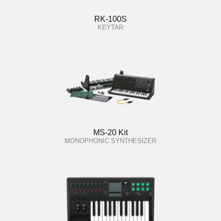
RK-100S
KEYTAR
MS-20 Kit
MONOPHONIC SYNTHESIZER