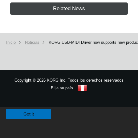
Related News
Inicio
Noticias
KORG USB-MIDI Driver now supports new produc
Copyright
©
2026 KORG Inc. Todos los derechos reservados
Elija su país
Mapa del sitio
We use cookies to give you the best experience on this website.
Learn m
Got it