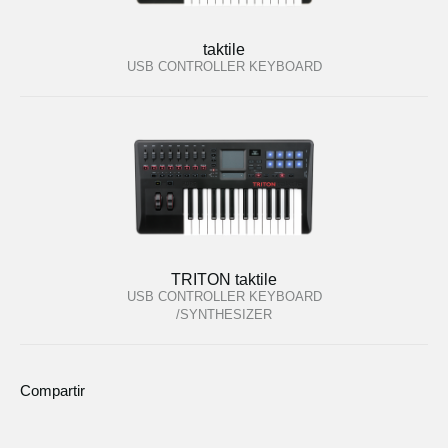
taktile
USB CONTROLLER KEYBOARD
TRITON taktile
USB CONTROLLER KEYBOARD
/SYNTHESIZER
Compartir