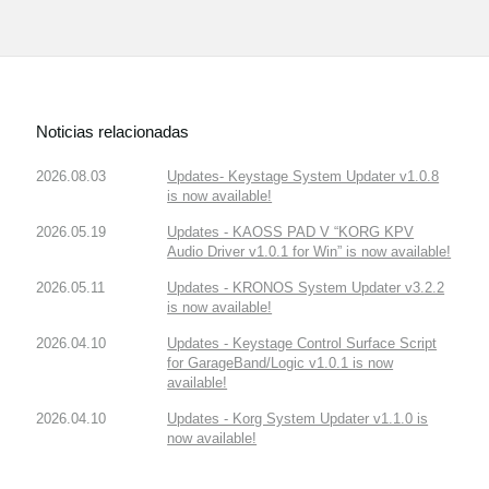
Noticias relacionadas
2026.08.03
Updates- Keystage System Updater v1.0.8
is now available!
2026.05.19
Updates - KAOSS PAD V “KORG KPV
Audio Driver v1.0.1 for Win” is now available!
2026.05.11
Updates - KRONOS System Updater v3.2.2
is now available!
2026.04.10
Updates - Keystage Control Surface Script
for GarageBand/Logic v1.0.1 is now
available!
2026.04.10
Updates - Korg System Updater v1.1.0 is
now available!