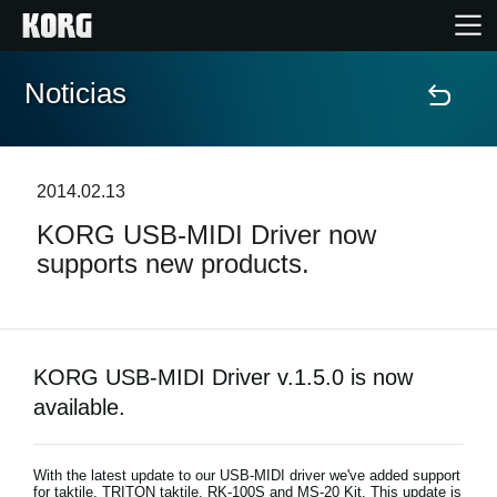
Noticias
Inicio
Productos
2014.02.13
KORG USB-MIDI Driver now
Características
supports new products.
Eventos
Soporte
KORG USB-MIDI Driver v.1.5.0 is now
available.
Localizador de Tiendas
With the latest update to our USB-MIDI driver we've added support
for taktile, TRITON taktile, RK-100S and MS-20 Kit. This update is