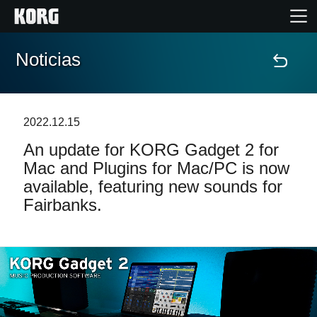
Noticias
Inicio
Productos
2022.12.15
An update for KORG Gadget 2 for
Características
Mac and Plugins for Mac/PC is now
available, featuring new sounds for
Eventos
Fairbanks.
Soporte
Localizador de Tiendas