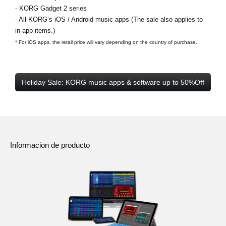
- KORG Gadget 2 series
- All KORG’s iOS / Android music apps (The sale also applies to
in-app items.)
* For iOS apps, the retail price will vary depending on the country of purchase.
Holiday Sale: KORG music apps & software up to 50%Off
Informacion de producto