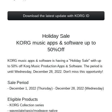
Download the latest update with KORG ID
Holiday Sale
KORG music apps & software up to
50%Off
KORG music apps & software is having a "Holiday Sale" with
up
to 50% off
Korg Music Production Apps & Software. The period is
until Wednesday, December 28, 2022
. Don't miss this opportunity!
Sale Period
- December 1, 2022 (Thursday) - December 28, 2022 (Wednesday)
Eligible Products
- KORG Collection series
- wavestate/opsix/modwave native