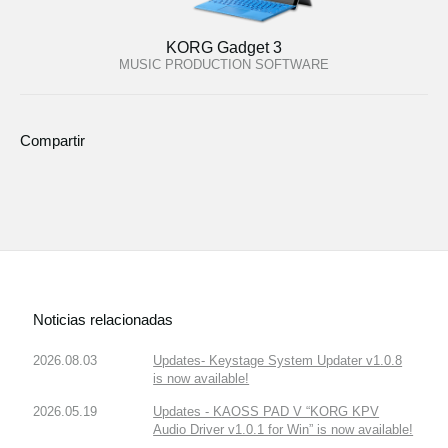
KORG Gadget 3
MUSIC PRODUCTION SOFTWARE
Compartir
Noticias relacionadas
2026.08.03
Updates- Keystage System Updater v1.0.8
is now available!
2026.05.19
Updates - KAOSS PAD V “KORG KPV
Audio Driver v1.0.1 for Win” is now available!