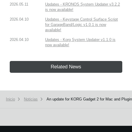
2026.05.11
Updates - KRONOS System Updater v3.2.2
is now available!
2026.04.10
Updates - Keystage Control Surface Script
for GarageBand/Logic v1.0.1 is now
available!
2026.04.10
Updates - Korg System Updater v1.1.0 is
now available!
Related News
Inicio
Noticias
An update for KORG Gadget 2 for Mac and Plugins