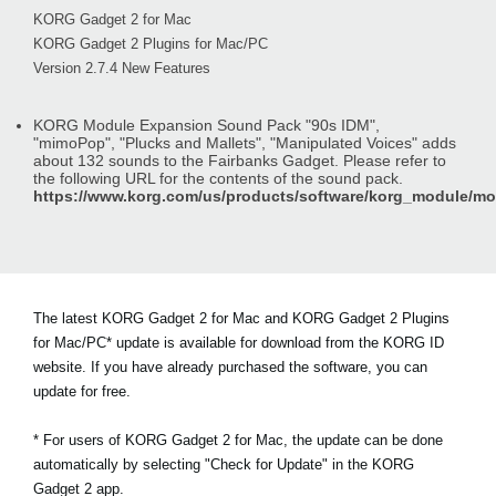
KORG Gadget 2 for Mac
KORG Gadget 2 Plugins for Mac/PC
Version 2.7.4 New Features
KORG Module Expansion Sound Pack "90s IDM",
"mimoPop", "Plucks and Mallets", "Manipulated Voices" adds
about 132 sounds to the Fairbanks Gadget. Please refer to
the following URL for the contents of the sound pack.
https://www.korg.com/us/products/software/korg_module/m
The latest KORG Gadget 2 for Mac and KORG Gadget 2 Plugins
for Mac/PC* update is available for download from the KORG ID
website. If you have already purchased the software, you can
update for free.
* For users of KORG Gadget 2 for Mac, the update can be done
automatically by selecting "Check for Update" in the KORG
Gadget 2 app.