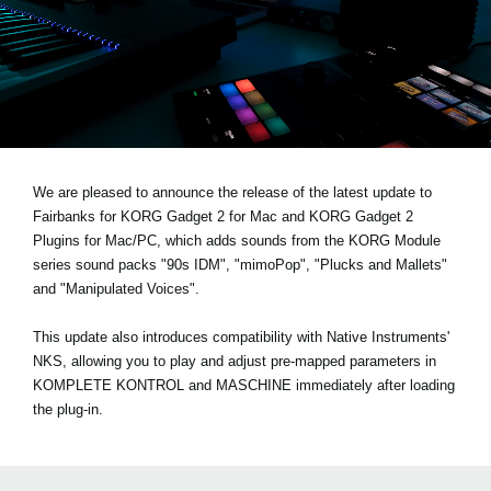
Noticias
Ubicación
Redes Sociales
Acerca de KORG
We are pleased to announce the release of the latest update to
Fairbanks for KORG Gadget 2 for Mac and KORG Gadget 2
Plugins for Mac/PC, which adds sounds from the KORG Module
series sound packs
"90s IDM", "mimoPop", "Plucks and Mallets"
and "Manipulated Voices"
.
This update also introduces compatibility with Native Instruments'
NKS, allowing you to play and adjust pre-mapped parameters in
KOMPLETE KONTROL and MASCHINE immediately after loading
the plug-in.