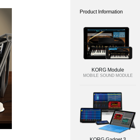
Product Information
KORG Module
MOBILE SOUND MODULE
KORG Gadget 3