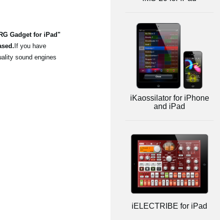
ORG Gadget for iPad"
ased.
If you have
uality sound engines
iKaossilator for iPhone
and iPad
iELECTRIBE for iPad