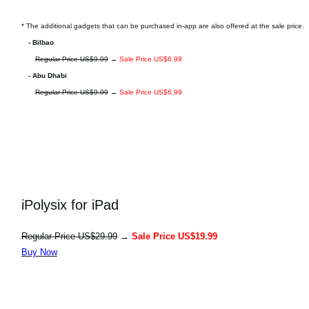
* The additional gadgets that can be purchased in-app are also offered at the sale price.
- Bilbao
Regular Price US$9.99
→
Sale Price US$6.99
- Abu Dhabi
Regular Price US$9.99
→
Sale Price US$6.99
iPolysix for iPad
Regular Price US$29.99
→
Sale Price US$19.99
Buy Now