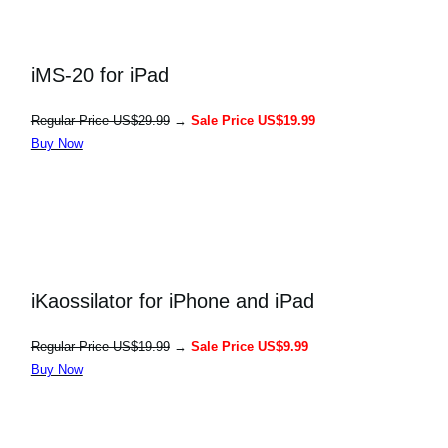
iMS-20 for iPad
Regular Price US$29.99
→
Sale Price US$19.99
Buy Now
iKaossilator for iPhone and iPad
Regular Price US$19.99
→
Sale Price US$9.99
Buy Now