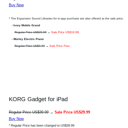
Buy Now
* The Expansion Sound Libraries for in-app purchase are also offered at the sale price.
- Ivory Mobile Grand
Regular Price US$29.99
→
Sale Price US$19.99
- Wurley Electric Piano
Regular Price US$9.99
→
Sale Price Free
KORG Gadget for iPad
Regular Price US$39.99
→
Sale Price US$29.99
Buy Now
* Regular Price has been changed to US$39.99.