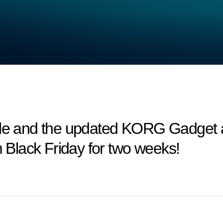
and the updated KORG Gadget are
m Black Friday for two weeks!