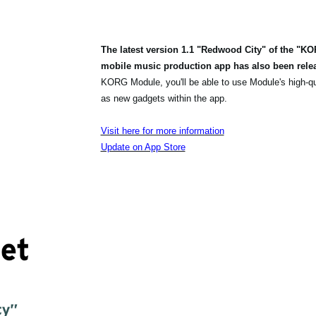
The latest version 1.1 "Redwood City" of the "K
mobile music production app has also been rele
KORG Module, you'll be able to use Module's high-q
as new gadgets within the app.
Visit here for more information
Update on App Store