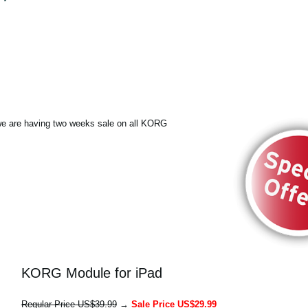
e are having two weeks sale on all KORG
KORG Module for iPad
Regular Price US$39.99
→
Sale Price US$29.99