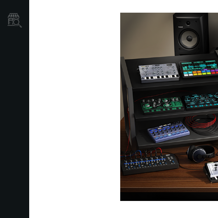
Store Locator