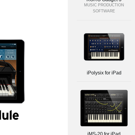
MUSIC PRODUCTION
SOFTWARE
iPolysix for iPad
iMS-20 for iPad