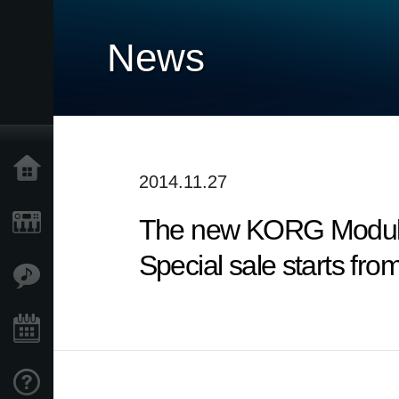
News
Home
2014.11.27
The new KORG Module 
Products
Special sale starts fro
Features
Events
Support