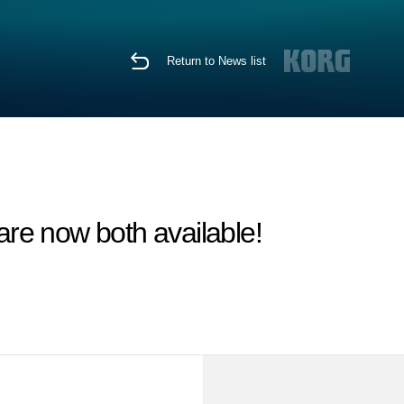
Return to News list
 now both available!