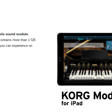
bile sound module
 contains more than 1 GB
 you can experience on