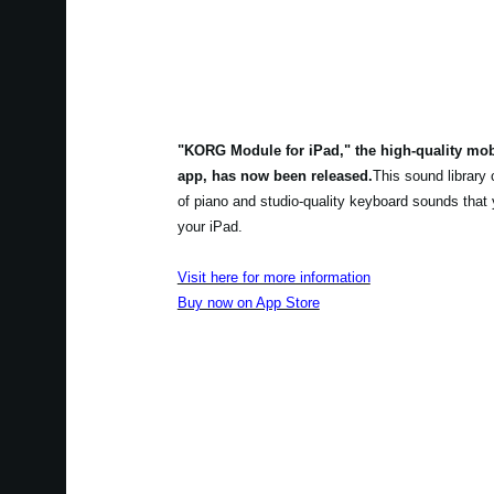
"KORG Module for iPad," the high-quality mo
app, has now been released.
This sound library
of piano and studio-quality keyboard sounds that
your iPad.
Visit here for more information
Buy now on App Store