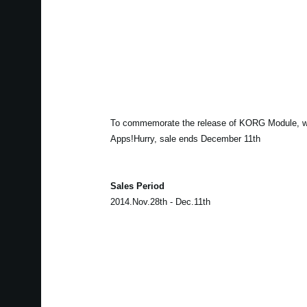
To commemorate the release of KORG Module, w
Apps!Hurry, sale ends December 11th
Sales Period
2014.Nov.28th - Dec.11th