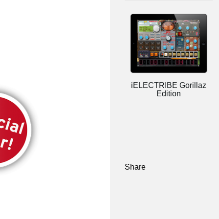
iELECTRIBE Gorillaz
Edition
Share