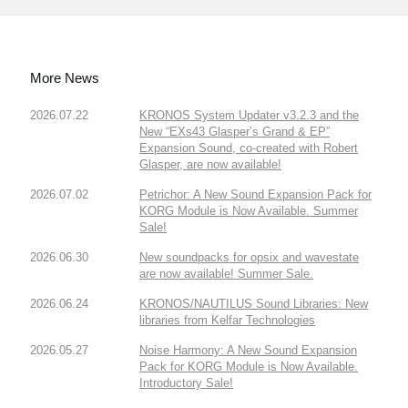
More News
2026.07.22
KRONOS System Updater v3.2.3 and the
New “EXs43 Glasper’s Grand & EP”
Expansion Sound, co-created with Robert
Glasper, are now available!
2026.07.02
Petrichor: A New Sound Expansion Pack for
KORG Module is Now Available. Summer
Sale!
2026.06.30
New soundpacks for opsix and wavestate
are now available! Summer Sale.
2026.06.24
KRONOS/NAUTILUS Sound Libraries: New
libraries from Kelfar Technologies
2026.05.27
Noise Harmony: A New Sound Expansion
Pack for KORG Module is Now Available.
Introductory Sale!