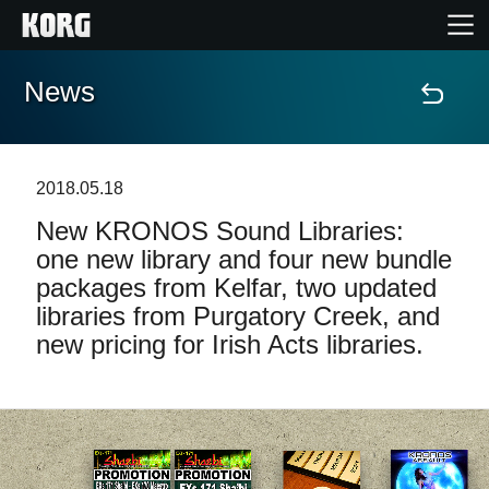
News
Home
Products
2018.05.18
New KRONOS Sound Libraries:
Features
one new library and four new bundle
packages from Kelfar, two updated
Events
libraries from Purgatory Creek, and
new pricing for Irish Acts libraries.
Support
Store Locator