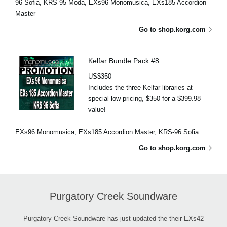
96 Sofia, KRS-95 Moda, EXs96 Monomusica, EXs185 Accordion
Master
Go to shop.korg.com
Kelfar Bundle Pack #8
US$350
Includes the three Kelfar libraries at
special low pricing, $350 for a $399.98
value!
EXs96 Monomusica, EXs185 Accordion Master, KRS-96 Sofia
Go to shop.korg.com
Purgatory Creek Soundware
Purgatory Creek Soundware has just updated the their EXs42