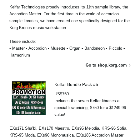
Kelfar Technologies proudly introduces its 11th sample library, the
Accordion Master. For the first time in the world of accordion
sample libraries, we have created one specifically designed for the
Korg Kronos music workstation.
These include:
• Master • Accordion • Musette • Organ • Bandoneon • Piccolo •
Harmonium
Go to shop.korg.com
Kelfar Bundle Pack #5
US$750
Includes the seven Kelfar libraries at
special low pricing, $750 for a $1249.96
value!
EXs171 Sha’bi, EXs170 Maestro, EXs95 Melodia, KRS-96 Sofia,
KRS-95 Moda, EXs96 Monomusica, EXs185 Accordion Master