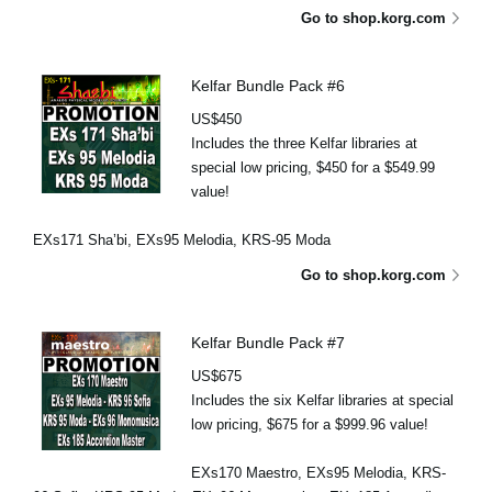
Go to shop.korg.com
Kelfar Bundle Pack #6
US$450
Includes the three Kelfar libraries at
special low pricing, $450 for a $549.99
value!
EXs171 Sha’bi, EXs95 Melodia, KRS-95 Moda
Go to shop.korg.com
Kelfar Bundle Pack #7
US$675
Includes the six Kelfar libraries at special
low pricing, $675 for a $999.96 value!
EXs170 Maestro, EXs95 Melodia, KRS-