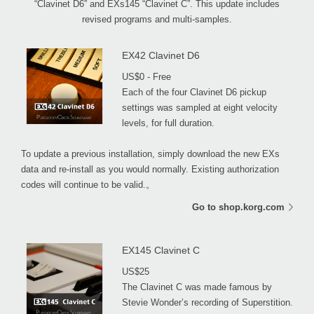
“Clavinet D6” and EXs145 “Clavinet C”. This update includes
revised programs and multi-samples.
EX42 Clavinet D6
US$0 - Free
Each of the four Clavinet D6 pickup
settings was sampled at eight velocity
levels, for full duration.
To update a previous installation, simply download the new EXs
data and re-install as you would normally. Existing authorization
codes will continue to be valid.。
Go to shop.korg.com
EX145 Clavinet C
US$25
The Clavinet C was made famous by
Stevie Wonder’s recording of Superstition.