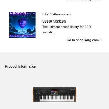
EXs92 Atmospheric
US$99 (US$120)
The ultimate sound library for PAD
sounds.
Go to shop.korg.com
Product Information