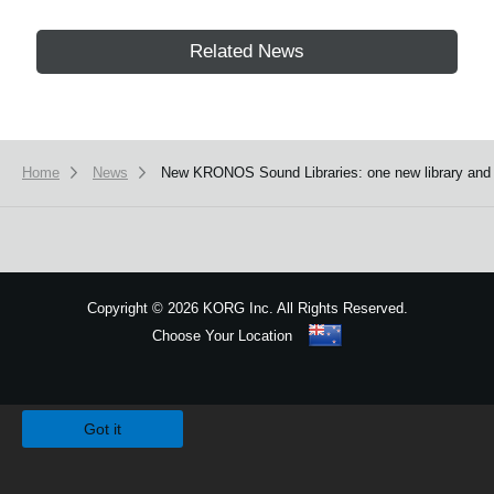
Related News
Home
News
New KRONOS Sound Libraries: one new library and fou
Copyright
©
2026 KORG Inc. All Rights Reserved.
Choose Your Location
Sitemap
We use cookies to give you the best experience on this website.
Learn m
Got it