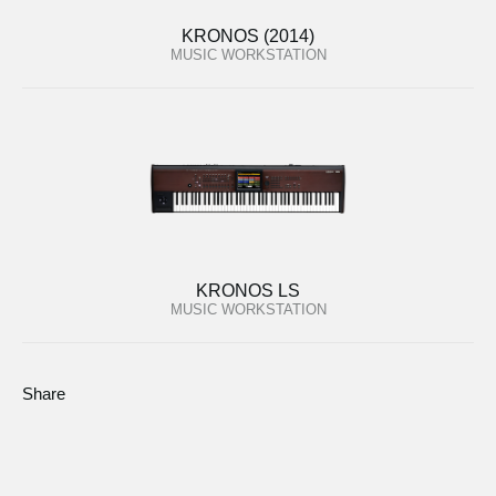
KRONOS (2014)
MUSIC WORKSTATION
KRONOS LS
MUSIC WORKSTATION
Share