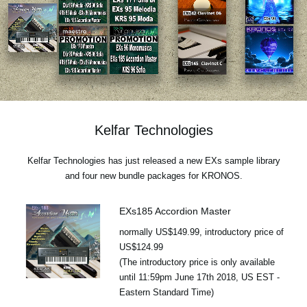
News
Location
Social Media
About KORG
Kelfar Technologies
Kelfar Technologies has just released a new EXs sample library
and four new bundle packages for KRONOS.
EXs185 Accordion Master
normally US$149.99, introductory price of
US$124.99
(The introductory price is only available
until 11:59pm June 17th 2018, US EST -
Eastern Standard Time)