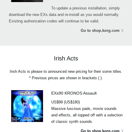
To update a previous installation, simply
download the new EXs data and re-install as you would normally.
Existing authorization codes will continue to be valid.
Go to shop.korg.com
Irish Acts
Irish Acts is please to announced new pricing for their some titles.
* Previous prices are shown in brackets ( ).
EXs90 KRONOS Assault
US$99 (US$180)
Massive luscious pads, movie sounds
and effects, all topped off with a selection
of classic synth sounds.
Go to shop.korg.com