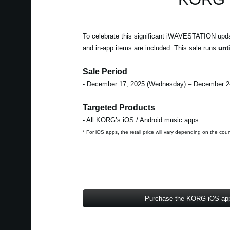
To celebrate this significant iWAVESTATION updat
and in-app items are included. This sale runs
unt
Sale Period
- December 17, 2025 (Wednesday) – December 2
Targeted Products
- All KORG’s iOS / Android music apps
* For iOS apps, the retail price will vary depending on the cou
Purchase the KORG iOS ap