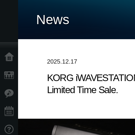
News
Home
2025.12.17
KORG iWAVESTATION - T
Products
Limited Time Sale.
Features
Events
Support