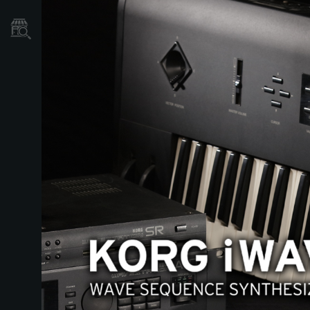
Store Locator