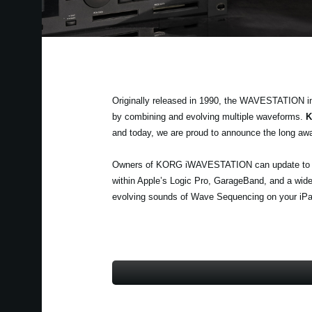
Originally released in 1990, the WAVESTATION i
by combining and evolving multiple waveforms.
K
and today, we are proud to announce the long aw
Owners of KORG iWAVESTATION can update to th
within Apple’s Logic Pro, GarageBand, and a wide
evolving sounds of Wave Sequencing on your iPa