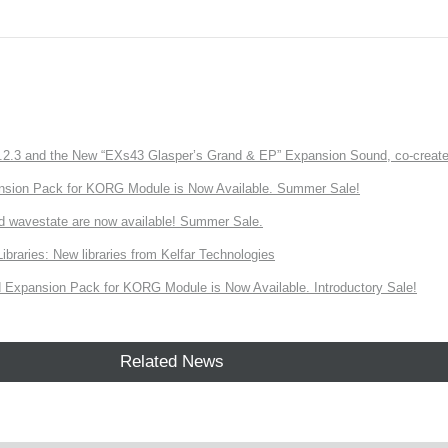
3 and the New “EXs43 Glasper’s Grand & EP” Expansion Sound, co-created w
nsion Pack for KORG Module is Now Available. Summer Sale!
d wavestate are now available! Summer Sale.
ries: New libraries from Kelfar Technologies
Expansion Pack for KORG Module is Now Available. Introductory Sale!
Related News