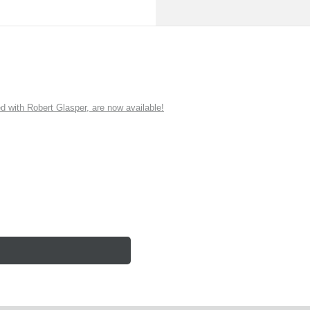
ith Robert Glasper, are now available!