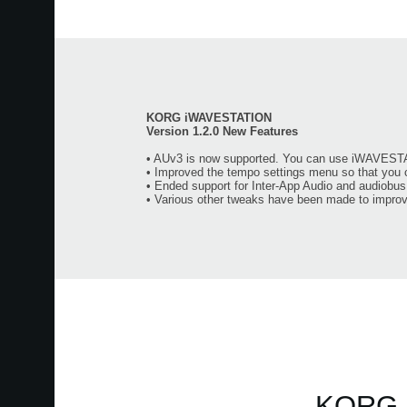
KORG iWAVESTATION
Version 1.2.0 New Features
• AUv3 is now supported. You can use iWAVESTA
• Improved the tempo settings menu so that you 
• Ended support for Inter-App Audio and audiobus
• Various other tweaks have been made to improve
KORG m