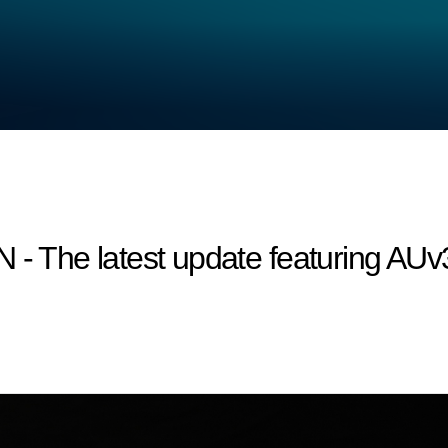
he latest update featuring AUv3 