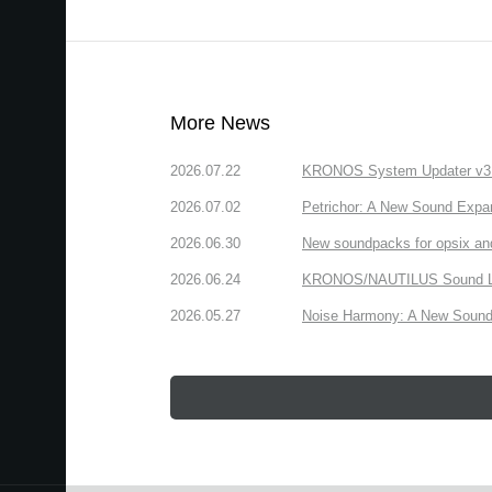
More News
2026.07.22
KRONOS System Updater v3.2.
2026.07.02
Petrichor: A New Sound Expa
2026.06.30
New soundpacks for opsix an
2026.06.24
KRONOS/NAUTILUS Sound Libra
2026.05.27
Noise Harmony: A New Sound 