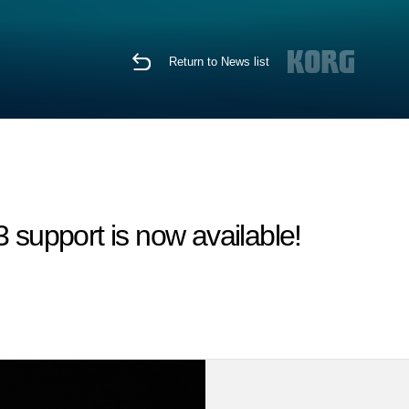
Return to News list
support is now available!