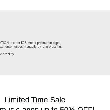
TION in other iOS music production apps.
can enter values manually by long-pressing.
.
 stability.
Limited Time Sale
usic apps up to 50% OFF!