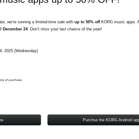
e, we’re running a limited-time sale with
up to 50% off
KORG music apps. Al
il December 24
. Don’t miss your last chance of the year!
4, 2025 (Wednesday)
ntry of purchase.
ps
Purchse the KORG Android ap