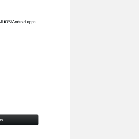
l iOS/Android apps
ps