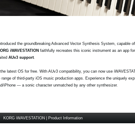
ntroduced the groundbreaking Advanced Vector Synthesis System, capable of
ORG iWAVESTATION
faithfully recreates this iconic instrument as an app f
aited
AUv3 support
.
e latest OS for free. With AUv3 compatibility, you can now use iWAVESTA
 range of third-party iOS music production apps. Experience the uniquely exp
d/iPhone — a sonic character unmatched by any other synthesizer.
KORG iWAVESTATION | Product Information