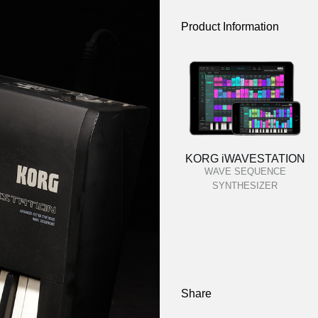
Product Information
KORG iWAVESTATION
WAVE SEQUENCE
SYNTHESIZER
Share