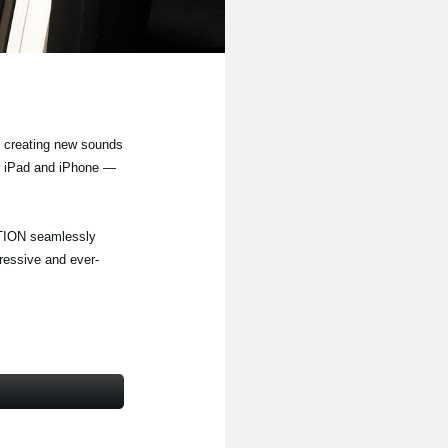
 creating new sounds
or iPad and iPhone —
TION seamlessly
ressive and ever-