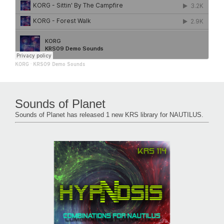
KORG
·
KRS09 Demo Sounds
Sounds of Planet
Sounds of Planet has released 1 new KRS library for NAUTILUS.