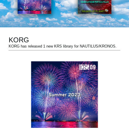
News
Location
Social Media
KORG
KORG has released 1 new KRS library for NAUTILUS/KRONOS.
About KORG