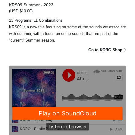
KRS09 Summer - 2023
(USD $10.00)
13 Programs, 11 Combinations
KRS09 is a new title focusing on some of the sounds we associate
with summer, with a focus on some sounds that are part of the
"current" Summer season.
Go to KORG Shop