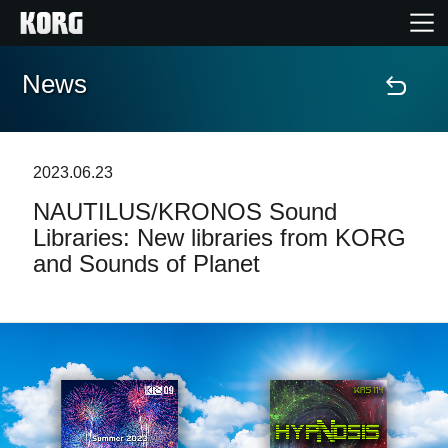
News
Home
Products
2023.06.23
NAUTILUS/KRONOS Sound
Features
Libraries: New libraries from KORG
and Sounds of Planet
Events
Support
Store Locator