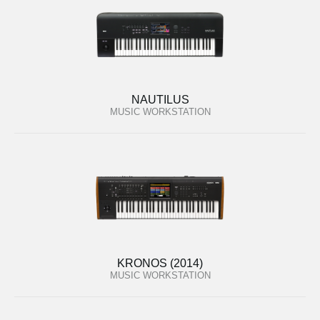
NAUTILUS
MUSIC WORKSTATION
KRONOS (2014)
MUSIC WORKSTATION