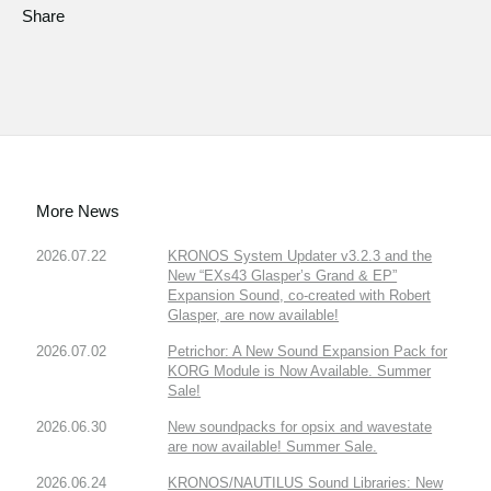
Share
More News
2026.07.22
KRONOS System Updater v3.2.3 and the
New “EXs43 Glasper’s Grand & EP”
Expansion Sound, co-created with Robert
Glasper, are now available!
2026.07.02
Petrichor: A New Sound Expansion Pack for
KORG Module is Now Available. Summer
Sale!
2026.06.30
New soundpacks for opsix and wavestate
are now available! Summer Sale.
2026.06.24
KRONOS/NAUTILUS Sound Libraries: New