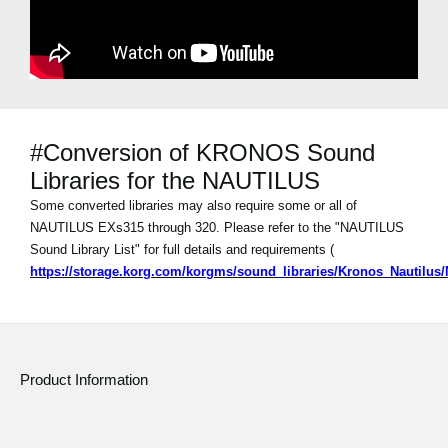
#Conversion of KRONOS Sound
Libraries for the NAUTILUS
Some converted libraries may also require some or all of
NAUTILUS EXs315 through 320. Please refer to the "NAUTILUS
Sound Library List" for full details and requirements (
https://storage.korg.com/korgms/sound_libraries/Kronos_Nautilu
Product Information