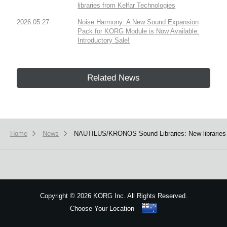
libraries from Kelfar Technologies
2026.05.27
Noise Harmony: A New Sound Expansion
Pack for KORG Module is Now Available.
Introductory Sale!
Related News
Home
News
NAUTILUS/KRONOS Sound Libraries: New libraries
Copyright
©
2026 KORG Inc. All Rights Reserved.
Choose Your Location
Sitemap