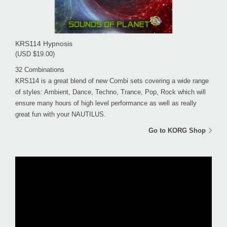
KRS114 Hypnosis
(USD $19.00)
32 Combinations
KRS114 is a great blend of new Combi sets covering a wide range
of styles: Ambient, Dance, Techno, Trance, Pop, Rock which will
ensure many hours of high level performance as well as really
great fun with your NAUTILUS.
Go to KORG Shop