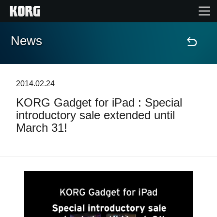
News
Home
Products
2014.02.24
KORG Gadget for iPad : Special
Features
introductory sale extended until
March 31!
Events
Support
Store Locator