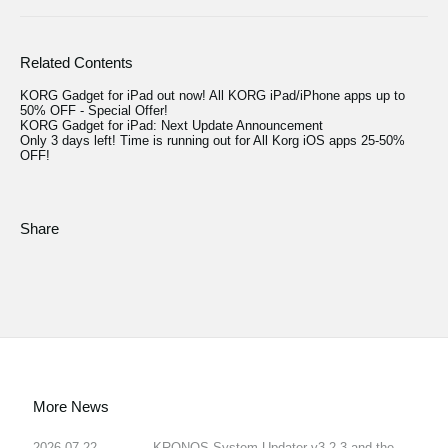
Related Contents
KORG Gadget for iPad out now! All KORG iPad/iPhone apps up to
50% OFF - Special Offer!
KORG Gadget for iPad: Next Update Announcement
Only 3 days left! Time is running out for All Korg iOS apps 25-50%
OFF!
Share
More News
2026.07.22
KRONOS System Updater v3.2.3 and the