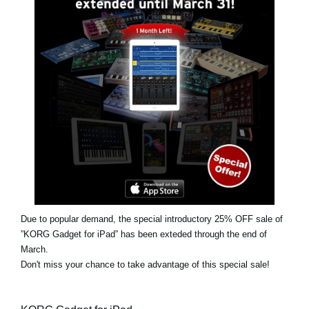
News
Location
Social Media
About KORG
Due to popular demand, the special introductory 25% OFF sale of
”KORG Gadget for iPad” has been exteded through the end of
March.
Don't miss your chance to take advantage of this special sale!