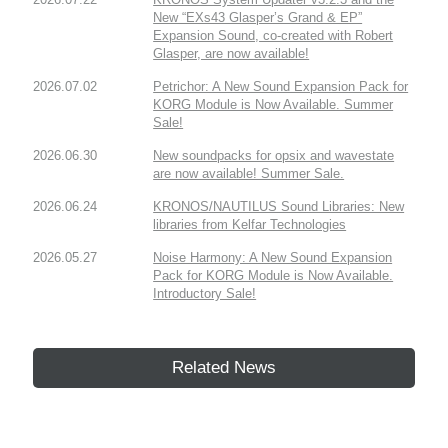
New “EXs43 Glasper’s Grand & EP”
Expansion Sound, co-created with Robert
Glasper, are now available!
2026.07.02
Petrichor: A New Sound Expansion Pack for
KORG Module is Now Available. Summer
Sale!
2026.06.30
New soundpacks for opsix and wavestate
are now available! Summer Sale.
2026.06.24
KRONOS/NAUTILUS Sound Libraries: New
libraries from Kelfar Technologies
2026.05.27
Noise Harmony: A New Sound Expansion
Pack for KORG Module is Now Available.
Introductory Sale!
Related News