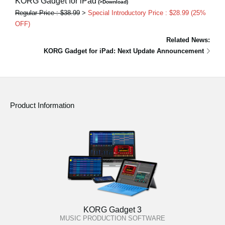
KORG Gadget for iPad
(>Download)
Regular Price : $38.99
>
Special Introductory Price : $28.99 (25%
OFF)
Related News:
KORG Gadget for iPad: Next Update Announcement
Product Information
KORG Gadget 3
MUSIC PRODUCTION SOFTWARE