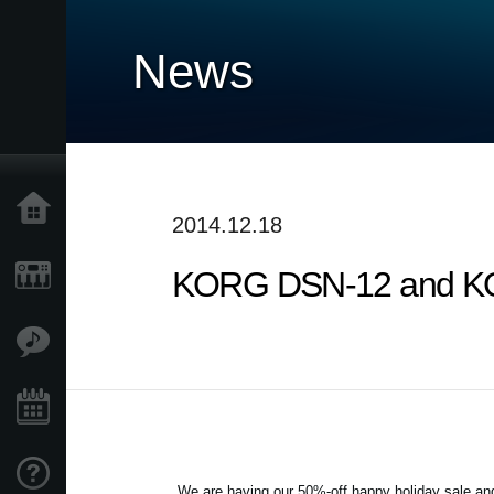
News
Home
2014.12.18
KORG DSN-12 and KO
Products
Features
Events
Support
We are having our 50%-off happy holiday sale 