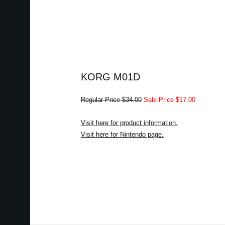
KORG M01D
Regular Price $34.00
Sale Price $17.00
Visit here for product information.
Visit here for Nintendo page.