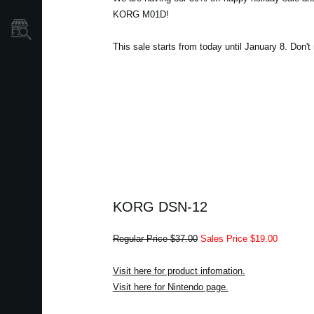
KORG M01D!
Store Locator
This sale starts from today until January 8. Don't
KORG DSN-12
Regular Price $37.00
Sales Price $19.00
Visit here for product infomation.
Visit here for Nintendo page.