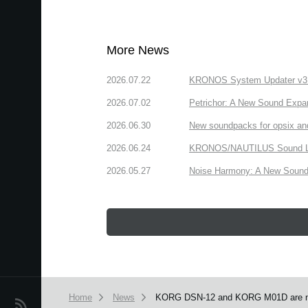
More News
2026.07.22
KRONOS System Updater v3.2.
2026.07.02
Petrichor: A New Sound Expa
2026.06.30
New soundpacks for opsix an
2026.06.24
KRONOS/NAUTILUS Sound Libra
2026.05.27
Noise Harmony: A New Sound 
Home
News
KORG DSN-12 and KORG M01D are no
News