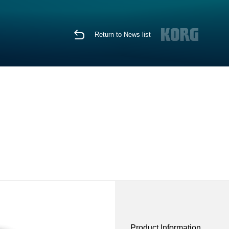
Return to News list
Product Information