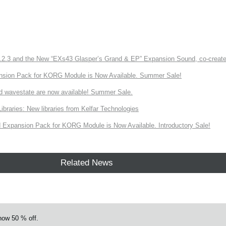
3 and the New “EXs43 Glasper’s Grand & EP” Expansion Sound, co-created w
nsion Pack for KORG Module is Now Available. Summer Sale!
d wavestate are now available! Summer Sale.
ries: New libraries from Kelfar Technologies
Expansion Pack for KORG Module is Now Available. Introductory Sale!
Related News
w 50 % off.