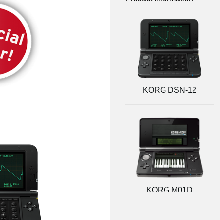
KORG DSN-12
KORG M01D