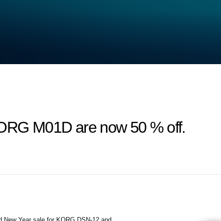
RG M01D are now 50 % off.
and New Year sale for KORG DSN-12 and