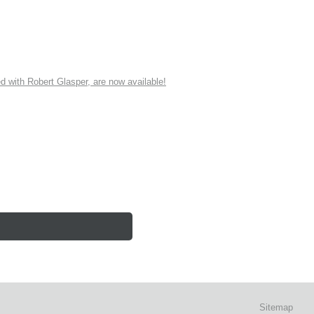
ith Robert Glasper, are now available!
Sitemap