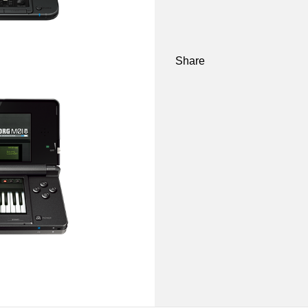
Share