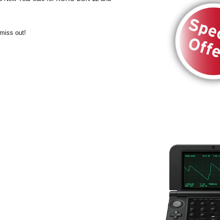
 miss out!