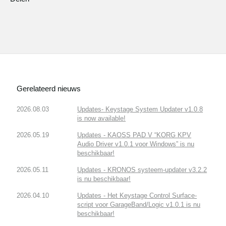
Gerelateerd nieuws
2026.08.03
Updates- Keystage System Updater v1.0.8
is now available!
2026.05.19
Updates - KAOSS PAD V “KORG KPV
Audio Driver v1.0.1 voor Windows” is nu
beschikbaar!
2026.05.11
Updates - KRONOS systeem-updater v3.2.2
is nu beschikbaar!
2026.04.10
Updates - Het Keystage Control Surface-
script voor GarageBand/Logic v1.0.1 is nu
beschikbaar!