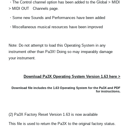
・The Control channel option has been added to the Global > MIDI
> MIDI OUT Channels page.
Social Media
・Some new Sounds and Performances have been added
・Miscellaneous musical resources have been improved
Over KORG
Note: Do not attempt to load this Operating System in any
instrument other than Pa3X! Doing so may irreparably damage
your instrument.
Download Pa3X Operating System Version 1.63 here >
Download file includes the 1.63 Operating System for the Pa3X and
PDF
for instructions.
(2) Pa3X Factory Reset Version 1.63 is now available
This file is used to return the Pa3X to the original factory status.