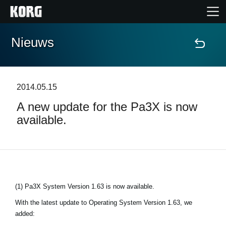
Nieuws
Home
Producten
2014.05.15
A new update for the Pa3X is now
Features
available.
Evenementen
Ondersteuning
(1) Pa3X System Version 1.63 is now available.
Nieuws
With the latest update to Operating System Version 1.63, we
added:
locatie