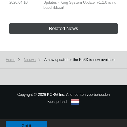
2026.04.10
Updates - Korg System Updater v1.1.0 is nu
beschikbaar!
Related News
Home
Nieuws
A new update for the Pa3X is now available.
Copyright
©
2026 KORG Inc. Alle rechten voorbehouden
Kies je land
Sitemap
We use cookies to give you the best experience on this website.
Learn m
Got it