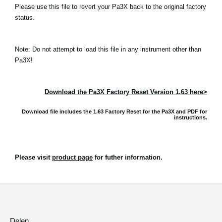
Please use this file to revert your Pa3X back to the original factory
status.
Note: Do not attempt to load this file in any instrument other than
Pa3X!
Download the Pa3X Factory Reset Version 1.63 here>
Download file includes the 1.63 Factory Reset for the Pa3X and
PDF for
instructions.
Please visit
product page
for futher information.
Delen