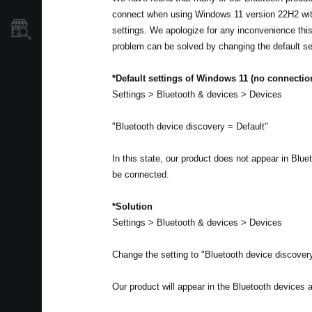
connect when using Windows 11 version 22H2 wit
Store Locator
settings. We apologize for any inconvenience th
problem can be solved by changing the default se
*Default settings of Windows 11 (no connectio
Settings > Bluetooth & devices > Devices
"Bluetooth device discovery = Default"
In this state, our product does not appear in Blu
be connected.
*Solution
Settings > Bluetooth & devices > Devices
Change the setting to "Bluetooth device discove
Our product will appear in the Bluetooth devices