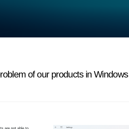
problem of our products in Windows
s are not able to