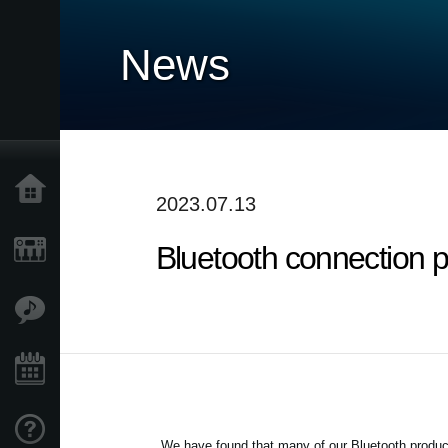
News
Home
2023.07.13
Bluetooth connection 
Products
Features
Events
Support
We have found that many of our Bluetooth product