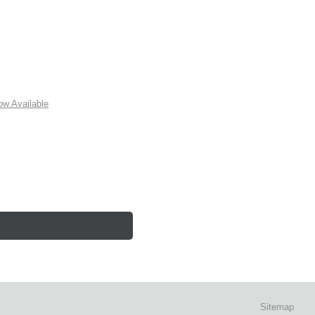
w Available
Sitemap