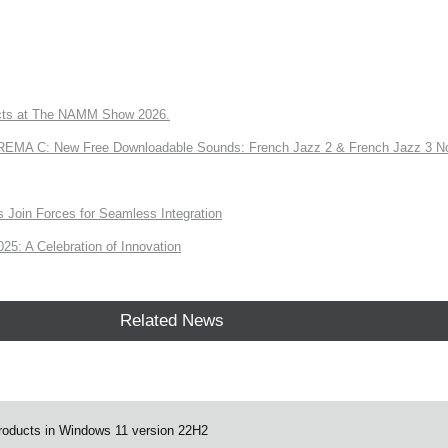
ts at The NAMM Show 2026.
A C: New Free Downloadable Sounds: French Jazz 2 & French Jazz 3 No
Join Forces for Seamless Integration
: A Celebration of Innovation
Related News
products in Windows 11 version 22H2