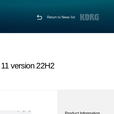
Return to News list
 11 version 22H2
Product Information