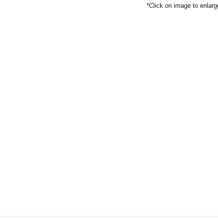
*Click on image to enlarg