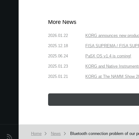
More News
2026.01.22
KORG announces new produc
2025.12.18
FISA SUPREMA / FISA SUPREM
2025.06.24
Pa5X OS v1.4 is coming!
2025.01.23
KORG and Native Instruments 
2025.01.21
KORG at The NAMM Show 2025
Home
News
Bluetooth connection problem of our 
News