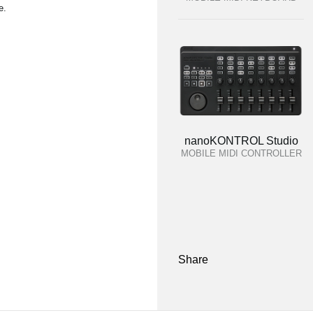
e.
nanoKONTROL Studio
MOBILE MIDI CONTROLLER
Share