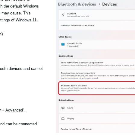
h the default Windows
is may cause. This
ttings of Windows 11.
n)
etooth devices and cannot
ry = Advanced".
 and can be connected.