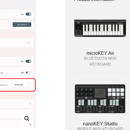
microKEY Air
BLUETOOTH MIDI
KEYBOARD
nanoKEY Studio
MOBILE MIDI KEYBOARD