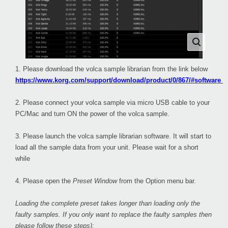
1. Please download the volca sample librarian from the link below
https://www.korg.com/support/download/product/0/867/#software
2. Please connect your volca sample via micro USB cable to your
PC/Mac and turn ON the power of the volca sample.
3. Please launch the volca sample librarian software. It will start to
load all the sample data from your unit. Please wait for a short
while
4. Please open the
Preset Window
from the Option menu bar.
Loading the complete preset takes longer than loading only the
faulty samples. If you only want to replace the faulty samples then
please follow these steps):