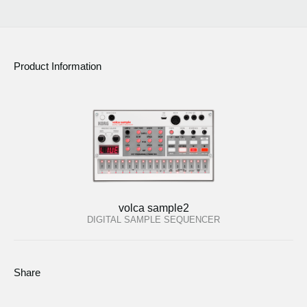
Product Information
volca sample2
DIGITAL SAMPLE SEQUENCER
Share