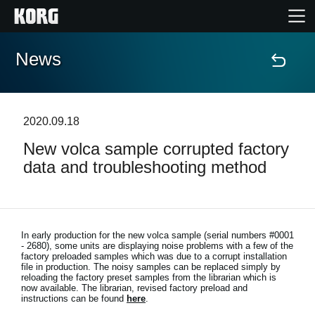
News
Home
Products
2020.09.18
New volca sample corrupted factory
Features
data and troubleshooting method
Events
Support
In early production for the new volca sample (serial numbers #0001
- 2680), some units are displaying noise problems with a few of the
factory preloaded samples which was due to a corrupt installation
file in production. The noisy samples can be replaced simply by
Store Locator
reloading the factory preset samples from the librarian which is
now available. The librarian, revised factory preload and
instructions can be found
here
.