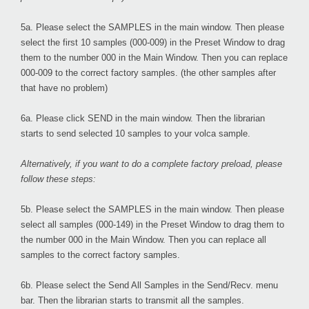
5a. Please select the
SAMPLES
in the main window. Then please
select the first 10 samples (000-009) in the Preset Window to drag
them to the number 000 in the Main Window. Then you can replace
000-009 to the correct factory samples. (the other samples after
that have no problem)
6a. Please click
SEND
in the main window. Then the librarian
starts to send selected 10 samples to your volca sample.
Alternatively, if you want to do a complete factory preload, please
follow these steps:
5b. Please select the
SAMPLES
in the main window. Then please
select all samples (000-149) in the Preset Window to drag them to
the number 000 in the Main Window. Then you can replace all
samples to the correct factory samples.
6b. Please select the
Send All Samples
in the Send/Recv. menu
bar. Then the librarian starts to transmit all the samples.