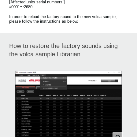
[Affected units serial numbers:]
News
#0001〜2680
Location
In order to reload the factory sound to the new volca sample,
please follow the instructions as below.
Social Media
How to restore the factory sounds using
About KORG
the volca sample Librarian