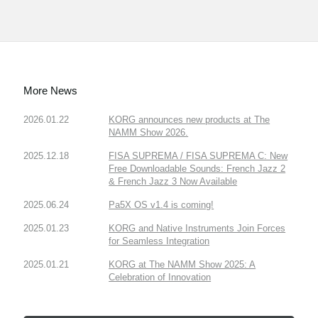
More News
2026.01.22
KORG announces new products at The
NAMM Show 2026.
2025.12.18
FISA SUPREMA / FISA SUPREMA C: New
Free Downloadable Sounds: French Jazz 2
& French Jazz 3 Now Available
2025.06.24
Pa5X OS v1.4 is coming!
2025.01.23
KORG and Native Instruments Join Forces
for Seamless Integration
2025.01.21
KORG at The NAMM Show 2025: A
Celebration of Innovation