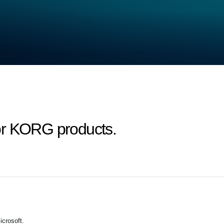
or KORG products.
crosoft.