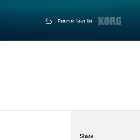
Return to News list
Share