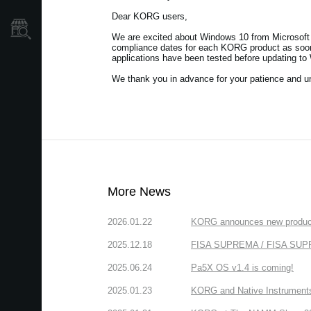
Dear KORG users,
Store Locator
We are excited about Windows 10 from Microsoft 
compliance dates for each KORG product as soon 
applications have been tested before updating to
We thank you in advance for your patience and u
More News
2026.01.22
KORG announces new produc
2025.12.18
FISA SUPREMA / FISA SUPREM
2025.06.24
Pa5X OS v1.4 is coming!
2025.01.23
KORG and Native Instruments 