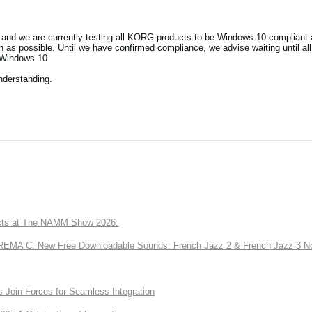
and we are currently testing all KORG products to be Windows 10 compliant a
as possible. Until we have confirmed compliance, we advise waiting until al
 Windows 10.
nderstanding.
ts at The NAMM Show 2026.
A C: New Free Downloadable Sounds: French Jazz 2 & French Jazz 3 No
Join Forces for Seamless Integration