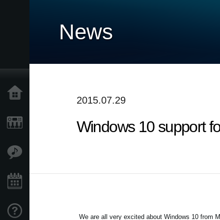
News
Home
2015.07.29
Windows 10 support f
Products
Features
Events
Support
We are all very excited about Windows 10 from Mi