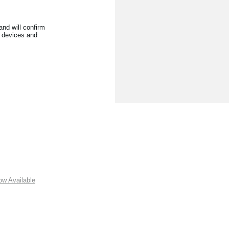
nd will confirm
l devices and
w Available