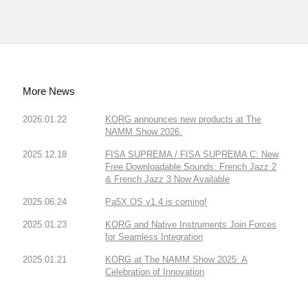
More News
2026.01.22
KORG announces new products at The
NAMM Show 2026.
2025.12.18
FISA SUPREMA / FISA SUPREMA C: New
Free Downloadable Sounds: French Jazz 2
& French Jazz 3 Now Available
2025.06.24
Pa5X OS v1.4 is coming!
2025.01.23
KORG and Native Instruments Join Forces
for Seamless Integration
2025.01.21
KORG at The NAMM Show 2025: A
Celebration of Innovation