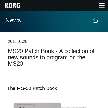
News
Home
Products
2015.01.28
MS20 Patch Book - A collection of
Features
new sounds to program on the
MS20
Events
Support
The MS-20 Patch Book
Store Locator