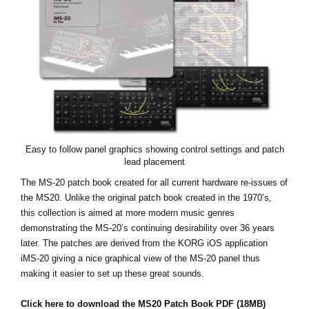
News
Location
Social Media
About KORG
Easy to follow panel graphics showing control settings and patch
lead placement
The MS-20 patch book created for all current hardware re-issues of
the MS20. Unlike the original patch book created in the 1970’s,
this collection is aimed at more modern music genres
demonstrating the MS-20’s continuing desirability over 36 years
later. The patches are derived from the KORG iOS application
iMS-20 giving a nice graphical view of the MS-20 panel thus
making it easier to set up these great sounds.
Click here to download the MS20 Patch Book PDF (18MB)