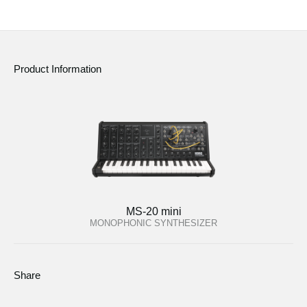
Product Information
MS-20 mini
MONOPHONIC SYNTHESIZER
Share