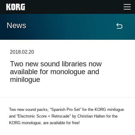
News
Home
Products
2018.02.20
Two new sound libraries now
Features
available for monologue and
minilogue
Events
Support
Two new sound packs, “Spanish Pro Set” for the KORG minilogue
and “Electronic Score + Retrocade" by Christian Halten for the
Store Locator
KORG monologue, are available for free!