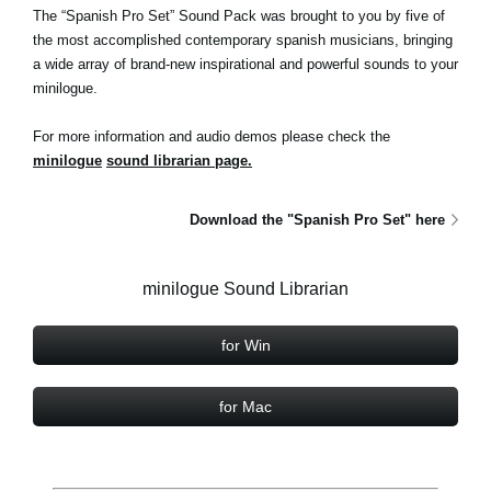
The “Spanish Pro Set” Sound Pack was brought to you by five of
the most accomplished contemporary spanish musicians, bringing
a wide array of brand-new inspirational and powerful sounds to your
minilogue.
For more information and audio demos please check the
minilogue
sound librarian page.
Download the "Spanish Pro Set" here
minilogue Sound Librarian
for Win
for Mac