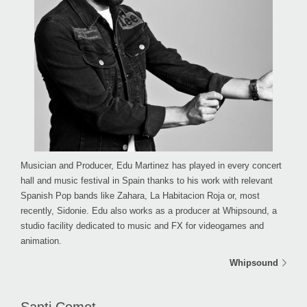
Musician and Producer, Edu Martinez has played in every concert
hall and music festival in Spain thanks to his work with relevant
Spanish Pop bands like Zahara, La Habitacion Roja or, most
recently, Sidonie. Edu also works as a producer at Whipsound, a
studio facility dedicated to music and FX for videogames and
animation.
Whipsound