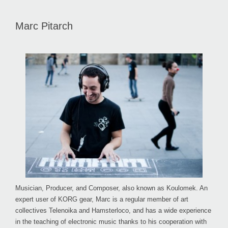
Marc Pitarch
Musician, Producer, and Composer, also known as Koulomek. An
expert user of KORG gear, Marc is a regular member of art
collectives Telenoika and Hamsterloco, and has a wide experience
in the teaching of electronic music thanks to his cooperation with