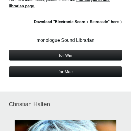
librarian page.
Download "Electronic Score + Retrocade" here
monologue Sound Librarian
for Win
for Mac
Christian Halten