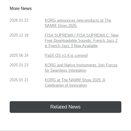
More News
2026.01.22
KORG announces new products at The
NAMM Show 2026.
2025.12.18
FISA SUPREMA / FISA SUPREMA C: New
Free Downloadable Sounds: French Jazz 2
& French Jazz 3 Now Available
2025.06.24
Pa5X OS v1.4 is coming!
2025.01.23
KORG and Native Instruments Join Forces
for Seamless Integration
2025.01.21
KORG at The NAMM Show 2025: A
Celebration of Innovation
Related News