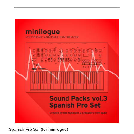
News
Location
Social Media
About KORG
Spanish Pro Set (for minilogue)