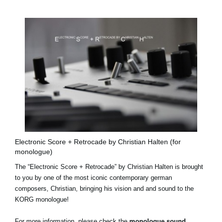
Electronic Score + Retrocade by Christian Halten (for
monologue)
The “Electronic Score + Retrocade” by Christian Halten is brought
to you by one of the most iconic contemporary german
composers, Christian, bringing his vision and and sound to the
KORG monologue!
For more information, please check the
monologue sound