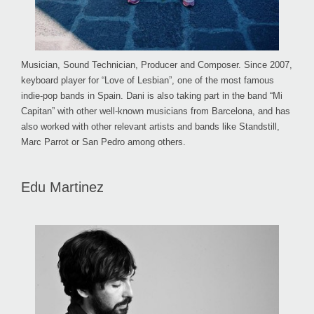
Musician, Sound Technician, Producer and Composer. Since 2007,
keyboard player for “Love of Lesbian”, one of the most famous
indie-pop bands in Spain. Dani is also taking part in the band “Mi
Capitan” with other well-known musicians from Barcelona, and has
also worked with other relevant artists and bands like Standstill,
Marc Parrot or San Pedro among others.
Edu Martinez