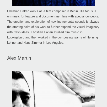
Christian Halten works as a film composer in Berlin. His focus is
on music for feature and documentary films with special concepts.
The creation and exploration of new instrumental sounds is always
the starting point of his work to further expand the visual imaginary
with fresh ideas. Christian Halten studied film music in
Ludwigsburg and then worked in the composing teams of Henning
Lohner and Hans Zimmer in Los Angeles.
Alex Martin