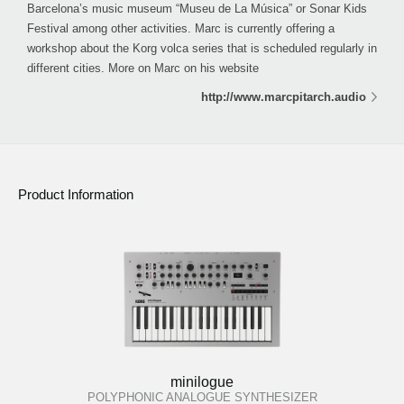
Barcelona’s music museum “Museu de La Música” or Sonar Kids
Festival among other activities. Marc is currently offering a
workshop about the Korg volca series that is scheduled regularly in
different cities. More on Marc on his website
http://www.marcpitarch.audio
Product Information
minilogue
POLYPHONIC ANALOGUE SYNTHESIZER