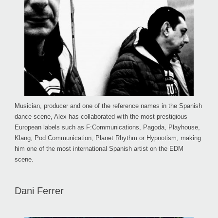
Musician, producer and one of the reference names in the Spanish
dance scene, Alex has collaborated with the most prestigious
European labels such as F:Communications, Pagoda, Playhouse,
Klang, Pod Communication, Planet Rhythm or Hypnotism, making
him one of the most international Spanish artist on the EDM
scene.
Dani Ferrer