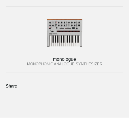
monologue
MONOPHONIC ANALOGUE SYNTHESIZER
Share