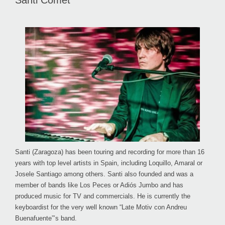
Santi Comet
Santi (Zaragoza) has been touring and recording for more than 16
years with top level artists in Spain, including Loquillo, Amaral or
Josele Santiago among others. Santi also founded and was a
member of bands like Los Peces or Adiós Jumbo and has
produced music for TV and commercials. He is currently the
keyboardist for the very well known “Late Motiv con Andreu
Buenafuente”’s band.