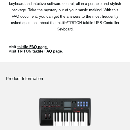
News
keyboard and intuitive software control, all in a portable and stylish
package. Take the mystery out of your music making! With this
Location
FAQ document, you can get the answers to the most frequently
asked questions about the taktile/TRITON taktile USB Controller
Social Media
Keyboard.
About KORG
Visit
taktile FAQ page
.
Visit
TRITON taktile FAQ page
.
Product Information