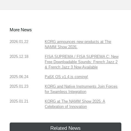
More News
2026.01.22
KORG announces new products at The
NAMM Show 2026.
2025.12.18
FISA SUPREMA / FISA SUPREMA C: New
Free Downloadable Sounds: French Jazz 2
& French Jazz 3 Now Available
2025.06.24
Pa5X OS v1.4 is coming!
2025.01.23
KORG and Native Instruments Join Forces
for Seamless Integration
2025.01.21
KORG at The NAMM Show 2025: A
Celebration of Innovation
Related News