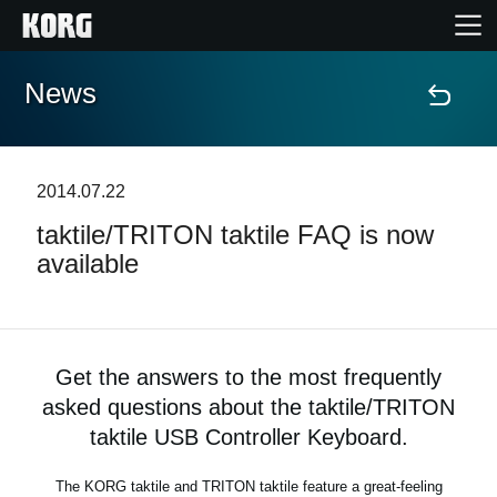
News
Home
Products
2014.07.22
taktile/TRITON taktile FAQ is now
Features
available
Events
Support
Get the answers to the most frequently
asked questions about the taktile/TRITON
Store Locator
taktile USB Controller Keyboard.
The KORG taktile and TRITON taktile feature a great-feeling