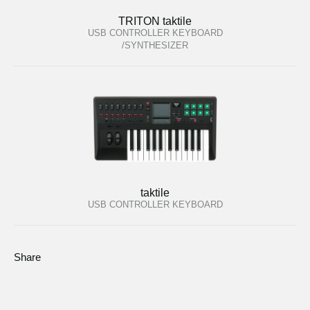
TRITON taktile
USB CONTROLLER KEYBOARD
/SYNTHESIZER
taktile
USB CONTROLLER KEYBOARD
Share