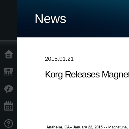
News
Home
2015.01.21
Korg Releases Magnetu
Products
Features
Events
Support
Anaheim, CA– January 22, 2015
- - Magnetune, a