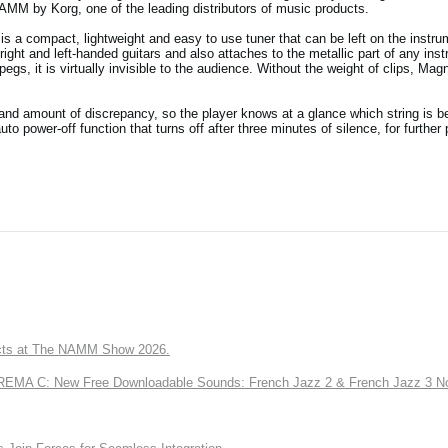
NAMM by Korg, one of the leading distributors of music products.
is a compact, lightweight and easy to use tuner that can be left on the instru
right and left-handed guitars and also attaches to the metallic part of any ins
s, it is virtually invisible to the audience. Without the weight of clips, Magn
 and amount of discrepancy, so the player knows at a glance which string is b
to power-off function that turns off after three minutes of silence, for further
ts at The NAMM Show 2026.
A C: New Free Downloadable Sounds: French Jazz 2 & French Jazz 3 No