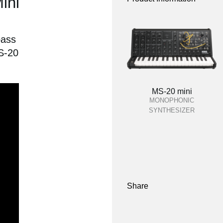
ini
pass
MS-20
MS-20 mini
MONOPHONIC
SYNTHESIZER
Share