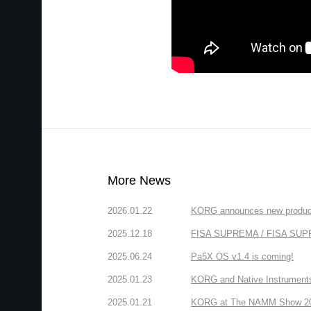
More News
2026.01.22
KORG announces new produc
2025.12.18
FISA SUPREMA / FISA SUPREM
2025.06.24
Pa5X OS v1.4 is coming!
2025.01.23
KORG and Native Instruments 
2025.01.21
KORG at The NAMM Show 2025