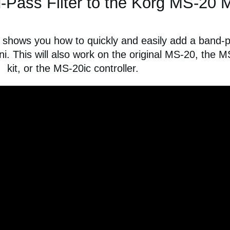
Pass Filter to the Korg MS-20 M
 shows you how to quickly and easily add a band-
ni. This will also work on the original MS-20, the 
kit, or the MS-20ic controller.