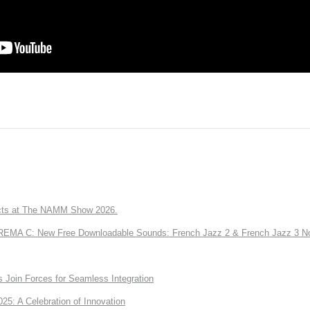
ts at The NAMM Show 2026.
A C: New Free Downloadable Sounds: French Jazz 2 & French Jazz 3 No
Join Forces for Seamless Integration
: A Celebration of Innovation