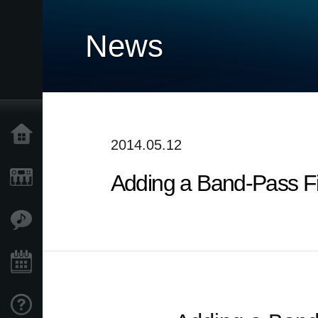
News
Home
2014.05.12
Adding a Band-Pass Fil
Products
Features
Events
Support