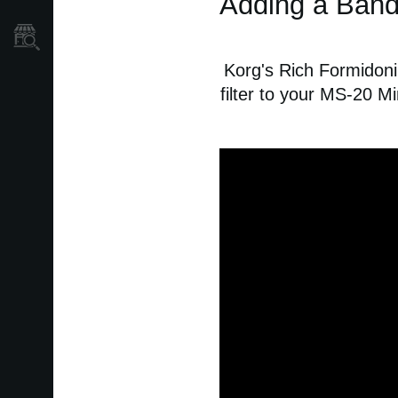
Adding a Band-
Store Locator
Korg's Rich Formidoni
filter to your MS-20 Mi