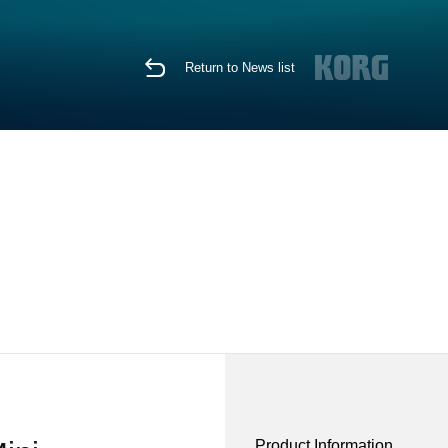
Return to News list
Product Information