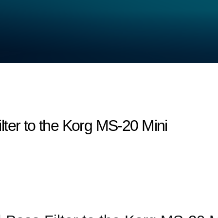
ter to the Korg MS-20 Mini