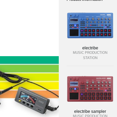
electribe
MUSIC PRODUCTION
STATION
electribe sampler
MUSIC PRODUCTION