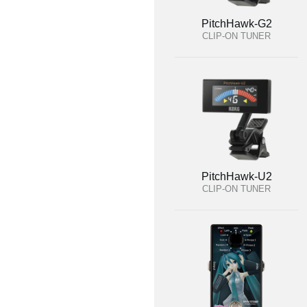
PitchHawk-G2
CLIP-ON TUNER
PitchHawk-U2
CLIP-ON TUNER