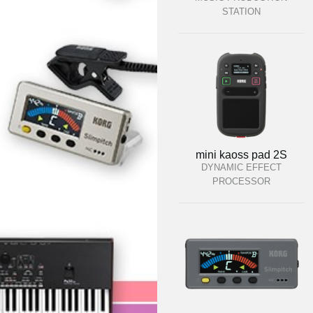
STATION
mini kaoss pad 2S
DYNAMIC EFFECT
PROCESSOR