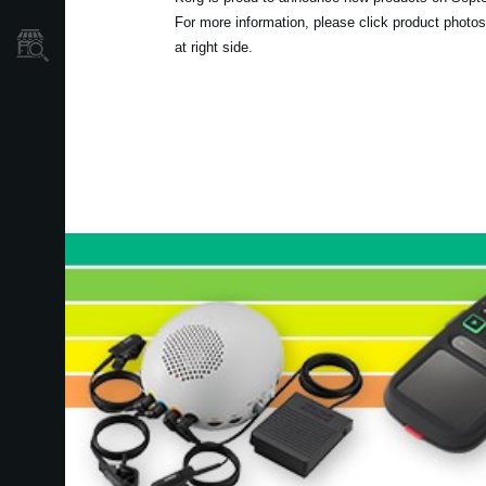
For more information, please click product photos
Store Locator
at right side.