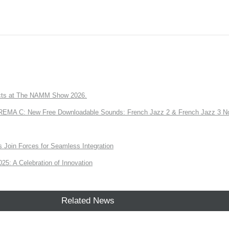
ts at The NAMM Show 2026.
A C: New Free Downloadable Sounds: French Jazz 2 & French Jazz 3 No
Join Forces for Seamless Integration
: A Celebration of Innovation
Related News