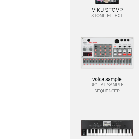
MIKU STOMP
STOMP EFFECT
volca sample
DIGITAL SAMPLE
SEQUENCER