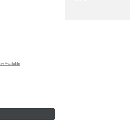
w Available