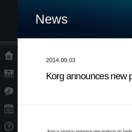
News
Home
2014.09.03
Korg announces new p
Products
Features
Events
Support
Korg is proud to announce new products on
Septe