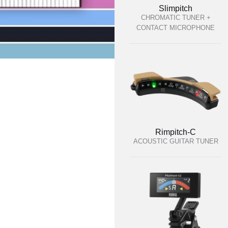
Slimpitch
CHROMATIC TUNER +
CONTACT MICROPHONE
Rimpitch-C
ACOUSTIC GUITAR TUNER