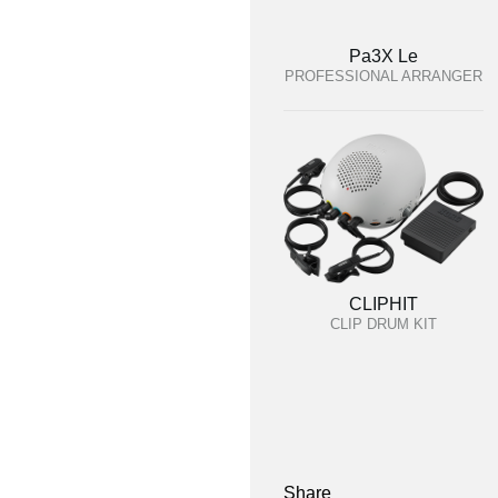
Pa3X Le
PROFESSIONAL ARRANGER
CLIPHIT
CLIP DRUM KIT
Share