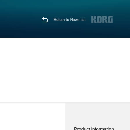
Return to News list
Product Information