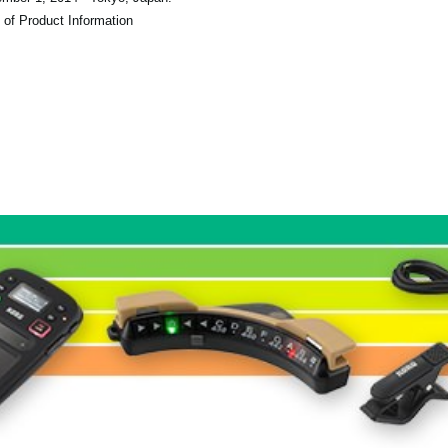
 of Product Information