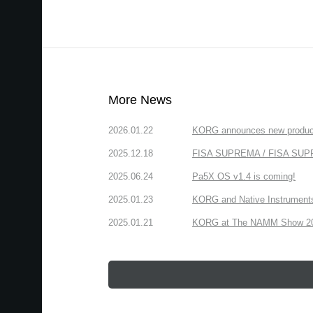
More News
2026.01.22
KORG announces new produc
2025.12.18
FISA SUPREMA / FISA SUPREM
2025.06.24
Pa5X OS v1.4 is coming!
2025.01.23
KORG and Native Instruments 
2025.01.21
KORG at The NAMM Show 2025