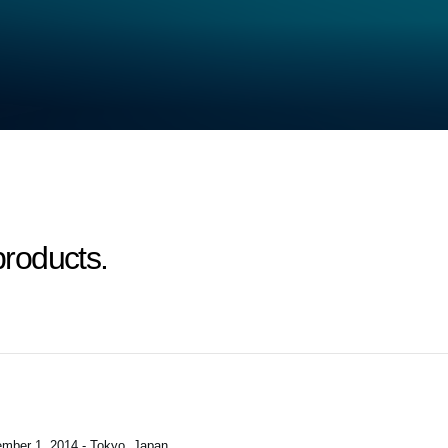
roducts.
mber 1, 2014 - Tokyo, Japan
.