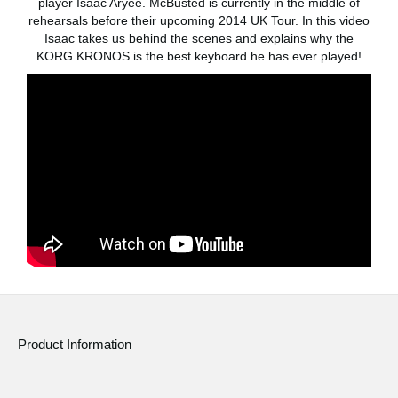
player Isaac Aryee. McBusted is currently in the middle of
News
rehearsals before their upcoming 2014 UK Tour. In this video
Isaac takes us behind the scenes and explains why the
Location
KORG KRONOS is the best keyboard he has ever played!
Social Media
About KORG
Product Information