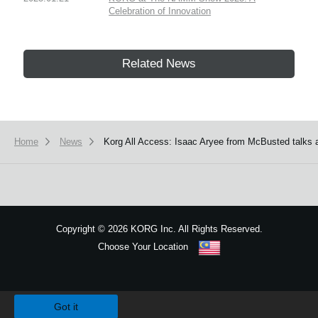
Celebration of Innovation
Related News
Home
News
Korg All Access: Isaac Aryee from McBusted talks 
Copyright
©
2026 KORG Inc. All Rights Reserved.
Choose Your Location
Sitemap
We use cookies to give you the best experience on this website.
Learn m
Got it