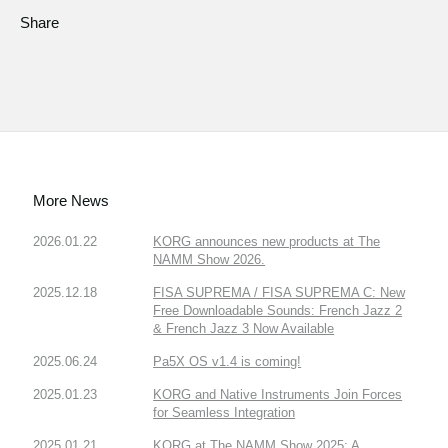
Share
More News
2026.01.22
KORG announces new products at The
NAMM Show 2026.
2025.12.18
FISA SUPREMA / FISA SUPREMA C: New
Free Downloadable Sounds: French Jazz 2
& French Jazz 3 Now Available
2025.06.24
Pa5X OS v1.4 is coming!
2025.01.23
KORG and Native Instruments Join Forces
for Seamless Integration
2025.01.21
KORG at The NAMM Show 2025: A