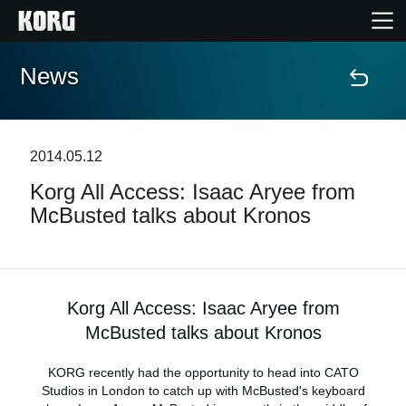
News
Home
Products
2014.05.12
Korg All Access: Isaac Aryee from
Features
McBusted talks about Kronos
Events
Support
Korg All Access: Isaac Aryee from
McBusted talks about Kronos
Store Locator
KORG recently had the opportunity to head into CATO
Studios in London to catch up with McBusted's keyboard