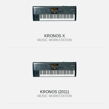
KRONOS X
MUSIC WORKSTATION
KRONOS (2011)
MUSIC WORKSTATION