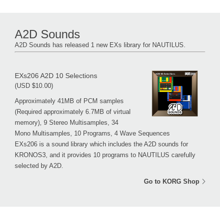
A2D Sounds
A2D Sounds has released 1 new EXs library for NAUTILUS.
EXs206 A2D 10 Selections
(USD $10.00)
Approximately 41MB of PCM samples
(Required approximately 6.7MB of virtual
memory), 9 Stereo Multisamples, 34
Mono Multisamples, 10 Programs, 4 Wave Sequences
EXs206 is a sound library which includes the A2D sounds for
KRONOS3, and it provides 10 programs to NAUTILUS carefully
selected by A2D.
Go to KORG Shop