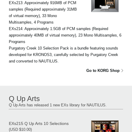
EXs213: Approximately 916MB of PCM
samples (Required approximately 31MB
of virtual memory), 33 Mono
Multisamples, 4 Programs
EXs214: Approximately 1.5GB of PCM samples (Required
approximately 40MB of virtual memory), 23 Mono Multisamples, 6
Programs
Purgatory Creek 10 Selection Pack is a bundle featuring sounds
developed for KRONOS3, carefully selected by Purgatory Creek
and converted to NAUTILUS.
Go to KORG Shop
Q Up Arts
Q Up Arts has released 1 new EXs library for NAUTILUS.
EXs215 Q Up Arts 10 Selections
(USD $10.00)