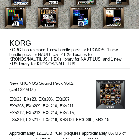
News
Location
Social Media
KORG
KORG has released 1 new bundle pack for KRONOS, 1 new
About KORG
bundle pack for NAUTILUS, 2 EXs libraries for
KRONOS/NAUTILUS, 1 EXs library for NAUTILUS, and 1 new
KRS library for KRONOS/NAUTILUS.
New KRONOS Sound Pack Vol.2
(USD $299.00)
EXs22, EXs23, EXs206, EXs207,
EXs208, EXs209, EXs210, EXs211,
EXs212, EXs213, EXs214, EXs215,
EXs216, EXs217, EXs218, KRS-06, KRS-06B, KRS-15
Approximately 12.12GB PCM (Requires approximately 667MB of