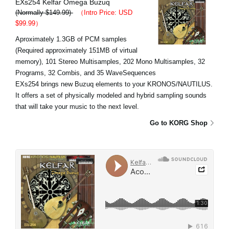
EXs254 Kelfar Omega Buzuq
(Normally $149.99)
（Intro Price: USD
$99.99）
Aproximately 1.3GB of PCM samples
(Required approximately 151MB of virtual
memory), 101 Stereo Multisamples, 202 Mono Multisamples, 32
Programs, 32 Combis, and 35 WaveSequences
EXs254 brings new Buzuq elements to your KRONOS/NAUTILUS.
It offers a set of physically modeled and hybrid sampling sounds
that will take your music to the next level.
Go to KORG Shop