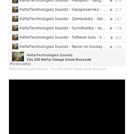
KelfarTechnologies Sounds
·
EXs 255 Kelfar Omega Greek Bouzouki