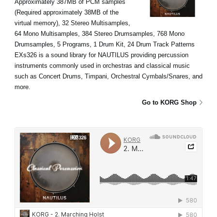
Approximately 387MB of PCM samples
(Required approximately 38MB of the
virtual memory), 32 Stereo Multisamples,
64 Mono Multisamples, 384 Stereo Drumsamples, 768 Mono
Drumsamples, 5 Programs, 1 Drum Kit, 24 Drum Track Patterns
EXs326 is a sound library for NAUTILUS providing percussion
instruments commonly used in orchestras and classical music
such as Concert Drums, Timpani, Orchestral Cymbals/Snares, and
more.
Go to KORG Shop