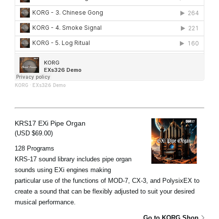
KORG
·
EXs326 Demo
KRS17 EXi Pipe Organ
(USD $69.00)
128 Programs
KRS-17 sound library includes pipe organ
sounds using EXi engines making
particular use of the functions of MOD-7, CX-3, and PolysixEX to
create a sound that can be flexibly adjusted to suit your desired
musical performance.
Go to KORG Shop