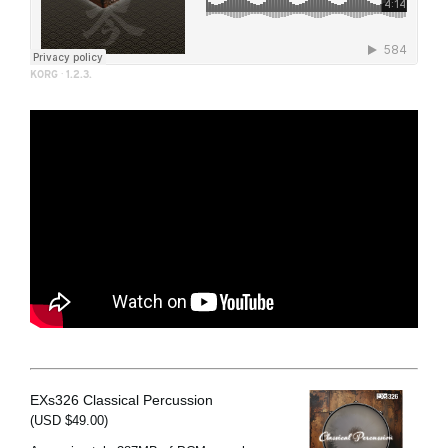
KORG
·
1.2.3.
EXs326 Classical Percussion
(USD $49.00)