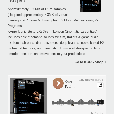
(USD $19.00)
Approximately 136MB of PCM samples
(Required approximately 7.3MB of virtual
memory), 26 Stereo Multisamples, 52 Mono Multisamples, 27
Programs
KApro Iconic Suite EXs375 – "London Cinematic Essentials"
includes epic cinematic sounds for film, trailers & game audio.
Explore lush pads, dramatic risers, deep braams, noise-based FX,
orchestral textures, and cinematic drums – all designed to bring
emotion, tension, and movement to your productions.
Go to KORG Shop