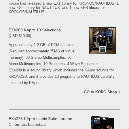
KApro has released 1 new EXs library for KRONOS/NAUTILUS, 1
new EXs library for NAUTILUS, and 1 new KRS library for
KRONOS/NAUTILUS.
EXs209 KApro 10 Selections
(USD $10.00)
Approximately 1.2 GB of PCM samples
(Required approximately 75MB of virtual
memory), 30 Stereo Multisamples, 60
Mono Multisamples, 10 Programs, 4 Wave Sequences
EXs209 is a sound library which includes the KApro sounds for
KRONOS3, and it provides 10 programs to NAUTILUS carefully
selected by KApro.
GO to KORG Shop
EXs375 KApro Iconic Suite London
Cinematic Essentials