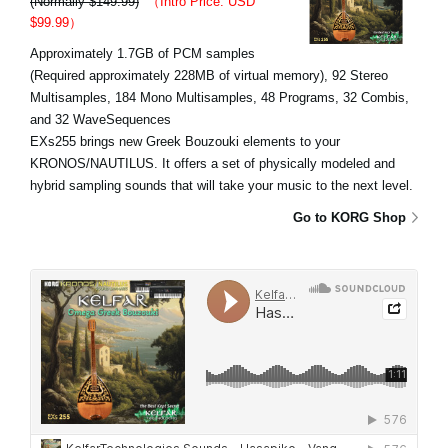
(Normally $149.99)
（Intro Price: USD
$99.99）
Approximately 1.7GB of PCM samples
(Required approximately 228MB of virtual memory), 92 Stereo
Multisamples, 184 Mono Multisamples, 48 Programs, 32 Combis,
and 32 WaveSequences
EXs255 brings new Greek Bouzouki elements to your
KRONOS/NAUTILUS. It offers a set of physically modeled and
hybrid sampling sounds that will take your music to the next level.
Go to KORG Shop