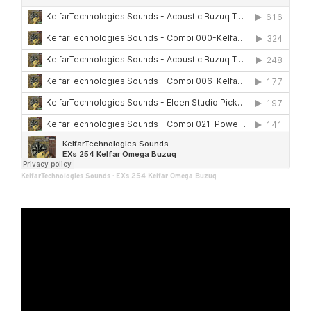
KelfarTechnologies Sounds
·
EXs 254 Kelfar Omega Buzuq