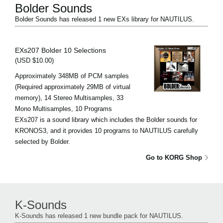
Bolder Sounds
Bolder Sounds has released 1 new EXs library for NAUTILUS.
EXs207 Bolder 10 Selections
(USD $10.00)
Approximately 348MB of PCM samples
(Required approximately 29MB of virtual
memory), 14 Stereo Multisamples, 33
Mono Multisamples, 10 Programs
EXs207 is a sound library which includes the Bolder sounds for
KRONOS3, and it provides 10 programs to NAUTILUS carefully
selected by Bolder.
Go to KORG Shop
K-Sounds
K-Sounds has released 1 new bundle pack for NAUTILUS.