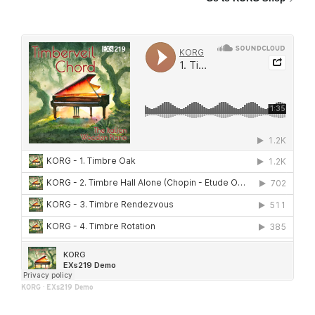
KORG
·
EXs219 Demo