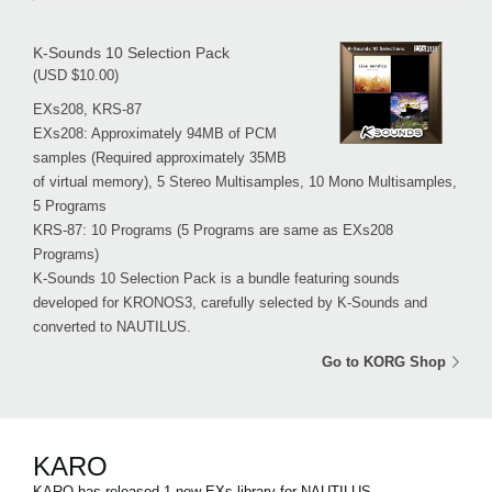
K-Sounds 10 Selection Pack
(USD $10.00)
EXs208, KRS-87
EXs208: Approximately 94MB of PCM
samples (Required approximately 35MB
of virtual memory), 5 Stereo Multisamples, 10 Mono Multisamples,
5 Programs
KRS-87: 10 Programs (5 Programs are same as EXs208
Programs)
K-Sounds 10 Selection Pack is a bundle featuring sounds
developed for KRONOS3, carefully selected by K-Sounds and
converted to NAUTILUS.
Go to KORG Shop
KARO
KARO has released 1 new EXs library for NAUTILUS.。