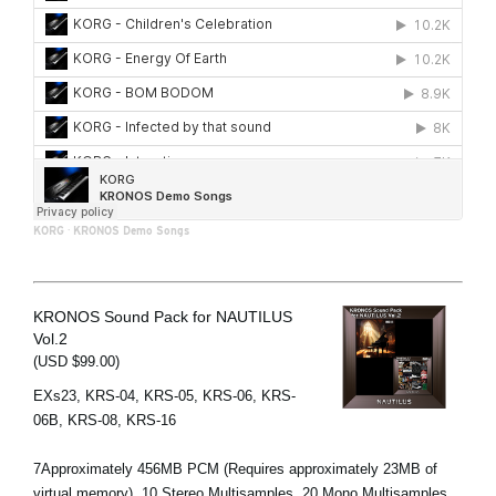
KORG
·
KRONOS Demo Songs
KRONOS Sound Pack for NAUTILUS
Vol.2
(USD $99.00)
EXs23, KRS-04, KRS-05, KRS-06, KRS-
06B, KRS-08, KRS-16
7Approximately 456MB PCM (Requires approximately 23MB of
virtual memory), 10 Stereo Multisamples, 20 Mono Multisamples,