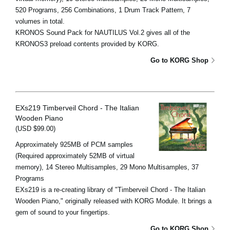
520 Programs, 256 Combinations, 1 Drum Track Pattern, 7
volumes in total.
KRONOS Sound Pack for NAUTILUS Vol.2 gives all of the
KRONOS3 preload contents provided by KORG.
Go to KORG Shop
EXs219 Timberveil Chord - The Italian
Wooden Piano
(USD $99.00)
Approximately 925MB of PCM samples
(Required approximately 52MB of virtual
memory), 14 Stereo Multisamples, 29 Mono Multisamples, 37
Programs
EXs219 is a re-creating library of "Timberveil Chord - The Italian
Wooden Piano," originally released with KORG Module. It brings a
gem of sound to your fingertips.
Go to KORG Shop