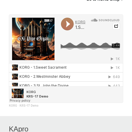
KORG
·
KRS-17 Demo
KApro