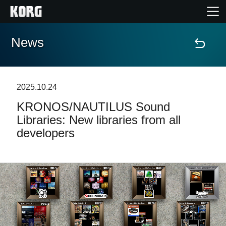
News
Home
Products
2025.10.24
KRONOS/NAUTILUS Sound
Features
Libraries: New libraries from all
developers
Events
Support
Store Locator