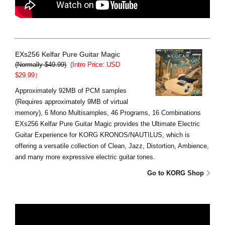
EXs256 Kelfar Pure Guitar Magic
(Normally $49.99)
(Intro Price: USD
$29.99）
Approximately 92MB of PCM samples
(Requires approximately 9MB of virtual
memory), 6 Mono Multisamples, 46 Programs, 16 Combinations
EXs256 Kelfar Pure Guitar Magic provides the Ultimate Electric
Guitar Experience for KORG KRONOS/NAUTILUS, which is
offering a versatile collection of Clean, Jazz, Distortion, Ambience,
and many more expressive electric guitar tones.
Go to KORG Shop