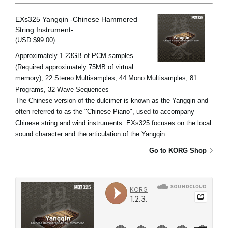
EXs325 Yangqin -Chinese Hammered
String Instrument-
(USD $99.00)
Approximately 1.23GB of PCM samples
(Required approximately 75MB of virtual
memory), 22 Stereo Multisamples, 44 Mono Multisamples, 81
Programs, 32 Wave Sequences
The Chinese version of the dulcimer is known as the Yangqin and
often referred to as the "Chinese Piano", used to accompany
Chinese string and wind instruments. EXs325 focuses on the local
sound character and the articulation of the Yangqin.
Go to KORG Shop