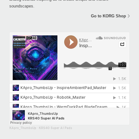
soundscapes.
Go to KORG Shop
KApro_ThumbsUp
·
KRS40 Super AI Pads