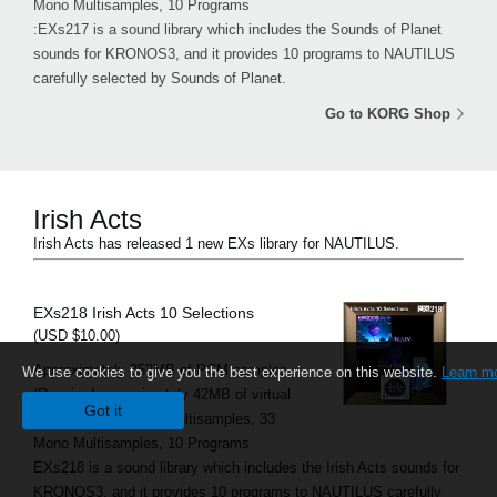
Mono Multisamples, 10 Programs
:EXs217 is a sound library which includes the Sounds of Planet
sounds for KRONOS3, and it provides 10 programs to NAUTILUS
carefully selected by Sounds of Planet.
Go to KORG Shop
Irish Acts
Irish Acts has released 1 new EXs library for NAUTILUS.
EXs218 Irish Acts 10 Selections
(USD $10.00)
Approximately 352MB of PCM samples
We use cookies to give you the best experience on this website.
Learn m
(Required approximately 42MB of virtual
Got it
memory), 13 Stereo Multisamples, 33
Mono Multisamples, 10 Programs
EXs218 is a sound library which includes the Irish Acts sounds for
KRONOS3, and it provides 10 programs to NAUTILUS carefully