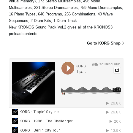
virtual memory), 173 Stereo Multisamples, 496 Mono
Multisamples, 221 Stereo Drumsamples, 759 Mono Drumsamples,
16 Piano Types, 640 Programs, 256 Combinations, 40 Wave
Sequences, 2 Drum Kits, 1 Drum Track
New KRONOS Sound Pack Vol.2 gives all of the KRONOS3
preload contents.
Go to KORG Shop