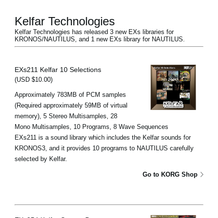
Kelfar Technologies
Kelfar Technologies has released 3 new EXs libraries for
KRONOS/NAUTILUS, and 1 new EXs library for NAUTILUS.
EXs211 Kelfar 10 Selections
(USD $10.00)
Approximately 783MB of PCM samples
(Required approximately 59MB of virtual
memory), 5 Stereo Multisamples, 28
Mono Multisamples, 10 Programs, 8 Wave Sequences
EXs211 is a sound library which includes the Kelfar sounds for
KRONOS3, and it provides 10 programs to NAUTILUS carefully
selected by Kelfar.
Go to KORG Shop