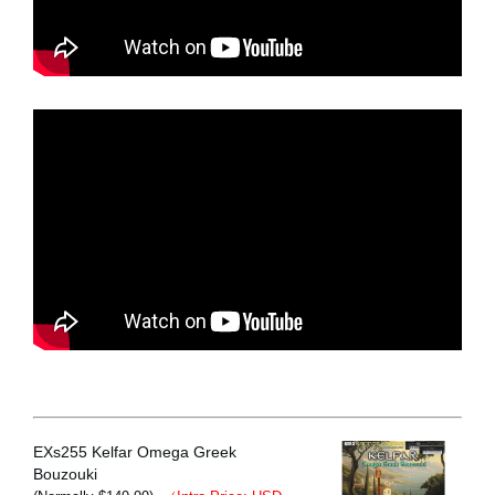
EXs255 Kelfar Omega Greek
Bouzouki