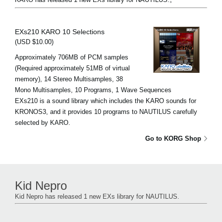
EXs210 KARO 10 Selections
(USD $10.00)
Approximately 706MB of PCM samples
(Required approximately 51MB of virtual
memory), 14 Stereo Multisamples, 38
Mono Multisamples, 10 Programs, 1 Wave Sequences
EXs210 is a sound library which includes the KARO sounds for
KRONOS3, and it provides 10 programs to NAUTILUS carefully
selected by KARO.
Go to KORG Shop
Kid Nepro
Kid Nepro has released 1 new EXs library for NAUTILUS.