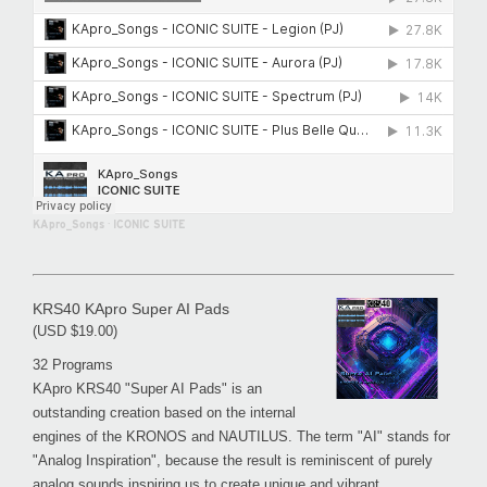
KApro_Songs
·
ICONIC SUITE
KRS40 KApro Super AI Pads
(USD $19.00)
32 Programs
KApro KRS40 "Super AI Pads" is an
outstanding creation based on the internal
engines of the KRONOS and NAUTILUS. The term "AI" stands for
"Analog Inspiration", because the result is reminiscent of purely
analog sounds inspiring us to create unique and vibrant