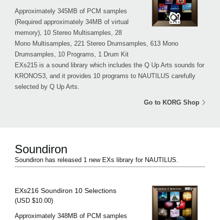
Approximately 345MB of PCM samples
(Required approximately 34MB of virtual
memory), 10 Stereo Multisamples, 28
Mono Multisamples, 221 Stereo Drumsamples, 613 Mono
Drumsamples, 10 Programs, 1 Drum Kit
EXs215 is a sound library which includes the Q Up Arts sounds for
KRONOS3, and it provides 10 programs to NAUTILUS carefully
selected by Q Up Arts.
Go to KORG Shop
Soundiron
Soundiron has released 1 new EXs library for NAUTILUS.
EXs216 Soundiron 10 Selections
(USD $10.00)
Approximately 348MB of PCM samples