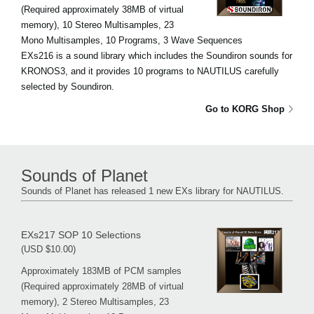
(Required approximately 38MB of virtual
memory), 10 Stereo Multisamples, 23
Mono Multisamples, 10 Programs, 3 Wave Sequences
EXs216 is a sound library which includes the Soundiron sounds for
KRONOS3, and it provides 10 programs to NAUTILUS carefully
selected by Soundiron.
Go to KORG Shop
Sounds of Planet
Sounds of Planet has released 1 new EXs library for NAUTILUS.
EXs217 SOP 10 Selections
(USD $10.00)
Approximately 183MB of PCM samples
(Required approximately 28MB of virtual
memory), 2 Stereo Multisamples, 23