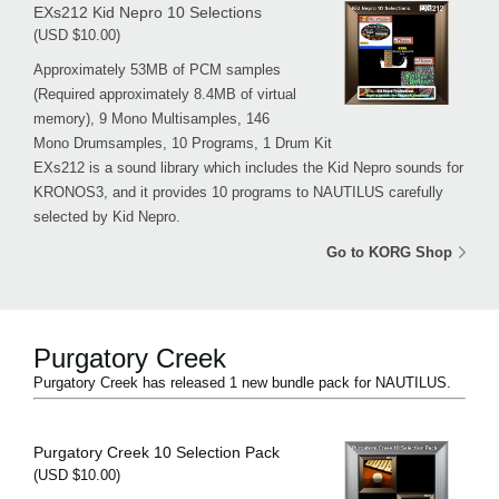
EXs212 Kid Nepro 10 Selections
(USD $10.00)
Approximately 53MB of PCM samples
(Required approximately 8.4MB of virtual
memory), 9 Mono Multisamples, 146
Mono Drumsamples, 10 Programs, 1 Drum Kit
EXs212 is a sound library which includes the Kid Nepro sounds for
KRONOS3, and it provides 10 programs to NAUTILUS carefully
selected by Kid Nepro.
Go to KORG Shop
Purgatory Creek
Purgatory Creek has released 1 new bundle pack for NAUTILUS.
Purgatory Creek 10 Selection Pack
(USD $10.00)