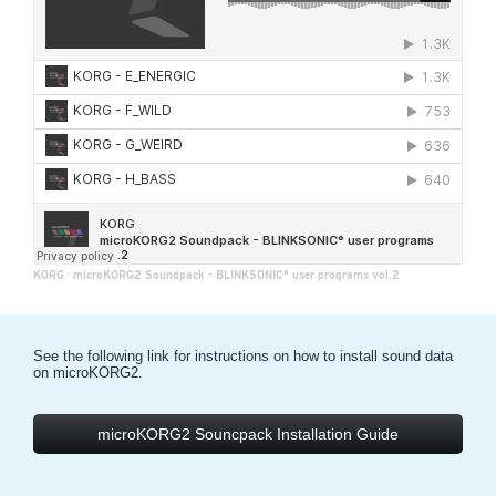
KORG
·
microKORG2 Soundpack - BLINKSONIC° user programs vol.2
See the following link for instructions on how to install sound data
on microKORG2.
microKORG2 Souncpack Installation Guide