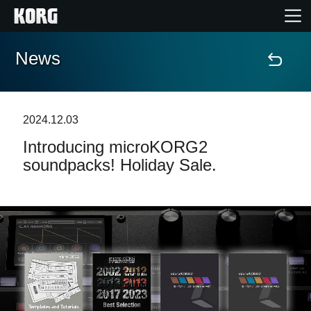
News
Home
Products
2024.12.03
Introducing microKORG2
Features
soundpacks! Holiday Sale.
Events
Support
Store Locator