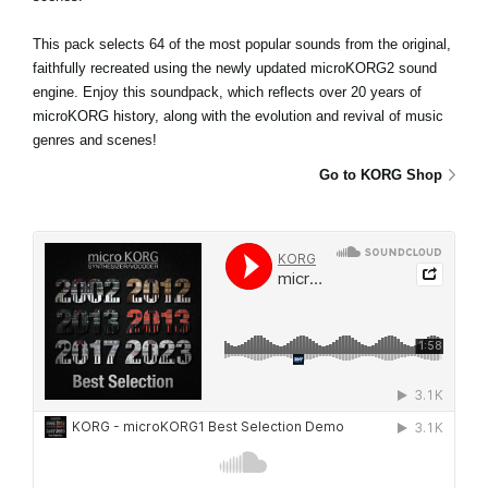
This pack selects 64 of the most popular sounds from the original,
faithfully recreated using the newly updated microKORG2 sound
engine. Enjoy this soundpack, which reflects over 20 years of
microKORG history, along with the evolution and revival of music
genres and scenes!
Go to KORG Shop