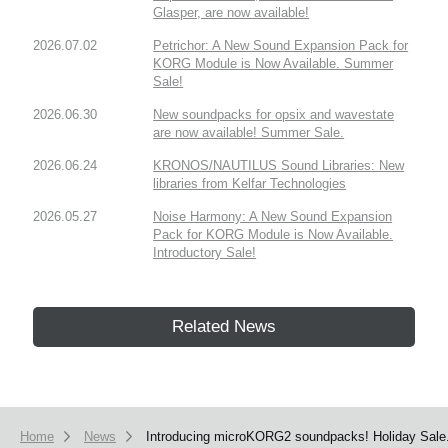
Glasper, are now available!
2026.07.02
Petrichor: A New Sound Expansion Pack for
KORG Module is Now Available. Summer
Sale!
2026.06.30
New soundpacks for opsix and wavestate
are now available! Summer Sale.
2026.06.24
KRONOS/NAUTILUS Sound Libraries: New
libraries from Kelfar Technologies
2026.05.27
Noise Harmony: A New Sound Expansion
Pack for KORG Module is Now Available.
Introductory Sale!
Related News
Home
News
Introducing microKORG2 soundpacks! Holiday Sale