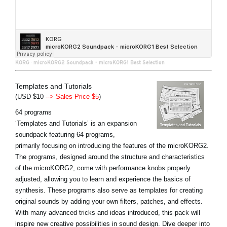
KORG
·
microKORG2 Soundpack - microKORG1 Best Selection
Templates and Tutorials
(USD $10
--> Sales Price $5
)
64 programs
‘Templates and Tutorials’ is an expansion
soundpack featuring 64 programs,
primarily focusing on introducing the features of the microKORG2.
The programs, designed around the structure and characteristics
of the microKORG2, come with performance knobs properly
adjusted, allowing you to learn and experience the basics of
synthesis. These programs also serve as templates for creating
original sounds by adding your own filters, patches, and effects.
With many advanced tricks and ideas introduced, this pack will
inspire new creative possibilities in sound design. Dive deeper into