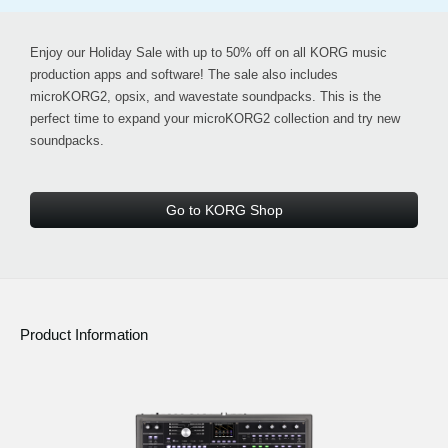
Enjoy our
Holiday Sale with up to 50% off
on all KORG music
production apps and software! The sale also includes
microKORG2, opsix, and wavestate soundpacks
. This is the
perfect time to expand your microKORG2 collection and try new
soundpacks.
Go to KORG Shop
Product Information