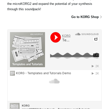
the microKORG2 and expand the potential of your synthesis
through this soundpack!
Go to KORG Shop