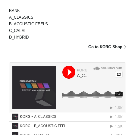
BANK :
A_CLASSICS
B_ACOUSTIC FEELS
C_CALM
D_HYBRID
Go to KORG Shop