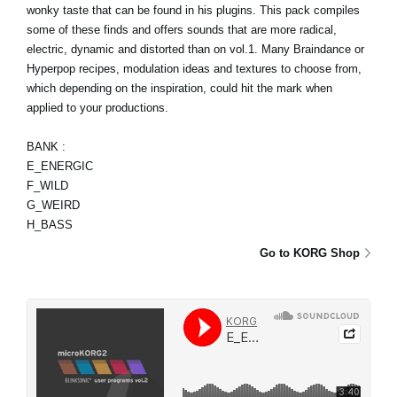
wonky taste that can be found in his plugins. This pack compiles
some of these finds and offers sounds that are more radical,
electric, dynamic and distorted than on vol.1. Many Braindance or
Hyperpop recipes, modulation ideas and textures to choose from,
which depending on the inspiration, could hit the mark when
applied to your productions.
BANK :
E_ENERGIC
F_WILD
G_WEIRD
H_BASS
Go to KORG Shop