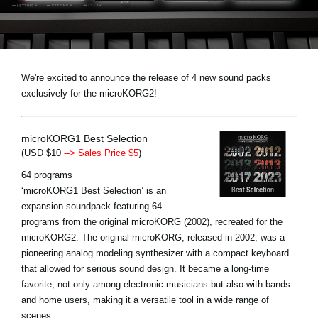
News
Location
Social Media
We're excited to announce the release of 4 new sound packs
exclusively for the microKORG2!
About KORG
microKORG1 Best Selection
(USD $10
--> Sales Price $5
)
64 programs
‘microKORG1 Best Selection’ is an
expansion soundpack featuring 64
programs from the original microKORG (2002), recreated for the
microKORG2. The original microKORG, released in 2002, was a
pioneering analog modeling synthesizer with a compact keyboard
that allowed for serious sound design. It became a long-time
favorite, not only among electronic musicians but also with bands
and home users, making it a versatile tool in a wide range of
scenes.