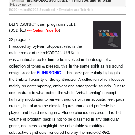
KORG
·
microKORG2 Soundpack - Templates and Tutorials
BLINKSONIC° user programs vol.1
(USD $10
--> Sales Price $5
)
32 programs
Produced by Sylvain Stoppani, who is the
main creator of microKORG2’s UI/UX, it
was a natural step for him to be involved in the design of a
collection of tones & presets, this in the same spirit as his sound
design work for
BLINKSONIC°
. This pack particularly highlights
the timbral flexibility of the synthesizer. A collection which focuses
mainly on contemporary, ambient and atmospheric sounds. Just to
demonstrate to what extent the whole “virtual analog” concept,
faithfully modulates to reinvent sounds with an acoustic feel, pads,
drones, but also some classic figures that could perfectly be
played and heard moving in a Plunderphonics universe. This 1st
volume of program pack is not to be classified in any particular
genre, and aims to highlight the unbeatable versatility of
subtractive synthesis, rendered here by the microKORG2.