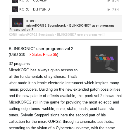
KORG
·
microKORG2 Soundpack - BLINKSONIC° user programs vol.1
BLINKSONIC° user programs vol.2
(USD $10
--> Sales Price $5
)
32 programs
MicroKORG has always given access to
all the fundamentals of synthesis. That's
what made it so iconic electronic instrument which inspires many
music producers. Building on the new extended patch possibilities
and the new palette of effects available, this pack vol.2 shows that
MicroKORG2 still in the game for providing the most eclectic and
cutting edge tones: wobble, rinse, stabs, leads, acid bass, sfx
tones. Sylvain Stoppani signs here the second part of his
collection for the microKORG2, through a cinematic aesthetic,
according to the vision of a Cyberretro universe, with the same