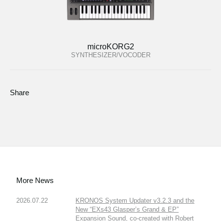
microKORG2
SYNTHESIZER/VOCODER
Share
More News
2026.07.22
KRONOS System Updater v3.2.3 and the
New “EXs43 Glasper’s Grand & EP”
Expansion Sound, co-created with Robert