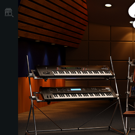
Store Locator