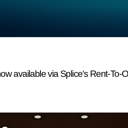
ow available via Splice’s Rent-To-O