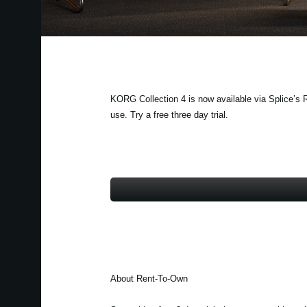
KORG Collection 4 is now available via Splice’s R
use. Try a free three day trial.
About Rent-To-Own