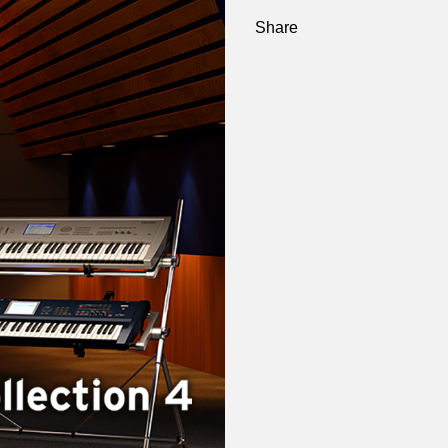
Share