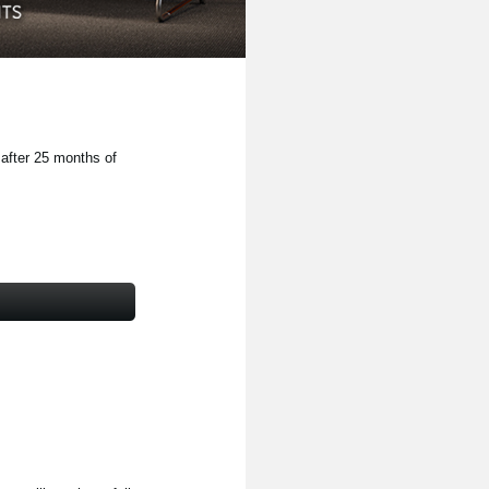
 after 25 months of