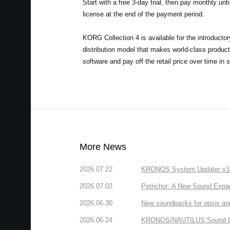
Start with a free 3-day trial, then pay monthly unt
license at the end of the payment period.
KORG Collection 4 is available for the introducto
distribution model that makes world-class product
software and pay off the retail price over time in 
More News
2026.07.22
KRONOS System Updater v3.2.
2026.07.02
Petrichor: A New Sound Expa
2026.06.30
New soundpacks for opsix an
2026.06.24
KRONOS/NAUTILUS Sound Libra