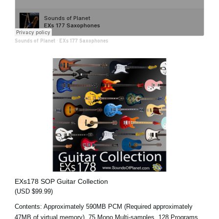
Sounds of Planet
·
EXs 177 Saxophones
EXs178 SOP Guitar Collection
(USD $99.99)
Contents: Approximately 590MB PCM (Required approximately
47MB of virtual memory), 75 Mono Multi-samples, 128 Programs,