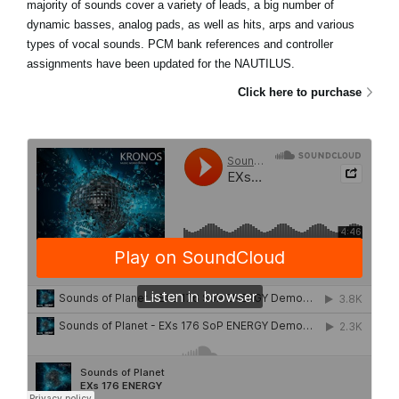
majority of sounds cover a variety of leads, a big number of
dynamic basses, analog pads, as well as hits, arps and various
types of vocal sounds. PCM bank references and controller
assignments have been updated for the NAUTILUS.
Click here to purchase