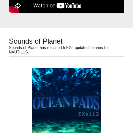
Sounds of Planet
Sounds of Planet has released 5 EXs updated libraries for
NAUTILUS.