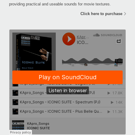
providing practical and useable sounds for movie textures.
Click here to purchase