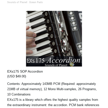
Sounds of Planet
·
Ocean Pads
EXs175 SOP Accordion
(USD $49.00)
Contents: Approximately 143MB PCM (Required: approximately
21MB of virtual memory), 12 Mono Multi-samples, 26 Programs,
10 Combinations
EXs175 is a library which offers the highest quality samples from
the extraordinary instrument: the accordion. PCM bank references