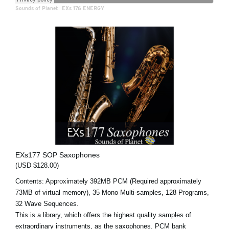
Sounds of Planet
·
EXs 176 ENERGY
EXs177 SOP Saxophones
(USD $128.00)
Contents: Approximately 392MB PCM (Required approximately
73MB of virtual memory), 35 Mono Multi-samples, 128 Programs,
32 Wave Sequences.
This is a library, which offers the highest quality samples of
extraordinary instruments, as the saxophones. PCM bank