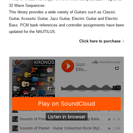
32 Wave Sequences.
This library provides a wide variety of Guitars such as Classic
Guitar, Acoustic Guitar, Jazz Guitar, Electric Guitar and Electric
Bass. PCM bank references and controller assignments have been
updated for the NAUTILUS.
Click here to purchase