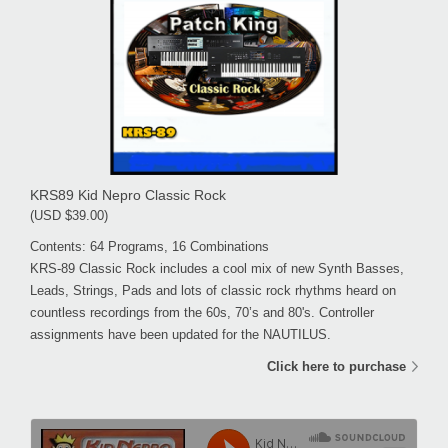
KRS89 Kid Nepro Classic Rock
(USD $39.00)
Contents: 64 Programs, 16 Combinations
KRS-89 Classic Rock includes a cool mix of new Synth Basses,
Leads, Strings, Pads and lots of classic rock rhythms heard on
countless recordings from the 60s, 70’s and 80's. Controller
assignments have been updated for the NAUTILUS.
Click here to purchase