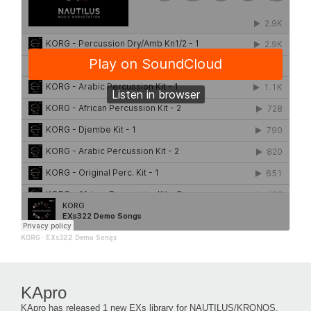
KORG
·
EXs322 Demo Songs
KApro
KApro has released 1 new EXs library for NAUTILUS/KRONOS.