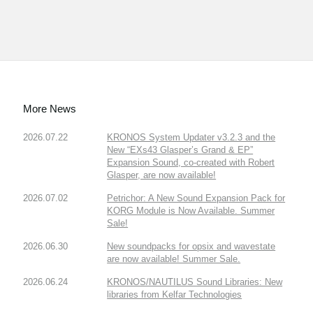
More News
2026.07.22
KRONOS System Updater v3.2.3 and the
New “EXs43 Glasper’s Grand & EP”
Expansion Sound, co-created with Robert
Glasper, are now available!
2026.07.02
Petrichor: A New Sound Expansion Pack for
KORG Module is Now Available. Summer
Sale!
2026.06.30
New soundpacks for opsix and wavestate
are now available! Summer Sale.
2026.06.24
KRONOS/NAUTILUS Sound Libraries: New
libraries from Kelfar Technologies