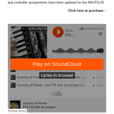
and controller assignments have been updated for the NAUTILUS.
Click here to purchase