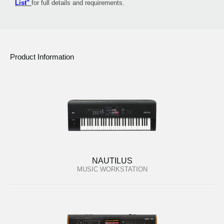
List"
for full details and requirements.
Product Information
NAUTILUS
MUSIC WORKSTATION