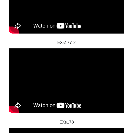
EXs177-2
EXs178