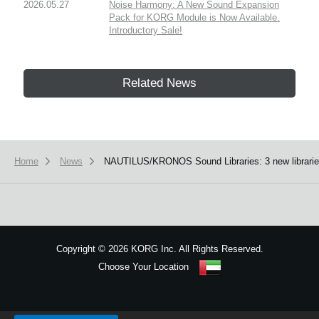
2026.05.27
Noise Harmony: A New Sound Expansion
Pack for KORG Module is Now Available.
Introductory Sale!
Related News
Home
News
NAUTILUS/KRONOS Sound Libraries: 3 new libraries 
Copyright
©
2026 KORG Inc. All Rights Reserved.
Choose Your Location
Sitemap
We use cookies to give you the best experience on this website.
Learn m