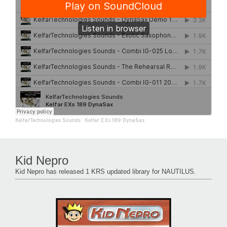
KelfarTechnologies Sounds
·
Kelfar EXs 189 DynaSax
Kid Nepro
Kid Nepro has released 1 KRS updated library for NAUTILUS.