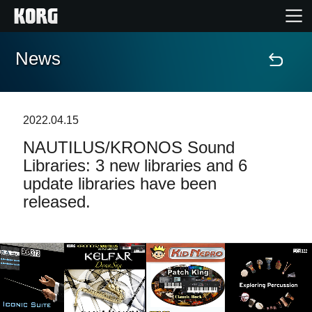
News
Home
Products
2022.04.15
NAUTILUS/KRONOS Sound
Features
Libraries: 3 new libraries and 6
update libraries have been
Events
released.
Support
Store Locator