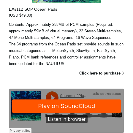
EXs112 SOP Ocean Pads
(USD $49.00)
Contents: Approximately 293MB of PCM samples (Required:
approximately 59MB of virtual memory), 22 Stereo Multi-samples,
47 Mono Multi-samples, 64 Programs, 16 Wave Sequences.
The 64 programs from the Ocean Pads set provide sounds in such
musical categories as: – MotionSynth, SlowSynth, FastSynth,
Piano. PCM bank references and controller assignments have
been updated for the NAUTILUS.
Click here to purchase