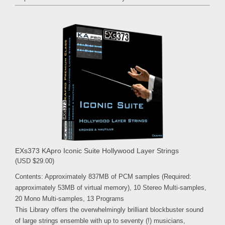
EXs373 KApro Iconic Suite Hollywood Layer Strings
(USD $29.00)
Contents: Approximately 837MB of PCM samples (Required:
approximately 53MB of virtual memory), 10 Stereo Multi-samples,
20 Mono Multi-samples, 13 Programs
This Library offers the overwhelmingly brilliant blockbuster sound
of large strings ensemble with up to seventy (!) musicians,