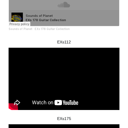
Sounds of Planet
·
EXs 178 Guitar Collection
EXs112
EXs175