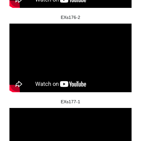
EXs176-2
EXs177-1