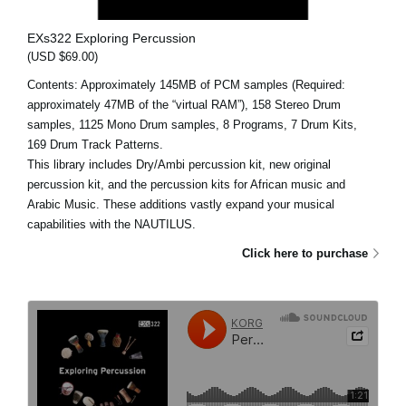
EXs322 Exploring Percussion
(USD $69.00)
Contents: Approximately 145MB of PCM samples (Required:
approximately 47MB of the “virtual RAM”), 158 Stereo Drum
samples, 1125 Mono Drum samples, 8 Programs, 7 Drum Kits,
169 Drum Track Patterns.
This library includes Dry/Ambi percussion kit, new original
percussion kit, and the percussion kits for African music and
Arabic Music. These additions vastly expand your musical
capabilities with the NAUTILUS.
Click here to purchase