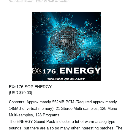
Sounds of Planet
·
EXs 175 SoP Accordion
EXs176 SOP ENERGY
(USD $79.00)
Contents: Approximately 552MB PCM (Required approximately
145MB of virtual memory), 21 Stereo Multi-samples, 128 Mono
Multi-samples, 128 Programs.
The ENERGY Sound Pack includes a lot of warm analog-type
sounds, but there are also so many other interesting patches. The