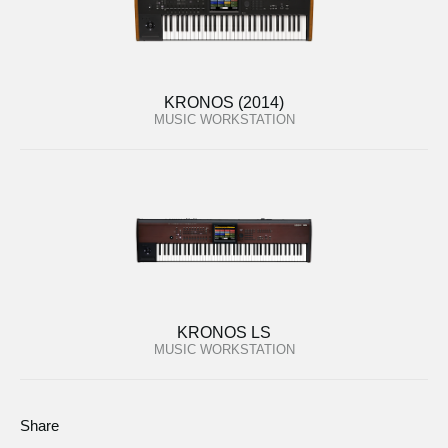
KRONOS (2014)
MUSIC WORKSTATION
KRONOS LS
MUSIC WORKSTATION
Share