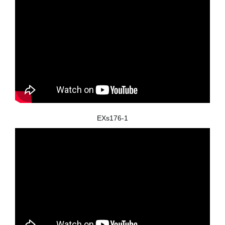
EXs176-1