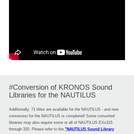
#Conversion of KRONOS Sound
Libraries for the NAUTILUS
Additionally, 71 titles are available for the NAUTILUS - and now
conversion for the NAUTILUS is completed! Some converted
libraries may also require some or all of NAUTILUS EXs315
through 320. Please refer to the
"NAUTILUS Sound Library