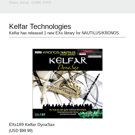
KApro_Songs
·
ICONIC SUITE
Kelfar Technologies
Kelfar has released 1 new EXs library for NAUTILUS/KRONOS.
EXs189 Kelfar DynaSax
(USD $99.99)