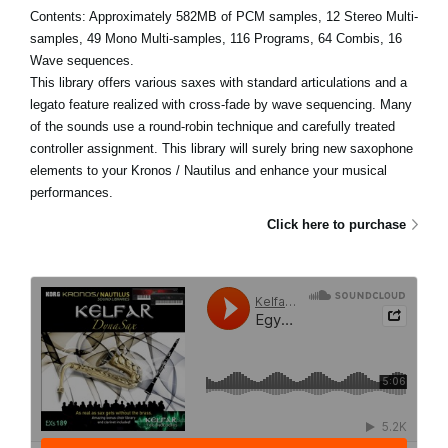
Contents: Approximately 582MB of PCM samples, 12 Stereo Multi-
samples, 49 Mono Multi-samples, 116 Programs, 64 Combis, 16
Wave sequences.
This library offers various saxes with standard articulations and a
legato feature realized with cross-fade by wave sequencing. Many
of the sounds use a round-robin technique and carefully treated
controller assignment. This library will surely bring new saxophone
elements to your Kronos / Nautilus and enhance your musical
performances.
Click here to purchase