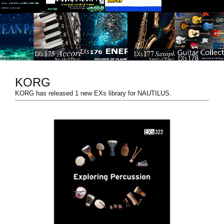
News
Location
Social Media
KORG
About KORG
KORG has released 1 new EXs library for NAUTILUS.