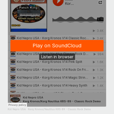
Kid Nepro USA
·
Korg Kronos/Nautilus KRS 89 - Classic Rock Demo