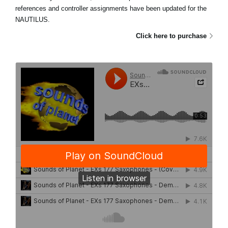
references and controller assignments have been updated for the
NAUTILUS.
Click here to purchase