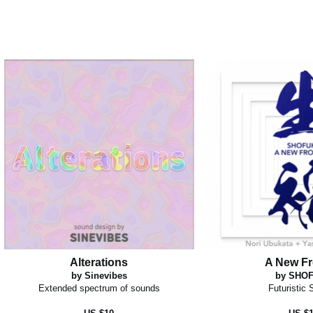
Alterations
A New Fr
by Sinevibes
by SHO
Extended spectrum of sounds
Futuristic