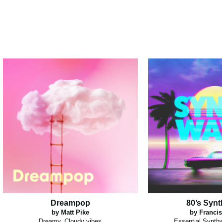
Dreampop
80’s Syn
by Matt Pike
by Francis
Dreamy, Cloudy vibes
Essential Synth