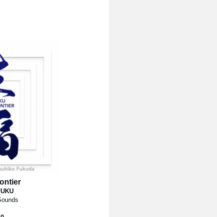
ontier
FUKU
 Sounds