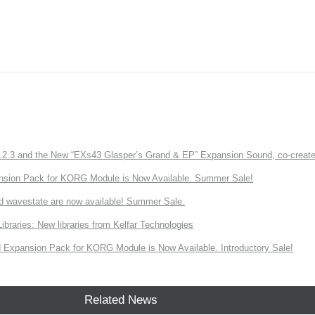
3 and the New “EXs43 Glasper’s Grand & EP” Expansion Sound, co-created w
nsion Pack for KORG Module is Now Available. Summer Sale!
d wavestate are now available! Summer Sale.
ries: New libraries from Kelfar Technologies
Expansion Pack for KORG Module is Now Available. Introductory Sale!
Related News