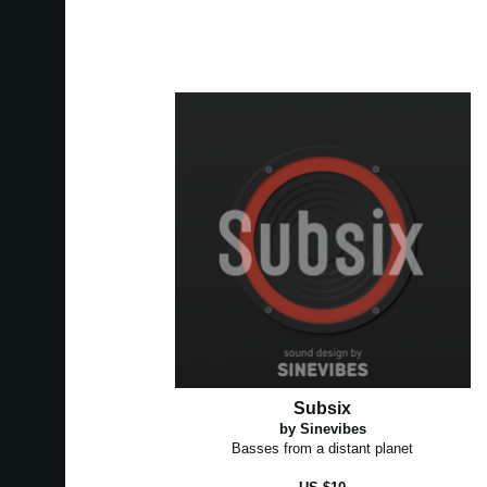
Subsix
by Sinevibes
Basses from a distant planet