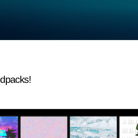
ndpacks!