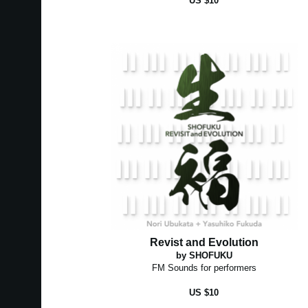
US $10
Revist and Evolution
by SHOFUKU
FM Sounds for performers
US $10