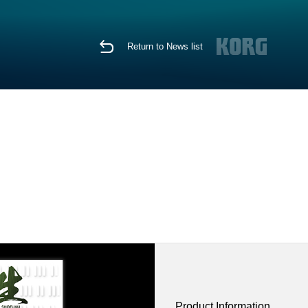
Return to News list
Product Information