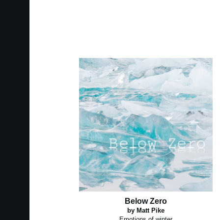
Below Zero
by Matt Pike
Emotions of winter