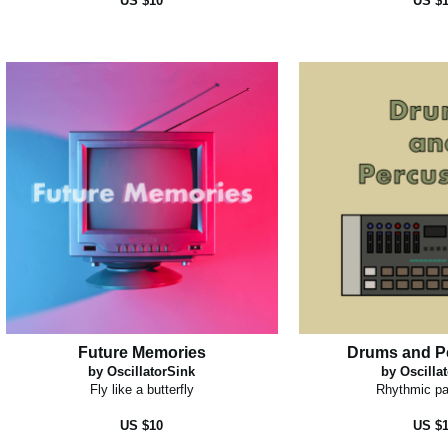
US $10
US $
Future Memories
Drums and P
by OscillatorSink
by Oscilla
Fly like a butterfly
Rhythmic pa
US $10
US $