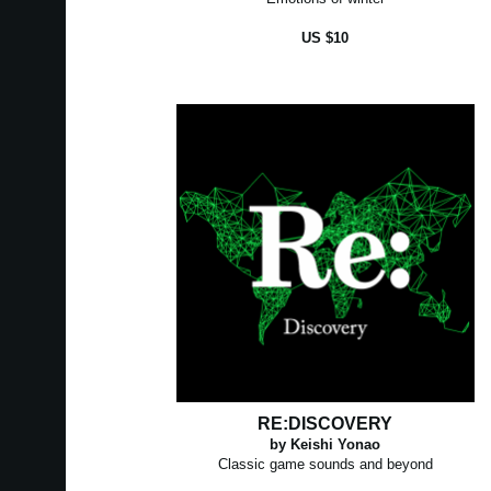
US $10
RE:DISCOVERY
by Keishi Yonao
Classic game sounds and beyond