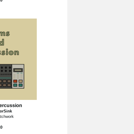
10
ercussion
torSink
tchwork
10