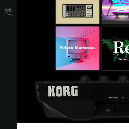
Store Locator