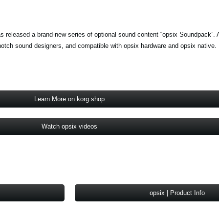
s released a brand-new series of optional sound content “opsix Soundpack”. A
notch sound designers, and compatible with opsix hardware and opsix native.
Learn More on korg.shop
Watch opsix videos
opsix | Product Info