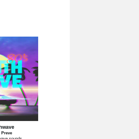
thwave
 Preve
wave sounds