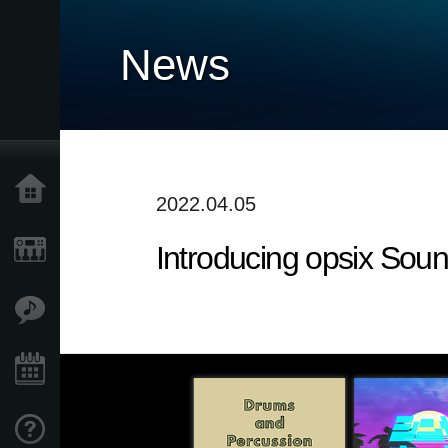
News
Home
2022.04.05
Introducing opsix Sou
Products
Features
Events
Support