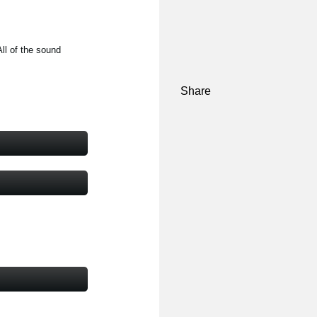
ll of the sound
Share