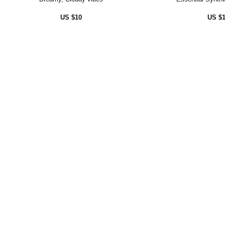
US $10
US $