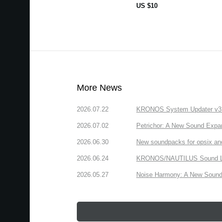
US $10
More News
2026.07.22
KRONOS System Updater v3.2.
2026.07.02
Petrichor: A New Sound Expa
2026.06.30
New soundpacks for opsix an
2026.06.24
KRONOS/NAUTILUS Sound Libra
2026.05.27
Noise Harmony: A New Sound 