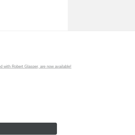
ith Robert Glasper, are now available!