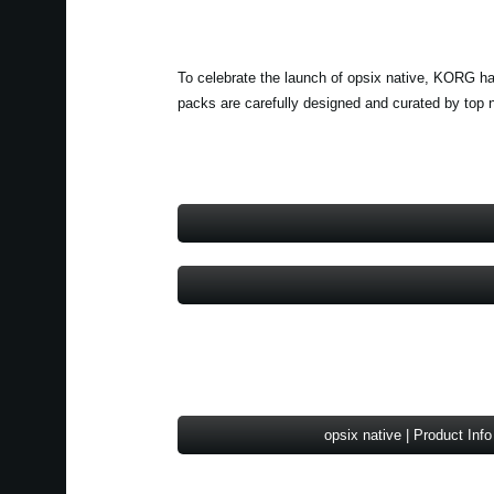
To celebrate the launch of opsix native, KORG ha
packs are carefully designed and curated by top 
opsix native | Product Info