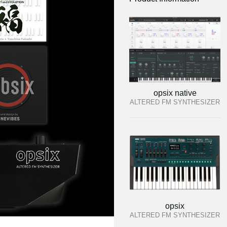
opsix native
ALTERED FM SYNTHESIZER
opsix
ALTERED FM SYNTHESIZER